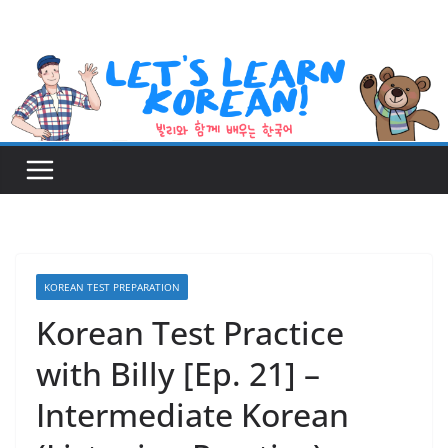
Skip
to
content
KOREAN TEST PREPARATION
Korean Test Practice
with Billy [Ep. 21] –
Intermediate Korean