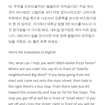
네, 무엇을 도와드릴까요? 빌빌리리 피자집이요? 지금 계신
곳이 어디세요? 고빌리동 크다 마트 앞이시라고요? 그러시면
마트에서 큰길 쪽으로 나오셔서 오른쪽을 보시면 버스정거장
이 한 개 있어요. 거기에서 대학교 방향 3번 버스를 타시고 다
섯 정거장을 더 가시면 돼요. 내리실 정거장은 작다 마트 앞입
니다. 내리셔서 길을 건너시면 바로 앞에 빌빌리리 피자집이
있을 거예요. 네, 좋은 하루 되세요.’
Here’s the translation in English:
Yes, what can I help you with? Bilbil-leelee Pizza Parlor?
Where are you now? You say it’s in front of “Gobilly-
neighborhood Big Mart?” If you keep going from the
mart and come out onto the main street, then look to
the right there’s a bus stop. From there take bus #3
toward the university and stay on for for five stops. The
stop you get off at will be in front of “Small Mart.” If you
get off and cross the street, right in front of you will be