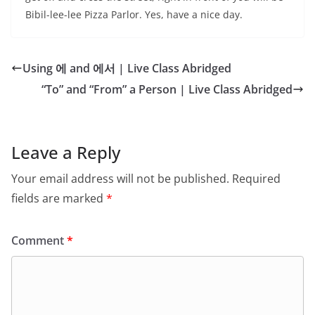
Bibil-lee-lee Pizza Parlor. Yes, have a nice day.
Using 에 and 에서 | Live Class Abridged
“To” and “From” a Person | Live Class Abridged
Leave a Reply
Your email address will not be published.
Required
fields are marked
*
Comment
*