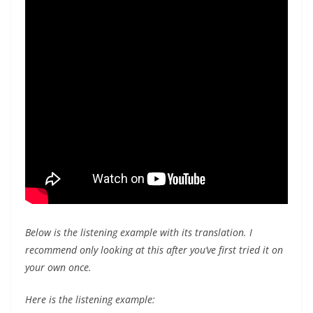
Below is the listening example with its translation. I
recommend only looking at this after you’ve first tried it on
your own once.
Here is the listening example: