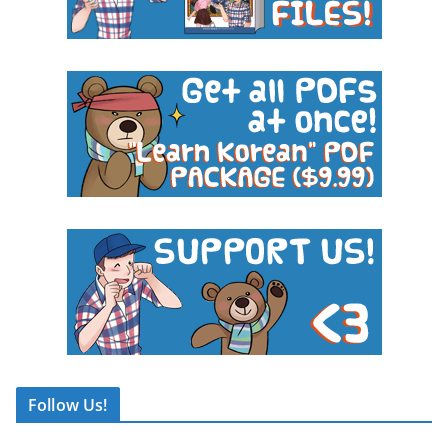
Follow Us!