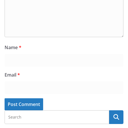
Name
*
Email
*