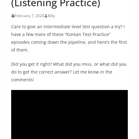
(Listening Practice)
February 7, 2020
Billy
Care to give an intermediate level test question a try? I
have a few more of these “Korean Test Practice”
episodes coming down the pipeline, and here’s the first
of them.
Did you get it right? What did you miss, or what did you
do to get the correct answer? Let me know in the
comments!