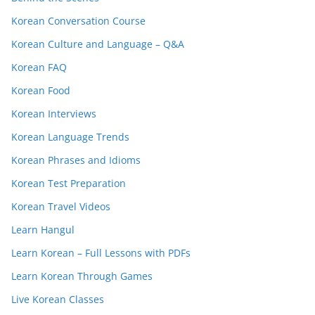
Korean Conversation Course
Korean Culture and Language – Q&A
Korean FAQ
Korean Food
Korean Interviews
Korean Language Trends
Korean Phrases and Idioms
Korean Test Preparation
Korean Travel Videos
Learn Hangul
Learn Korean – Full Lessons with PDFs
Learn Korean Through Games
Live Korean Classes