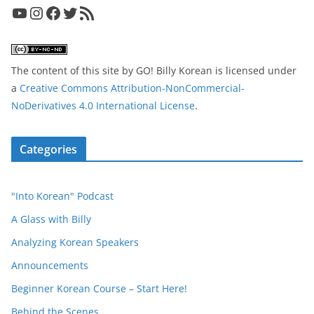
YouTube
Instagram
Facebook
Twitter
RSS Feed
The content of this site
by
GO! Billy Korean
is licensed under
a
Creative Commons Attribution-NonCommercial-
NoDerivatives 4.0 International License
.
Categories
"Into Korean" Podcast
A Glass with Billy
Analyzing Korean Speakers
Announcements
Beginner Korean Course – Start Here!
Behind the Scenes