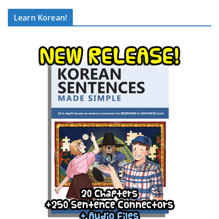
Learn Korean!