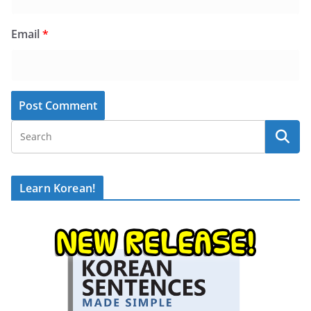
Email
*
Learn Korean!