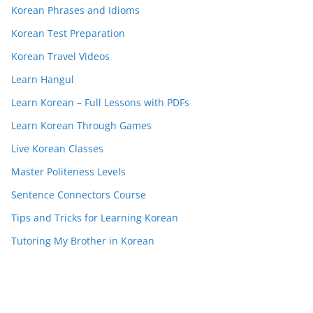
Korean Phrases and Idioms
Korean Test Preparation
Korean Travel Videos
Learn Hangul
Learn Korean – Full Lessons with PDFs
Learn Korean Through Games
Live Korean Classes
Master Politeness Levels
Sentence Connectors Course
Tips and Tricks for Learning Korean
Tutoring My Brother in Korean