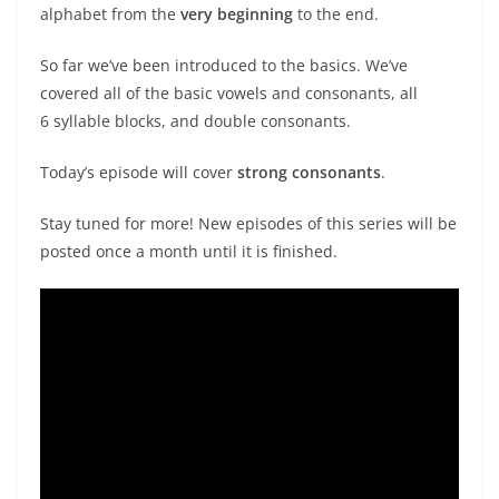
alphabet from the
very beginning
to the end.
So far we’ve been introduced to the basics. We’ve
covered all of the basic vowels and consonants, all
6 syllable blocks, and double consonants.
Today’s episode will cover
strong consonants
.
Stay tuned for more! New episodes of this series will be
posted once a month until it is finished.