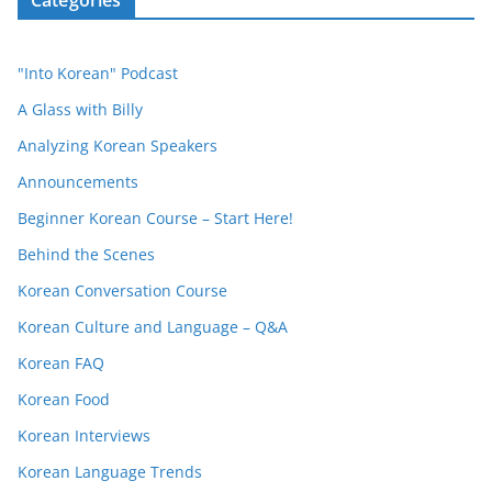
Categories
"Into Korean" Podcast
A Glass with Billy
Analyzing Korean Speakers
Announcements
Beginner Korean Course – Start Here!
Behind the Scenes
Korean Conversation Course
Korean Culture and Language – Q&A
Korean FAQ
Korean Food
Korean Interviews
Korean Language Trends