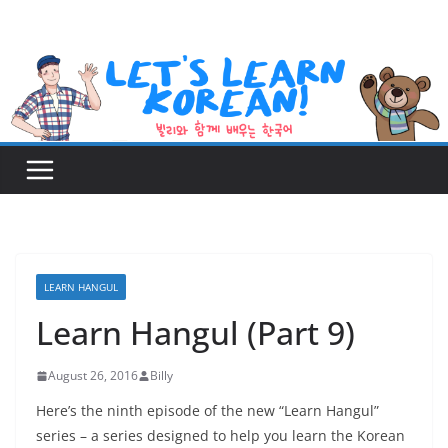
Skip
to
content
LEARN HANGUL
Learn Hangul (Part 9)
August 26, 2016
Billy
Here’s the ninth episode of the new “Learn Hangul”
series – a series designed to help you learn the Korean