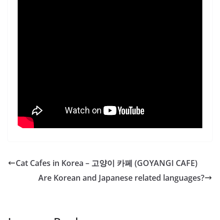
Cat Cafes in Korea – 고양이 카페 (GOYANGI CAFE)
Are Korean and Japanese related languages?