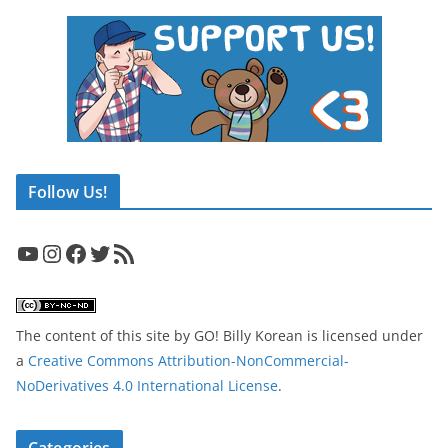
Follow Us!
YouTube
Instagram
Facebook
Twitter
RSS Feed
The content of this site
by
GO! Billy Korean
is licensed under
a
Creative Commons Attribution-NonCommercial-
NoDerivatives 4.0 International License
.