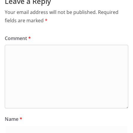
Leave a Reply
Your email address will not be published.
Required
fields are marked
*
Comment
*
Name
*