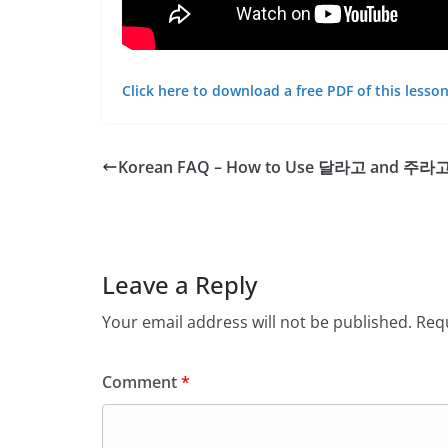
Click here to download a free PDF of this lesson
Korean FAQ – How to Use 달라고 and 주라
Leave a Reply
Your email address will not be published.
Requ
Comment
*