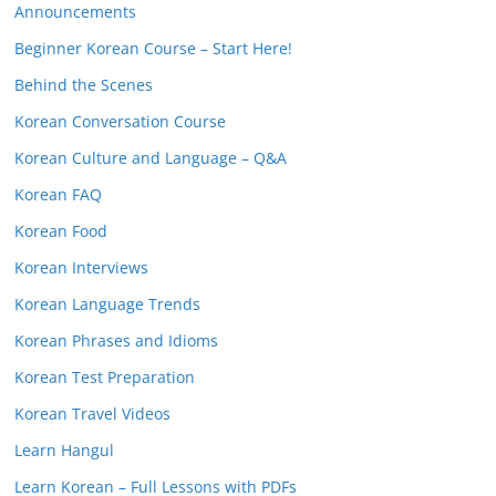
Announcements
Beginner Korean Course – Start Here!
Behind the Scenes
Korean Conversation Course
Korean Culture and Language – Q&A
Korean FAQ
Korean Food
Korean Interviews
Korean Language Trends
Korean Phrases and Idioms
Korean Test Preparation
Korean Travel Videos
Learn Hangul
Learn Korean – Full Lessons with PDFs