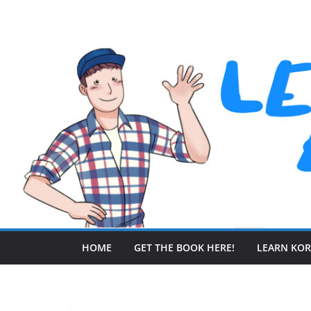
Skip
to
content
HOME
GET THE BOOK HERE!
LEARN KO