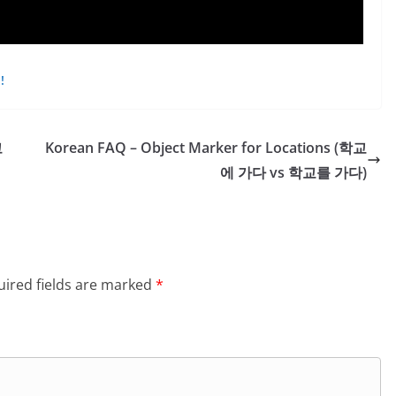
!
고
Korean FAQ – Object Marker for Locations (학교
에 가다 vs 학교를 가다)
ired fields are marked
*