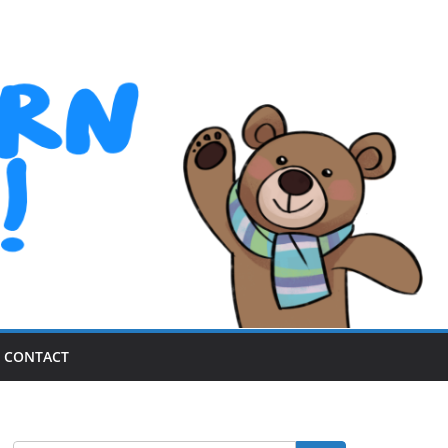
CONTACT