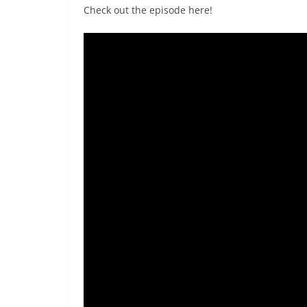
Check out the episode here!