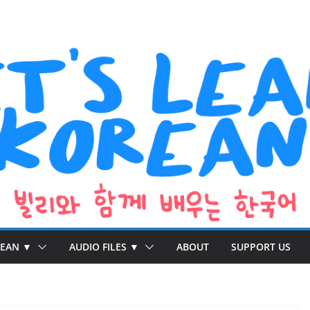
REAN ▼
AUDIO FILES ▼
ABOUT
SUPPORT US