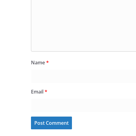
Name
*
Email
*