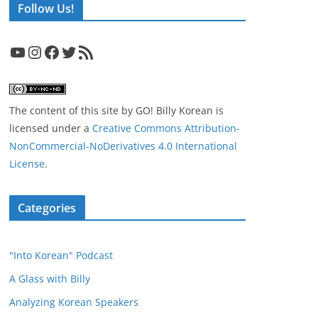
Follow Us!
YouTube
Instagram
Facebook
Twitter
RSS Feed
The content of this site
by
GO! Billy Korean
is
licensed under a
Creative Commons Attribution-
NonCommercial-NoDerivatives 4.0 International
License
.
Categories
"Into Korean" Podcast
A Glass with Billy
Analyzing Korean Speakers