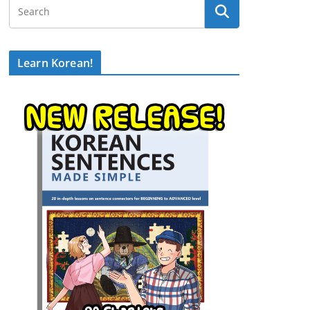
Learn Korean!