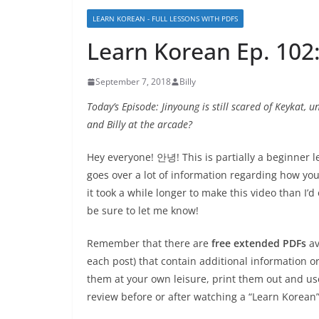
LEARN KOREAN - FULL LESSONS WITH PDFS
Learn Korean Ep. 10
September 7, 2018
Billy
Today’s Episode: Jinyoung is still scared of Keykat, 
and Billy at the arcade?
Hey everyone! 안녕! This is partially a beginner l
goes over a lot of information regarding how you 
it took a while longer to make this video than I’d
be sure to let me know!
Remember that there are
free extended PDFs
av
each post) that contain additional information 
them at your own leisure, print them out and us
review before or after watching a “Learn Korean”