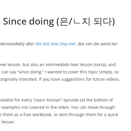
2: Since doing (은/ㄴ지 되다)
understandably after
the last time they met
. But can she avoid her
evel lesson, but also an
intermediate level
lesson (sorta), and
can say “since doing.” I wanted to cover this topic simply, so
 originally intended. If you have suggestions for future videos,
ailable for every “Learn Korean” episode (at the bottom of
or examples not covered in the video. You can move through
e them as a free workbook, or skim through them for a quick
 lesson.