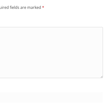
ired fields are marked
*