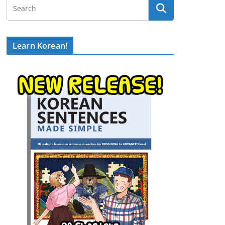
Learn Korean!