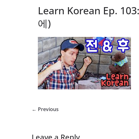
Learn Korean Ep. 103
에)
← Previous
Leave a Reply