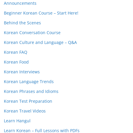
Announcements
Beginner Korean Course – Start Here!
Behind the Scenes
Korean Conversation Course
Korean Culture and Language – Q&A
Korean FAQ
Korean Food
Korean Interviews
Korean Language Trends
Korean Phrases and Idioms
Korean Test Preparation
Korean Travel Videos
Learn Hangul
Learn Korean – Full Lessons with PDFs