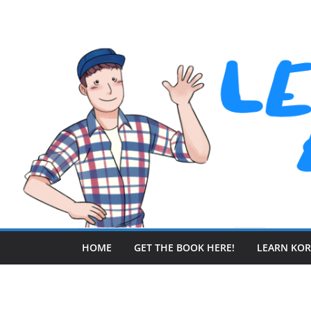
Skip
to
content
HOME
GET THE BOOK HERE!
LEARN KO