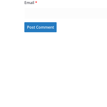
Email
*