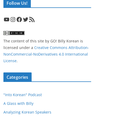
Follow Us!
YouTube
Instagram
Facebook
Twitter
RSS Feed
The content of this site
by
GO! Billy Korean
is
licensed under a
Creative Commons Attribution-
NonCommercial-NoDerivatives 4.0 International
License
.
Categories
"Into Korean" Podcast
A Glass with Billy
Analyzing Korean Speakers