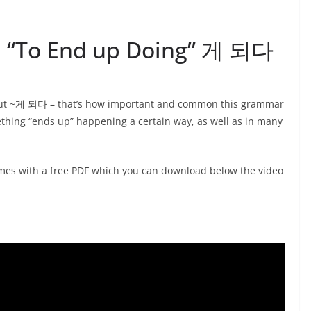
4: “To End up Doing” 게 되다
about ~게 되다 – that’s how important and common this grammar
ething “ends up” happening a certain way, as well as in many
es with a free PDF which you can download below the video