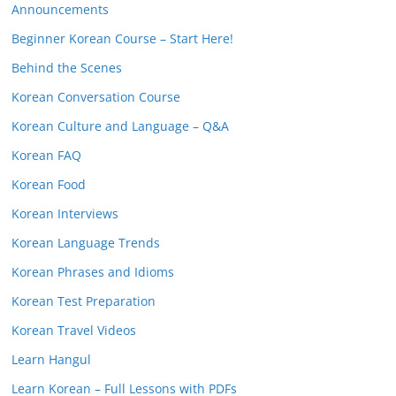
Announcements
Beginner Korean Course – Start Here!
Behind the Scenes
Korean Conversation Course
Korean Culture and Language – Q&A
Korean FAQ
Korean Food
Korean Interviews
Korean Language Trends
Korean Phrases and Idioms
Korean Test Preparation
Korean Travel Videos
Learn Hangul
Learn Korean – Full Lessons with PDFs