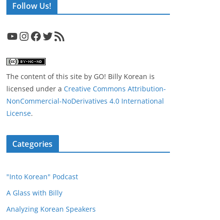
Follow Us!
YouTube
Instagram
Facebook
Twitter
RSS Feed
The content of this site
by
GO! Billy Korean
is
licensed under a
Creative Commons Attribution-
NonCommercial-NoDerivatives 4.0 International
License
.
Categories
"Into Korean" Podcast
A Glass with Billy
Analyzing Korean Speakers