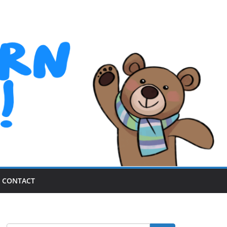
CONTACT