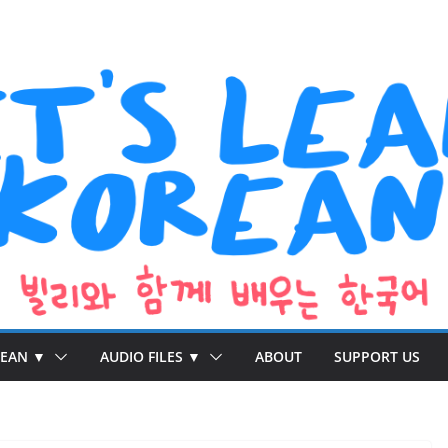
REAN ▼
AUDIO FILES ▼
ABOUT
SUPPORT US