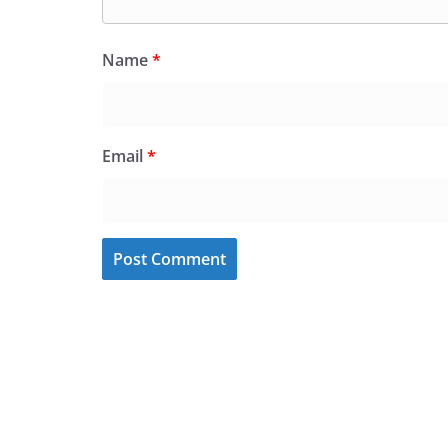
Name
*
Email
*