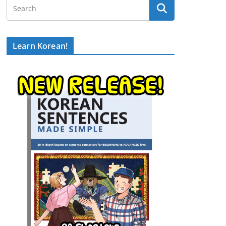
Learn Korean!