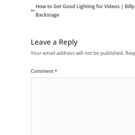
How to Get Good Lighting for Videos | Billy
Backstage
Leave a Reply
Your email address will not be published.
Requ
Comment
*