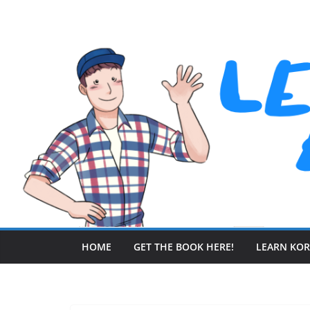
Skip
to
content
HOME
GET THE BOOK HERE!
LEARN KO