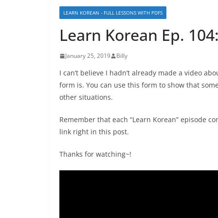
LEARN KOREAN - FULL LESSONS WITH PDFS
Learn Korean Ep. 10
January 25, 2019
Billy
I can’t believe I hadn’t already made a video 
form is. You can use this form to show that som
other situations.
Remember that each “Learn Korean” episode com
link right in this post.
Thanks for watching~!