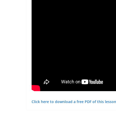
Click here to download a free PDF of this lesson