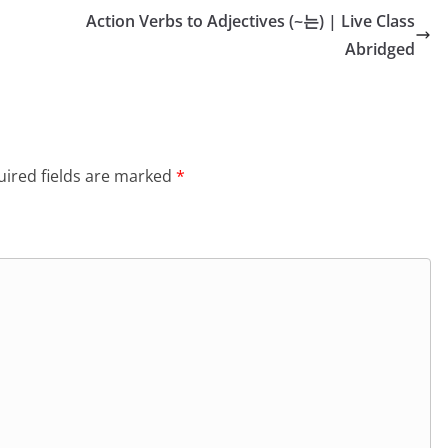
Action Verbs to Adjectives (~는) | Live Class
Abridged
ired fields are marked
*