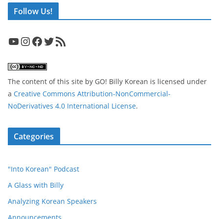
Follow Us!
YouTube
Instagram
Facebook
Twitter
RSS Feed
The content of this site
by
GO! Billy Korean
is licensed under
a
Creative Commons Attribution-NonCommercial-
NoDerivatives 4.0 International License
.
Categories
"Into Korean" Podcast
A Glass with Billy
Analyzing Korean Speakers
Announcements