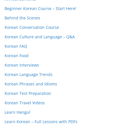
Beginner Korean Course – Start Here!
Behind the Scenes
Korean Conversation Course
Korean Culture and Language – Q&A
Korean FAQ
Korean Food
Korean Interviews
Korean Language Trends
Korean Phrases and Idioms
Korean Test Preparation
Korean Travel Videos
Learn Hangul
Learn Korean – Full Lessons with PDFs