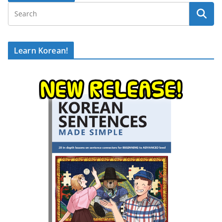
Learn Korean!