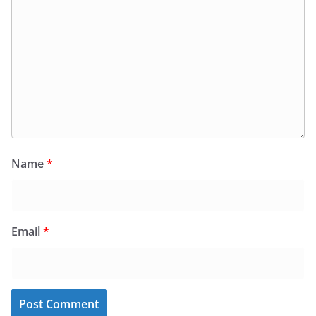
Name
*
Email
*