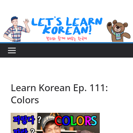
Skip
to
content
Learn Korean Ep. 111:
Colors