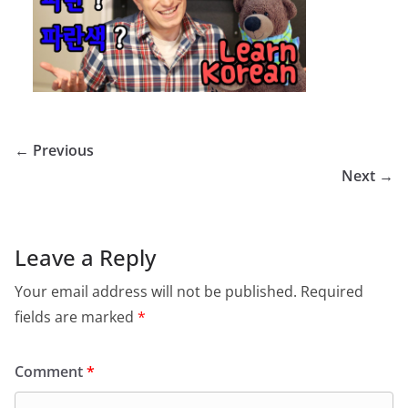
← Previous
Next →
Leave a Reply
Your email address will not be published.
Required
fields are marked
*
Comment
*