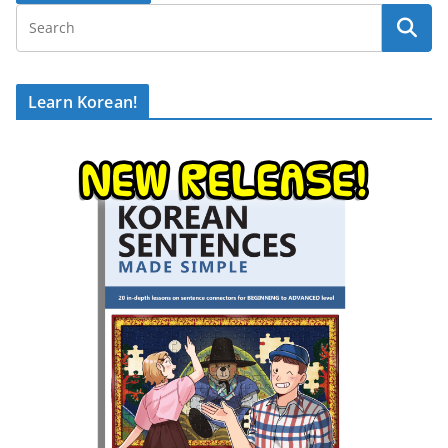
Learn Korean!