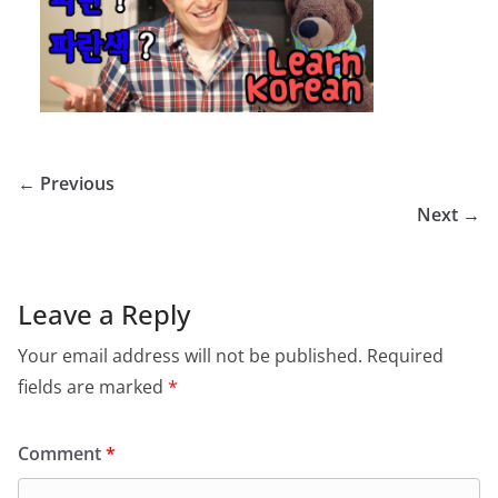
← Previous
Next →
Leave a Reply
Your email address will not be published.
Required
fields are marked
*
Comment
*