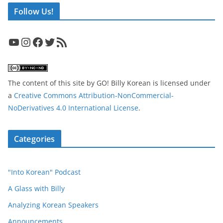
Follow Us!
YouTube
Instagram
Facebook
Twitter
RSS Feed
The content of this site
by
GO! Billy Korean
is licensed under
a
Creative Commons Attribution-NonCommercial-
NoDerivatives 4.0 International License
.
Categories
"Into Korean" Podcast
A Glass with Billy
Analyzing Korean Speakers
Announcements