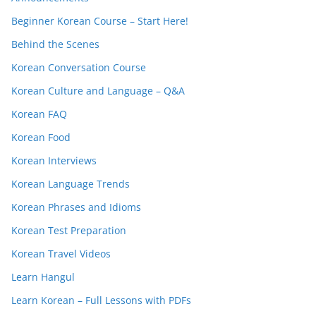
Beginner Korean Course – Start Here!
Behind the Scenes
Korean Conversation Course
Korean Culture and Language – Q&A
Korean FAQ
Korean Food
Korean Interviews
Korean Language Trends
Korean Phrases and Idioms
Korean Test Preparation
Korean Travel Videos
Learn Hangul
Learn Korean – Full Lessons with PDFs