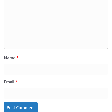
Name
*
Email
*