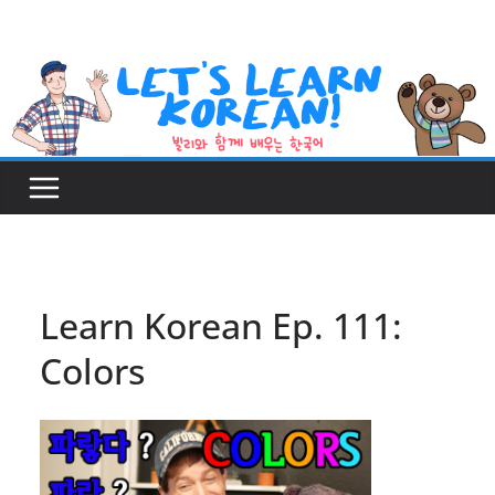
Skip
to
content
Learn Korean Ep. 111:
Colors