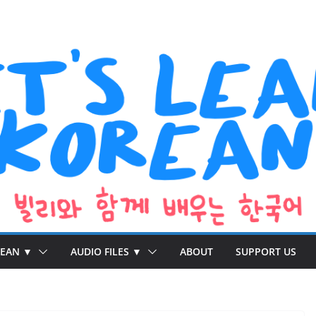
REAN ▼
AUDIO FILES ▼
ABOUT
SUPPORT US