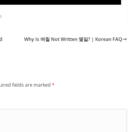
!
d
Why Is 며칠 Not Written 몇일? | Korean FAQ
ired fields are marked
*