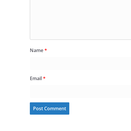
Name
*
Email
*