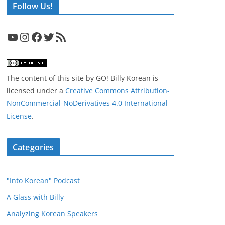
Follow Us!
YouTube
Instagram
Facebook
Twitter
RSS Feed
The content of this site
by
GO! Billy Korean
is
licensed under a
Creative Commons Attribution-
NonCommercial-NoDerivatives 4.0 International
License
.
Categories
"Into Korean" Podcast
A Glass with Billy
Analyzing Korean Speakers