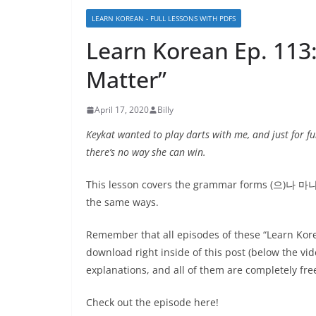
LEARN KOREAN - FULL LESSONS WITH PDFS
Learn Korean Ep. 1
Matter”
April 17, 2020
Billy
Keykat wanted to play darts with me, and just for fu
there’s no way she can win.
This lesson covers the grammar forms (으)나 마나 
the same ways.
Remember that all episodes of these “Learn Kor
download right inside of this post (below the v
explanations, and all of them are completely fre
Check out the episode here!