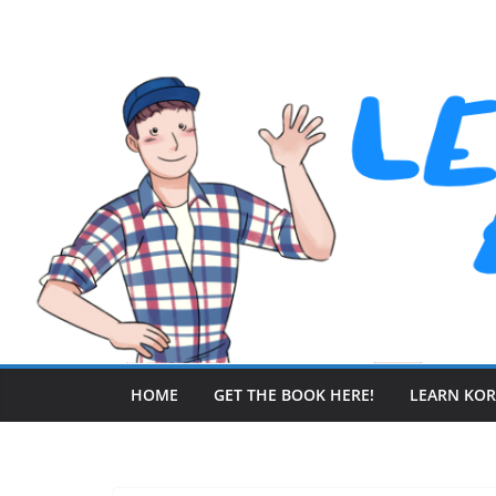
Skip
to
content
HOME
GET THE BOOK HERE!
LEARN KO