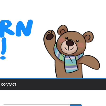
CONTACT