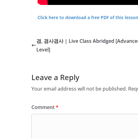
Click here to download a free PDF of this lesson
겸, 겸사겸사 | Live Class Abridged [Advance
Level]
Leave a Reply
Your email address will not be published.
Requ
Comment
*