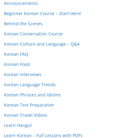
Announcements
Beginner Korean Course – Start Here!
Behind the Scenes
Korean Conversation Course
Korean Culture and Language – Q&A
Korean FAQ
Korean Food
Korean Interviews
Korean Language Trends
Korean Phrases and Idioms
Korean Test Preparation
Korean Travel Videos
Learn Hangul
Learn Korean – Full Lessons with PDFs