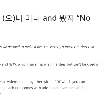
13: (으)나 마나 and 봤자 “No
n we decided to make a bet. I’m secretly a master at darts, so
and 봤자, which have many similarities but can’t be used in
ean” videos come together with a PDF which you can
ideo). Each PDF comes with additional examples and
e.