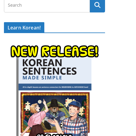
Learn Korean!