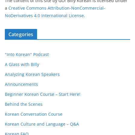
The content of this site
by
GO! Billy Korean
is licensed under
a
Creative Commons Attribution-NonCommercial-
NoDerivatives 4.0 International License
.
Categories
"Into Korean" Podcast
A Glass with Billy
Analyzing Korean Speakers
Announcements
Beginner Korean Course – Start Here!
Behind the Scenes
Korean Conversation Course
Korean Culture and Language – Q&A
Korean FAQ