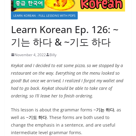
LEARN KOREAN - FULL LESSONS WITH PDFS
Learn Korean Ep. 126: ~
기는 하다 & ~기도 하다
November 4, 2022
Billy
Keykat and I decided to eat some pizza, so we stopped by a
restaurant on the way. Everything on the menu looked so
good! But once we arrived, I realized I forgot my wallet and
had to go back. Keykat should be able to take care of
ordering, so I’ll leave her to finish ordering.
This lesson is about the grammar forms
~기는 하다
, as
well as
~기도 하다
. These forms are both used to
change the emphasis in a sentence, and are useful
intermediate level grammar forms.