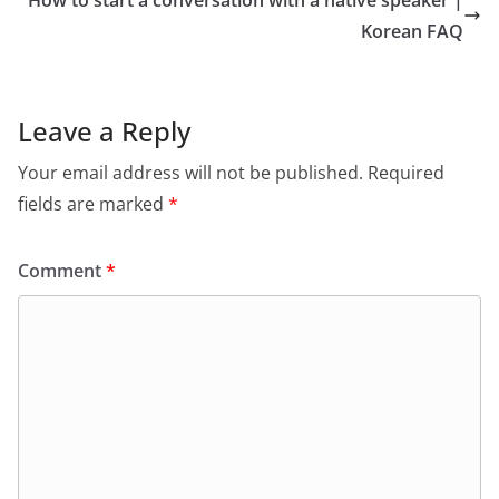
How to start a conversation with a native speaker |
Korean FAQ
Leave a Reply
Your email address will not be published.
Required
fields are marked
*
Comment
*