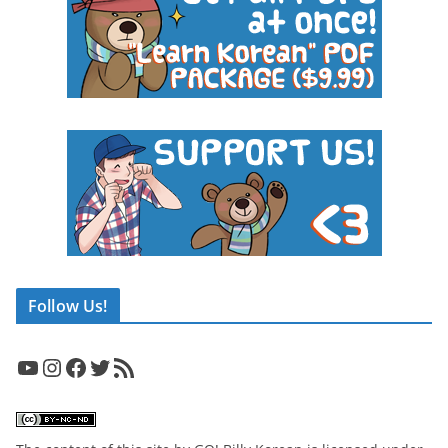
Follow Us!
YouTube
Instagram
Facebook
Twitter
RSS Feed