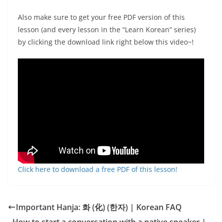
Also make sure to get your free PDF version of this
lesson (and every lesson in the “Learn Korean” series)
by clicking the download link right below this video~!
Click here to download a free PDF of this lesson!
Important Hanja: 화 (化) (한자) | Korean FAQ