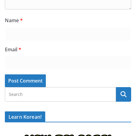
Name
*
Email
*
Learn Korean!