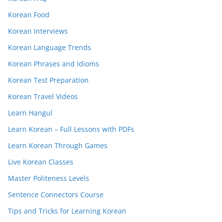
Korean Food
Korean Interviews
Korean Language Trends
Korean Phrases and Idioms
Korean Test Preparation
Korean Travel Videos
Learn Hangul
Learn Korean – Full Lessons with PDFs
Learn Korean Through Games
Live Korean Classes
Master Politeness Levels
Sentence Connectors Course
Tips and Tricks for Learning Korean