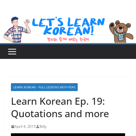
Skip
to
content
LEARN KOREAN - FULL LESSONS WITH PDFS
Learn Korean Ep. 19:
Quotations and more
April 4, 2015
Billy