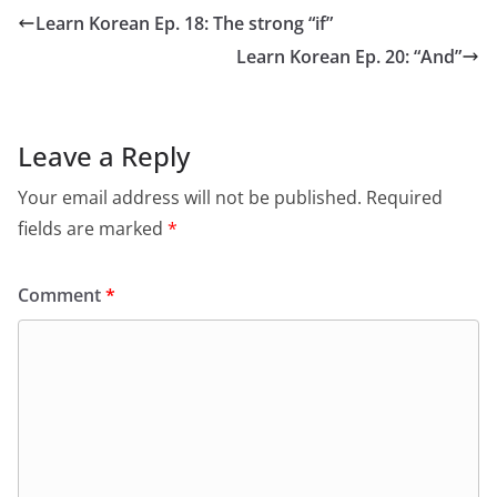
Learn Korean Ep. 18: The strong “if”
Learn Korean Ep. 20: “And”
Leave a Reply
Your email address will not be published.
Required
fields are marked
*
Comment
*