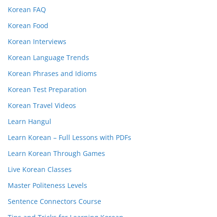
Korean FAQ
Korean Food
Korean Interviews
Korean Language Trends
Korean Phrases and Idioms
Korean Test Preparation
Korean Travel Videos
Learn Hangul
Learn Korean – Full Lessons with PDFs
Learn Korean Through Games
Live Korean Classes
Master Politeness Levels
Sentence Connectors Course