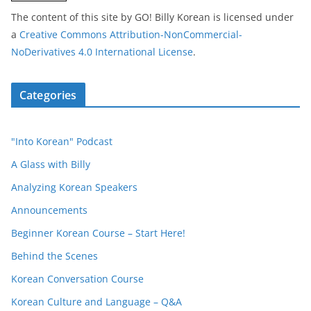
The content of this site
by
GO! Billy Korean
is licensed under
a
Creative Commons Attribution-NonCommercial-
NoDerivatives 4.0 International License
.
Categories
"Into Korean" Podcast
A Glass with Billy
Analyzing Korean Speakers
Announcements
Beginner Korean Course – Start Here!
Behind the Scenes
Korean Conversation Course
Korean Culture and Language – Q&A