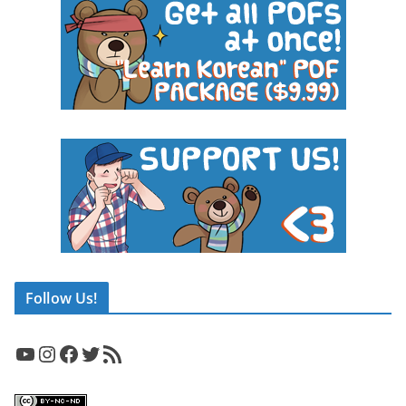
Follow Us!
YouTube
Instagram
Facebook
Twitter
RSS Feed