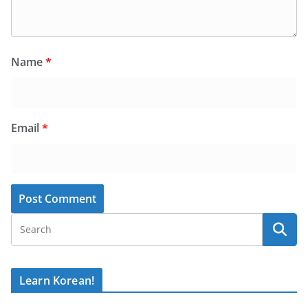
Name
*
Email
*
Learn Korean!