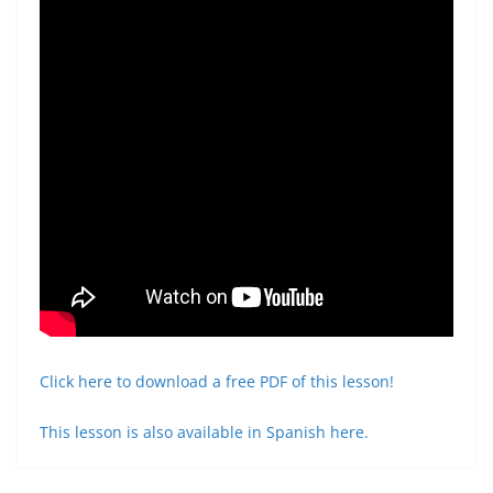
Click here to download a free PDF of this lesson!
This lesson is also available in Spanish here.