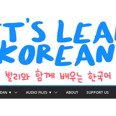
REAN ▼
AUDIO FILES ▼
ABOUT
SUPPORT US