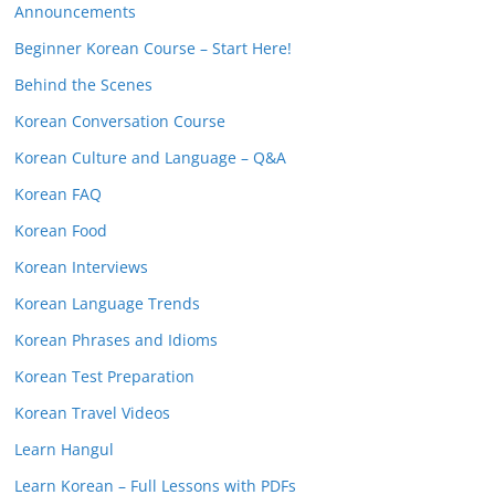
Announcements
Beginner Korean Course – Start Here!
Behind the Scenes
Korean Conversation Course
Korean Culture and Language – Q&A
Korean FAQ
Korean Food
Korean Interviews
Korean Language Trends
Korean Phrases and Idioms
Korean Test Preparation
Korean Travel Videos
Learn Hangul
Learn Korean – Full Lessons with PDFs