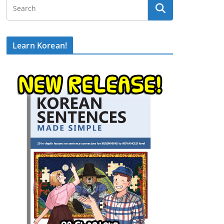
Learn Korean!