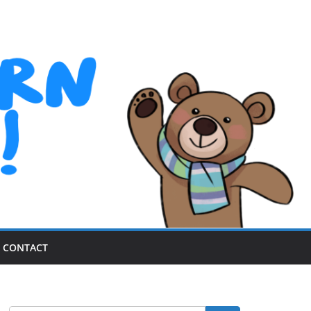
CONTACT