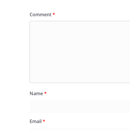
Comment
*
Name
*
Email
*