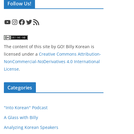
Follow Us!
YouTube
Instagram
Facebook
Twitter
RSS Feed
The content of this site
by
GO! Billy Korean
is
licensed under a
Creative Commons Attribution-
NonCommercial-NoDerivatives 4.0 International
License
.
Categories
"Into Korean" Podcast
A Glass with Billy
Analyzing Korean Speakers