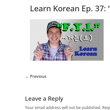
Learn Korean Ep. 37: “
← Previous
Leave a Reply
Your email address will not be published.
Requ