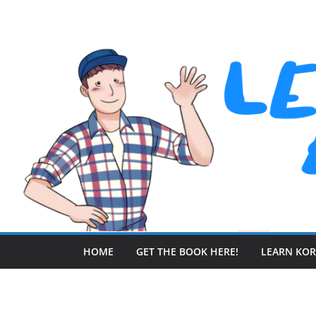
Skip
to
content
HOME
GET THE BOOK HERE!
LEARN KO