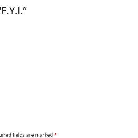
F.Y.I.”
ired fields are marked
*