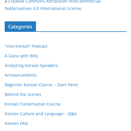
a
Creative Commons Attribution-NonCommercial-
NoDerivatives 4.0 International License
.
Categories
"Into Korean" Podcast
A Glass with Billy
Analyzing Korean Speakers
Announcements
Beginner Korean Course – Start Here!
Behind the Scenes
Korean Conversation Course
Korean Culture and Language – Q&A
Korean FAQ