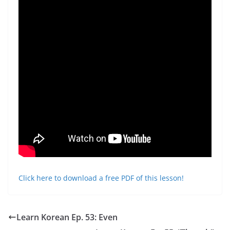
Click here to download a free PDF of this lesson!
Learn Korean Ep. 53: Even