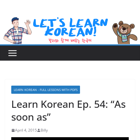
Skip
to
content
LEARN KOREAN - FULL LESSONS WITH PDFS
Learn Korean Ep. 54: “As
soon as”
April 4, 2015
Billy