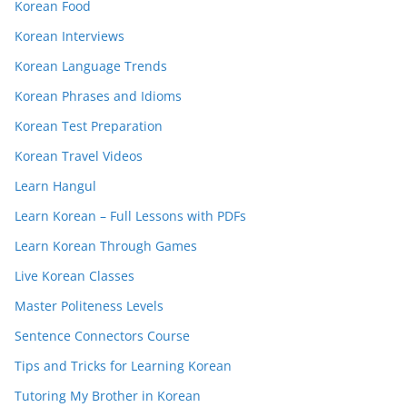
Korean Food
Korean Interviews
Korean Language Trends
Korean Phrases and Idioms
Korean Test Preparation
Korean Travel Videos
Learn Hangul
Learn Korean – Full Lessons with PDFs
Learn Korean Through Games
Live Korean Classes
Master Politeness Levels
Sentence Connectors Course
Tips and Tricks for Learning Korean
Tutoring My Brother in Korean