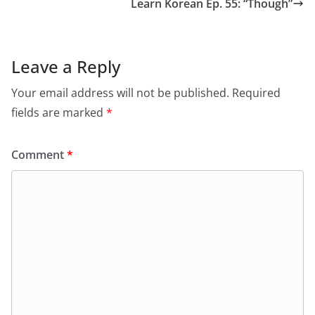
Learn Korean Ep. 55: “Though”
Leave a Reply
Your email address will not be published.
Required
fields are marked
*
Comment
*