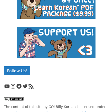
Follow Us!
YouTube
Instagram
Facebook
Twitter
RSS Feed
The content of this site
by
GO! Billy Korean
is licensed under