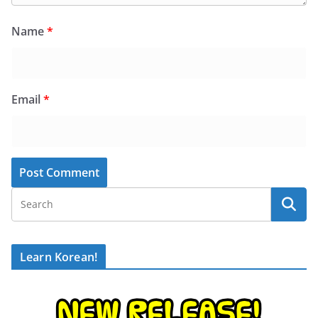
Name
*
Email
*
Learn Korean!