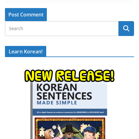
Learn Korean!