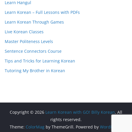
Learn Hangul
Learn Korean – Full Lessons with PDFs
Learn Korean Through Games
Live Korean Classes
Master Politeness Levels
Sentence Connectors Course
Tips and Tricks for Learning Korean
Tutoring My Brother in Korean
Copyright © 2026
Learn Korean with GO! Billy Korean
. All
rights reserved.
Theme:
ColorMag
by ThemeGrill. Powered by
WordPress
.