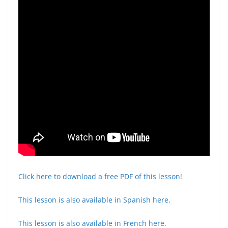
Click here to download a free PDF of this lesson!
This lesson is also available in Spanish here.
This lesson is also available in French here.