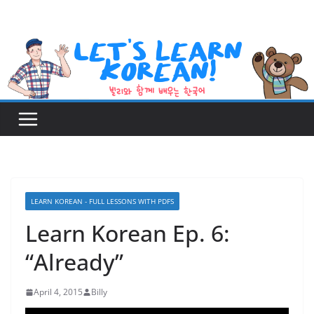
Skip
to
content
LEARN KOREAN - FULL LESSONS WITH PDFS
Learn Korean Ep. 6:
“Already”
April 4, 2015
Billy