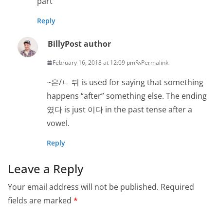
part
Reply
Billy
Post author
February 16, 2018 at 12:09 pm
Permalink
~은/ㄴ 뒤 is used for saying that something
happens “after” something else. The ending
였다 is just 이다 in the past tense after a
vowel.
Reply
Leave a Reply
Your email address will not be published.
Required
fields are marked
*