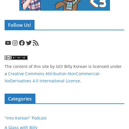
Follow Us!
YouTube
Instagram
Facebook
Twitter
RSS Feed
The content of this site
by
GO! Billy Korean
is licensed under
a
Creative Commons Attribution-NonCommercial-
NoDerivatives 4.0 International License
.
Categories
"Into Korean" Podcast
A Glass with Billy