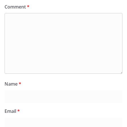
Comment
*
Name
*
Email
*