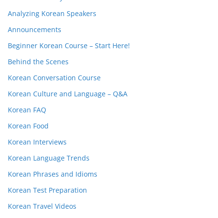
Analyzing Korean Speakers
Announcements
Beginner Korean Course – Start Here!
Behind the Scenes
Korean Conversation Course
Korean Culture and Language – Q&A
Korean FAQ
Korean Food
Korean Interviews
Korean Language Trends
Korean Phrases and Idioms
Korean Test Preparation
Korean Travel Videos