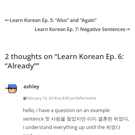
Learn Korean Ep. 5: “Also” and “Again”
Learn Korean Ep. 7: Negative Sentences
2 thoughts on “
Learn Korean Ep. 6:
“Already”
”
ashley
February 10, 2018 at 8:00 pm
Permalink
hello, i have a question on an example
sentence 첫 사랑을 찾았지만 이미 결혼한 뒤였다,
i understand everything up until the 뒤였다