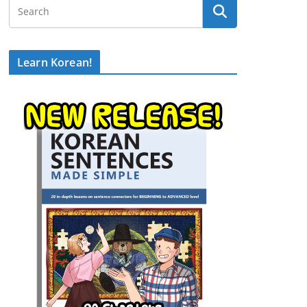
Learn Korean!