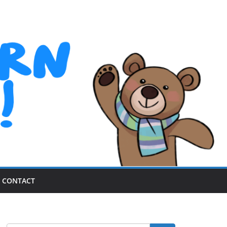
CONTACT