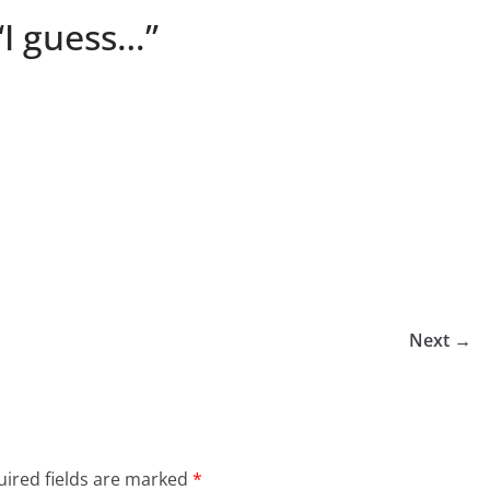
“I guess…”
Next →
ired fields are marked
*