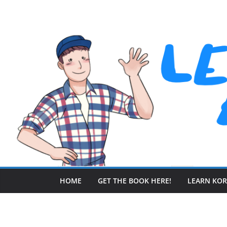
Skip
to
content
HOME
GET THE BOOK HERE!
LEARN KO