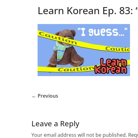
Learn Korean Ep. 83: 
← Previous
Leave a Reply
Your email address will not be published.
Requ