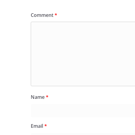
Comment
*
Name
*
Email
*