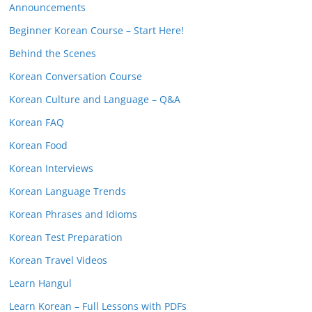
Announcements
Beginner Korean Course – Start Here!
Behind the Scenes
Korean Conversation Course
Korean Culture and Language – Q&A
Korean FAQ
Korean Food
Korean Interviews
Korean Language Trends
Korean Phrases and Idioms
Korean Test Preparation
Korean Travel Videos
Learn Hangul
Learn Korean – Full Lessons with PDFs