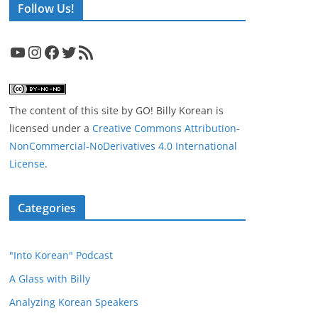
Follow Us!
YouTube
Instagram
Facebook
Twitter
RSS Feed
The content of this site
by
GO! Billy Korean
is
licensed under a
Creative Commons Attribution-
NonCommercial-NoDerivatives 4.0 International
License
.
Categories
"Into Korean" Podcast
A Glass with Billy
Analyzing Korean Speakers