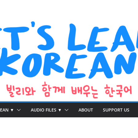
REAN ▼
AUDIO FILES ▼
ABOUT
SUPPORT US