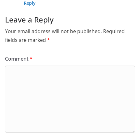
Reply
Leave a Reply
Your email address will not be published.
Required
fields are marked
*
Comment
*