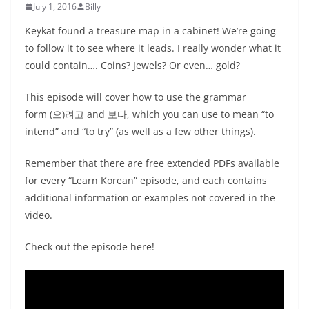
July 1, 2016
Billy
Keykat found a treasure map in a cabinet! We’re going
to follow it to see where it leads. I really wonder what it
could contain…. Coins? Jewels? Or even… gold?
This episode will cover how to use the grammar
form (으)려고 and 보다, which you can use to mean “to
intend” and “to try” (as well as a few other things).
Remember that there are free extended PDFs available
for every “Learn Korean” episode, and each contains
additional information or examples not covered in the
video.
Check out the episode here!