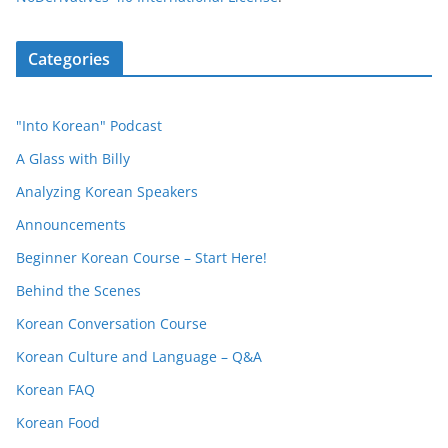
Categories
"Into Korean" Podcast
A Glass with Billy
Analyzing Korean Speakers
Announcements
Beginner Korean Course – Start Here!
Behind the Scenes
Korean Conversation Course
Korean Culture and Language – Q&A
Korean FAQ
Korean Food