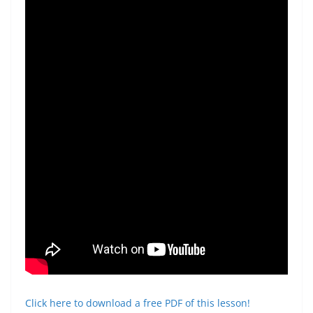
Click here to download a free PDF of this lesson!