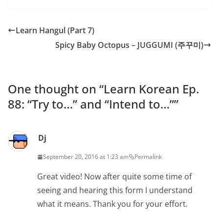
Learn Hangul (Part 7)
Spicy Baby Octopus – JUGGUMI (주꾸미)
One thought on “
Learn Korean Ep.
88: “Try to…” and “Intend to…”
”
Dj
September 20, 2016 at 1:23 am
Permalink
Great video! Now after quite some time of
seeing and hearing this form I understand
what it means. Thank you for your effort.