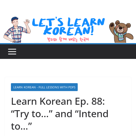
Skip
to
content
LEARN KOREAN - FULL LESSONS WITH PDFS
Learn Korean Ep. 88:
“Try to…” and “Intend
to…”