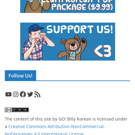
Follow Us!
YouTube
Instagram
Facebook
Twitter
RSS Feed
The content of this site
by
GO! Billy Korean
is licensed under
a
Creative Commons Attribution-NonCommercial-
NoDerivatives 4.0 International License
.