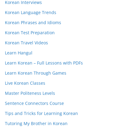
Korean Interviews
Korean Language Trends
Korean Phrases and Idioms
Korean Test Preparation
Korean Travel Videos
Learn Hangul
Learn Korean – Full Lessons with PDFs
Learn Korean Through Games
Live Korean Classes
Master Politeness Levels
Sentence Connectors Course
Tips and Tricks for Learning Korean
Tutoring My Brother in Korean