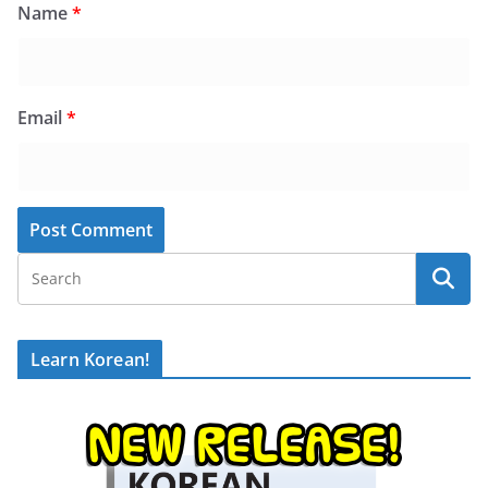
Name
*
Email
*
Learn Korean!