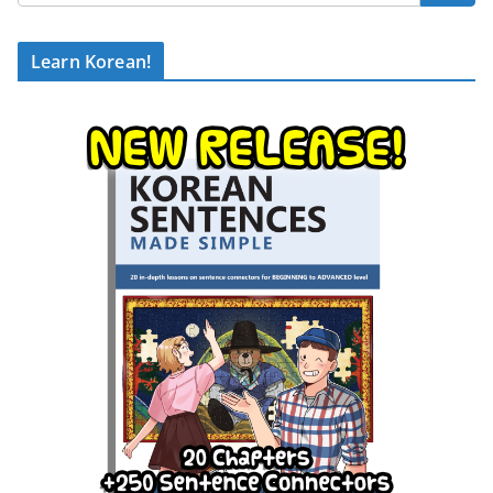
Learn Korean!