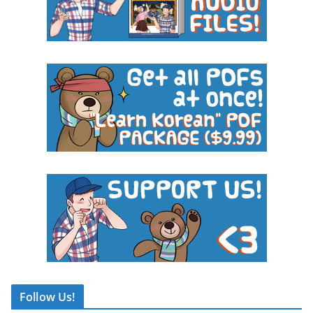
Follow Us!