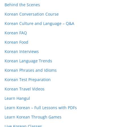
Behind the Scenes
Korean Conversation Course
Korean Culture and Language – Q&A
Korean FAQ
Korean Food
Korean Interviews
Korean Language Trends
Korean Phrases and Idioms
Korean Test Preparation
Korean Travel Videos
Learn Hangul
Learn Korean – Full Lessons with PDFs
Learn Korean Through Games
Live Korean Classes