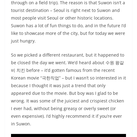
through on a field trip). The reason is that Suwon isn’t a
tourist destination – Seoul is right next to Suwon and
most people visit Seoul or other historic locations.
Suwon has a lot of fun things to do, and in the future I’d
like to showcase more of the city, but for today we were
just hungry.
So we picked a different restaurant, but it happened to
be closed the day we went. We’d heard about 수원 왕갈
비 치킨 before – it’d gotten famous from the recent
Korean movie “극한직업” – but I wasn’t so interested in it
because I thought it was just a trend that only
appeared due to the movie. But boy was I glad to be
wrong. It was some of the juiciest and crispiest chicken
I ever had, without being greasy or overly sweet (or
even expensive). I’d highly recommend it if you’re ever
in Suwon.