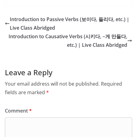
Introduction to Passive Verbs (보이다, 들리다, etc.) |
Live Class Abridged
Introduction to Causative Verbs (시키다, ~게 만들다,
etc.) | Live Class Abridged
Leave a Reply
Your email address will not be published.
Required
fields are marked
*
Comment
*