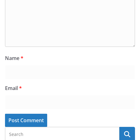
Name
*
Email
*