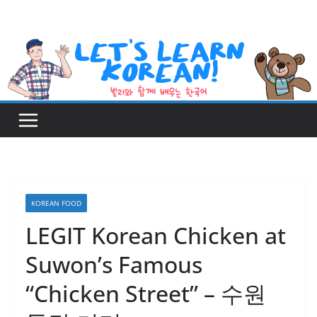
Skip
to
content
KOREAN FOOD
LEGIT Korean Chicken at
Suwon’s Famous
“Chicken Street” – 수원