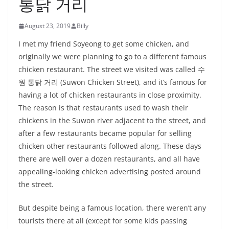
통닭 거리
August 23, 2019
Billy
I met my friend Soyeong to get some chicken, and
originally we were planning to go to a different famous
chicken restaurant. The street we visited was called 수
원 통닭 거리 (Suwon Chicken Street), and it’s famous for
having a lot of chicken restaurants in close proximity.
The reason is that restaurants used to wash their
chickens in the Suwon river adjacent to the street, and
after a few restaurants became popular for selling
chicken other restaurants followed along. These days
there are well over a dozen restaurants, and all have
appealing-looking chicken advertising posted around
the street.
But despite being a famous location, there weren’t any
tourists there at all (except for some kids passing