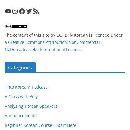
YouTube
Instagram
Facebook
Twitter
RSS Feed
The content of this site
by
GO! Billy Korean
is licensed under
a
Creative Commons Attribution-NonCommercial-
NoDerivatives 4.0 International License
.
Categories
"Into Korean" Podcast
A Glass with Billy
Analyzing Korean Speakers
Announcements
Beginner Korean Course – Start Here!