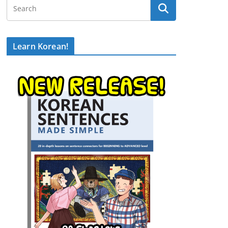
Learn Korean!