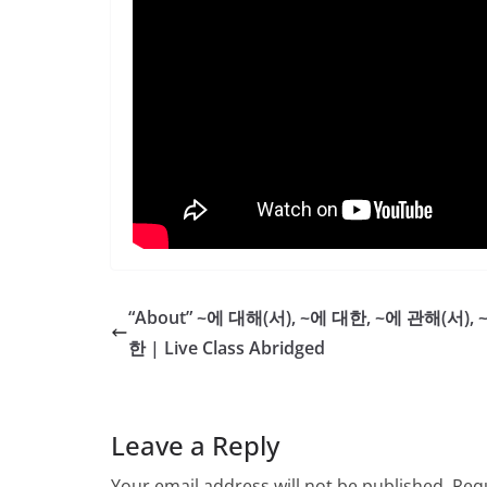
“About” ~에 대해(서), ~에 대한, ~에 관해(서), 
한 | Live Class Abridged
Leave a Reply
Your email address will not be published.
Requ