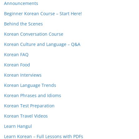
Announcements
Beginner Korean Course – Start Here!
Behind the Scenes
Korean Conversation Course
Korean Culture and Language – Q&A
Korean FAQ
Korean Food
Korean Interviews
Korean Language Trends
Korean Phrases and Idioms
Korean Test Preparation
Korean Travel Videos
Learn Hangul
Learn Korean – Full Lessons with PDFs