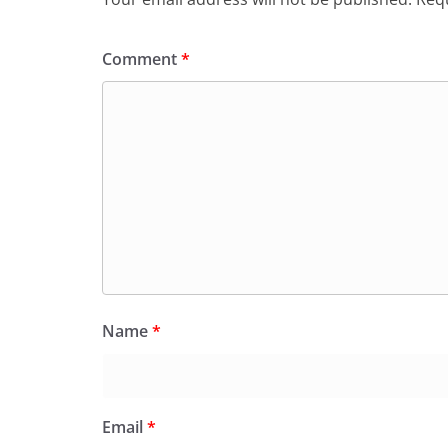
Comment
*
Name
*
Email
*