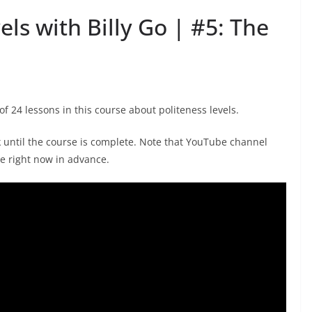
els with Billy Go | #5: The
 of 24 lessons in this course about politeness levels.
k until the course is complete. Note that YouTube channel
e right now in advance.