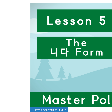
MASTER POLITENESS LEVELS