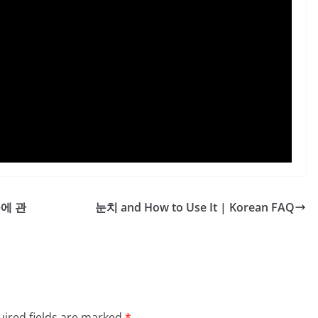
~에 관
눈치 and How to Use It | Korean FAQ
ired fields are marked
*