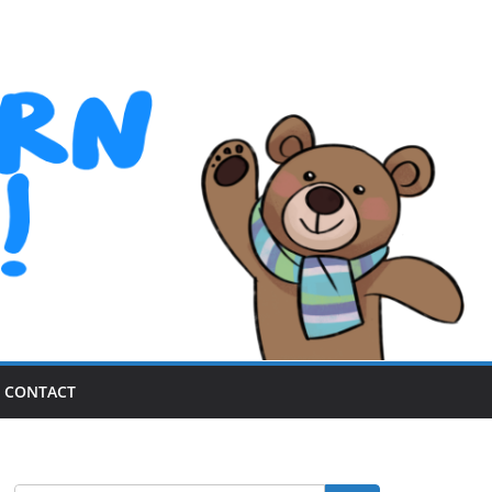
CONTACT