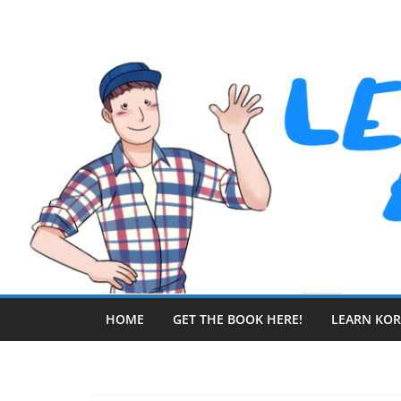
Skip
to
content
HOME
GET THE BOOK HERE!
LEARN KO