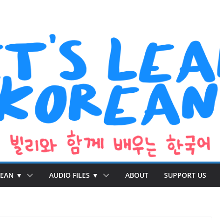
REAN ▼
AUDIO FILES ▼
ABOUT
SUPPORT US