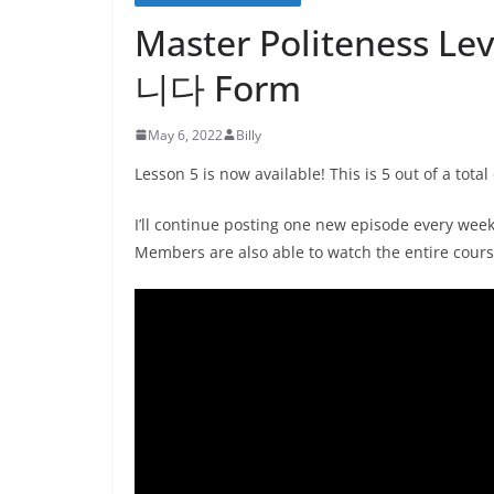
Master Politeness Lev
니다 Form
May 6, 2022
Billy
Lesson 5 is now available! This is 5 out of a total
I’ll continue posting one new episode every wee
Members are also able to watch the entire cours