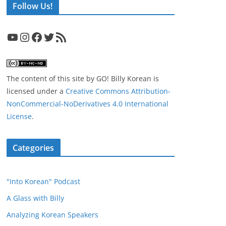
Follow Us!
YouTube
Instagram
Facebook
Twitter
RSS Feed
The content of this site
by
GO! Billy Korean
is
licensed under a
Creative Commons Attribution-
NonCommercial-NoDerivatives 4.0 International
License
.
Categories
"Into Korean" Podcast
A Glass with Billy
Analyzing Korean Speakers