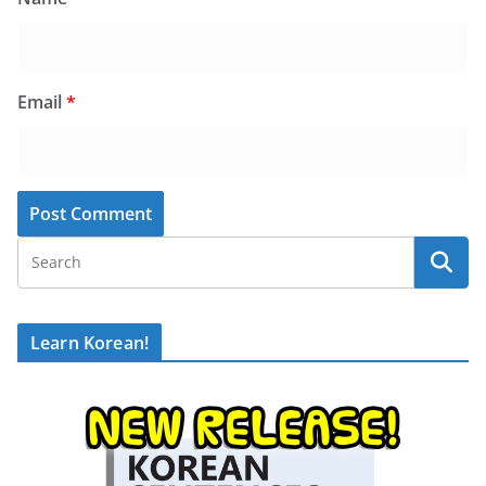
Email
*
Learn Korean!