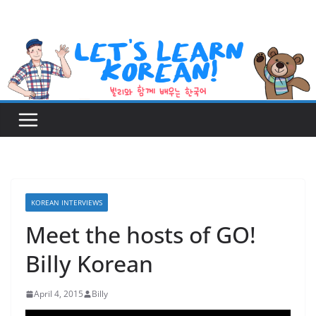
Skip
to
content
KOREAN INTERVIEWS
Meet the hosts of GO!
Billy Korean
April 4, 2015
Billy