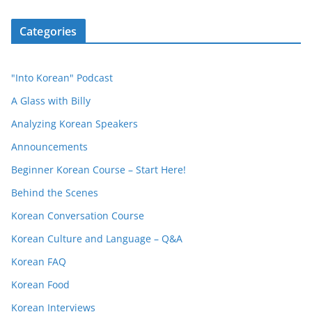
Categories
"Into Korean" Podcast
A Glass with Billy
Analyzing Korean Speakers
Announcements
Beginner Korean Course – Start Here!
Behind the Scenes
Korean Conversation Course
Korean Culture and Language – Q&A
Korean FAQ
Korean Food
Korean Interviews