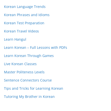
Korean Language Trends
Korean Phrases and Idioms
Korean Test Preparation
Korean Travel Videos
Learn Hangul
Learn Korean – Full Lessons with PDFs
Learn Korean Through Games
Live Korean Classes
Master Politeness Levels
Sentence Connectors Course
Tips and Tricks for Learning Korean
Tutoring My Brother in Korean