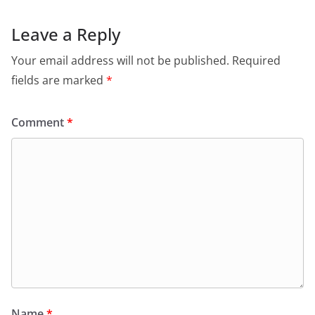
Leave a Reply
Your email address will not be published.
Required
fields are marked
*
Comment
*
Name
*