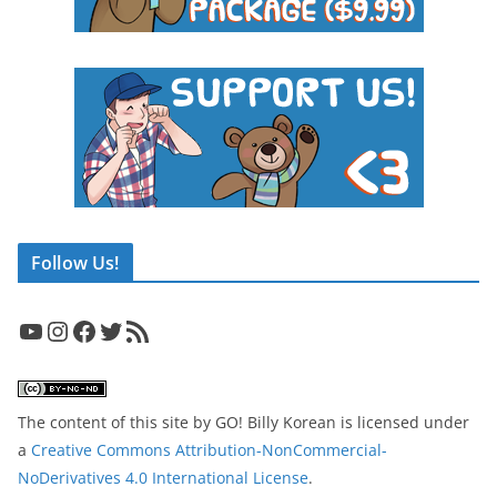
Follow Us!
YouTube
Instagram
Facebook
Twitter
RSS Feed
The content of this site
by
GO! Billy Korean
is licensed under
a
Creative Commons Attribution-NonCommercial-
NoDerivatives 4.0 International License
.