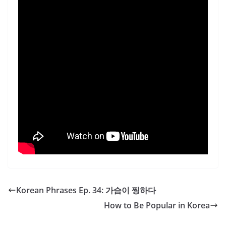
Korean Phrases Ep. 34: 가슴이 찡하다
How to Be Popular in Korea