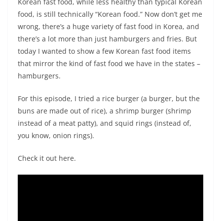
Korean fast food, while less healthy than typical Korean
food, is still technically “Korean food.” Now don’t get me
wrong, there’s a huge variety of fast food in Korea, and
there’s a lot more than just hamburgers and fries. But
today I wanted to show a few Korean fast food items
that mirror the kind of fast food we have in the states –
hamburgers.
For this episode, I tried a rice burger (a burger, but the
buns are made out of rice), a shrimp burger (shrimp
instead of a meat patty), and squid rings (instead of,
you know, onion rings).
Check it out here.