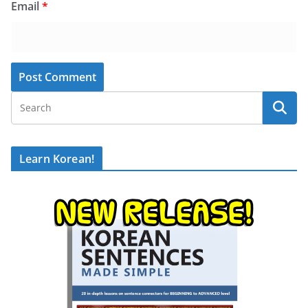
Email
*
Learn Korean!