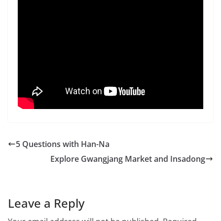
5 Questions with Han-Na
Explore Gwangjang Market and Insadong
Leave a Reply