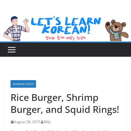
Skip
to
content
KOREAN FOOD
Rice Burger, Shrimp
Burger, and Squid Rings!
August 28, 2015
Billy