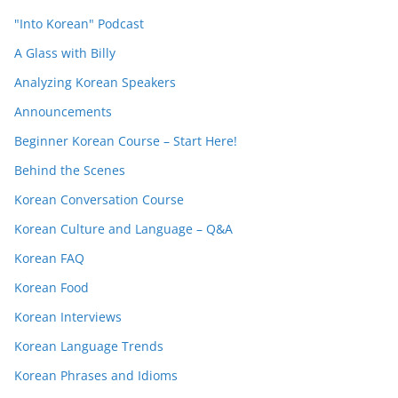
"Into Korean" Podcast
A Glass with Billy
Analyzing Korean Speakers
Announcements
Beginner Korean Course – Start Here!
Behind the Scenes
Korean Conversation Course
Korean Culture and Language – Q&A
Korean FAQ
Korean Food
Korean Interviews
Korean Language Trends
Korean Phrases and Idioms