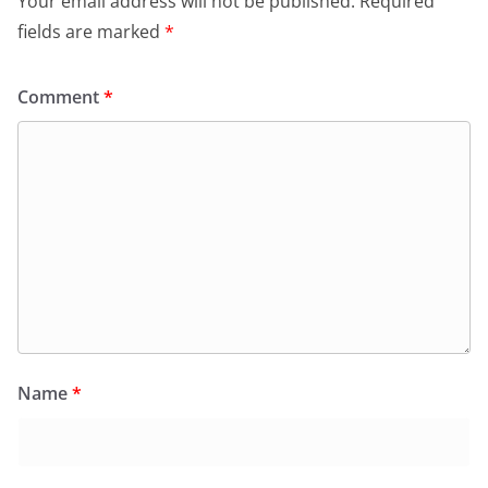
Your email address will not be published.
Required
fields are marked
*
Comment
*
Name
*