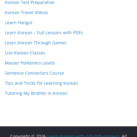
Korean Test Preparation
Korean Travel Videos
Learn Hangul
Learn Korean – Full Lessons with PDFs
Learn Korean Through Games
Live Korean Classes
Master Politeness Levels
Sentence Connectors Course
Tips and Tricks for Learning Korean
Tutoring My Brother in Korean
Copyright © 2026
Learn Korean with GO! Billy Korean
. All