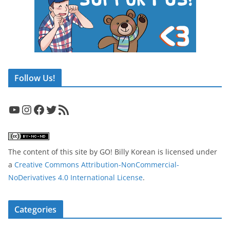
Follow Us!
YouTube
Instagram
Facebook
Twitter
RSS Feed
The content of this site
by
GO! Billy Korean
is licensed under
a
Creative Commons Attribution-NonCommercial-
NoDerivatives 4.0 International License
.
Categories