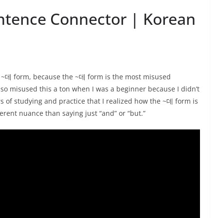
ntence Connector | Korean
 ~데 form, because the ~데 form is the most misused
also misused this a ton when I was a beginner because I didn’t
rs of studying and practice that I realized how the ~데 form is
erent nuance than saying just “and” or “but.”