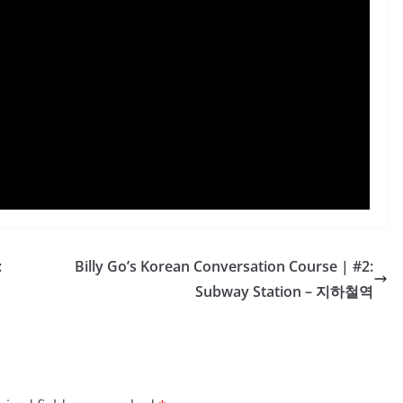
:
Billy Go’s Korean Conversation Course | #2:
Subway Station – 지하철역