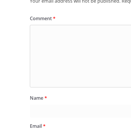
Your email address will not be published.
Requ
Comment
*
Name
*
Email
*