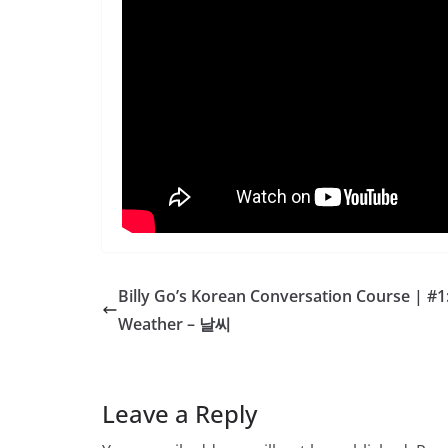
Billy Go’s Korean Conversation Course | #1
Weather – 날씨
Leave a Reply