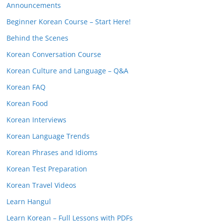
Announcements
Beginner Korean Course – Start Here!
Behind the Scenes
Korean Conversation Course
Korean Culture and Language – Q&A
Korean FAQ
Korean Food
Korean Interviews
Korean Language Trends
Korean Phrases and Idioms
Korean Test Preparation
Korean Travel Videos
Learn Hangul
Learn Korean – Full Lessons with PDFs