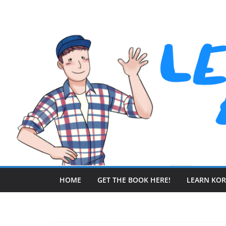
Skip
to
content
HOME
GET THE BOOK HERE!
LEARN KO