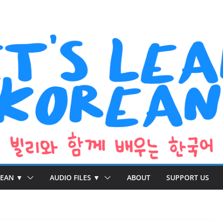
REAN ▼
AUDIO FILES ▼
ABOUT
SUPPORT US