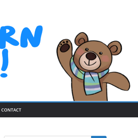
CONTACT