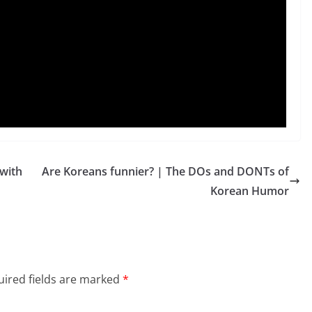
with
Are Koreans funnier? | The DOs and DONTs of
Korean Humor
ired fields are marked
*