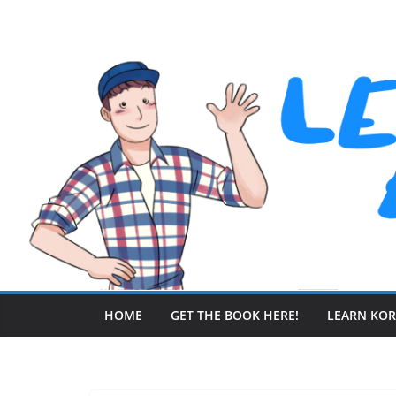
Skip
to
content
HOME
GET THE BOOK HERE!
LEARN KO