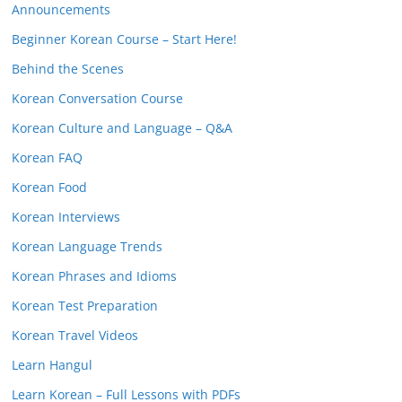
Announcements
Beginner Korean Course – Start Here!
Behind the Scenes
Korean Conversation Course
Korean Culture and Language – Q&A
Korean FAQ
Korean Food
Korean Interviews
Korean Language Trends
Korean Phrases and Idioms
Korean Test Preparation
Korean Travel Videos
Learn Hangul
Learn Korean – Full Lessons with PDFs