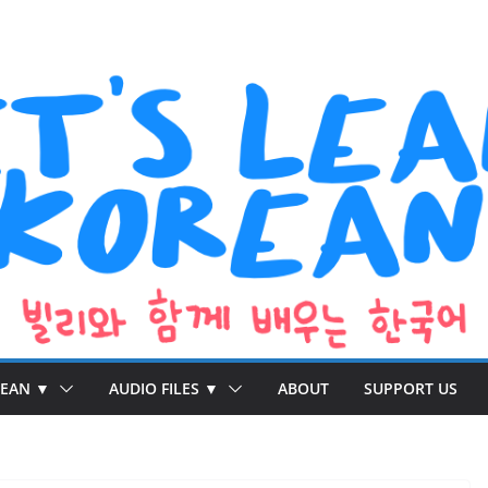
REAN ▼
AUDIO FILES ▼
ABOUT
SUPPORT US