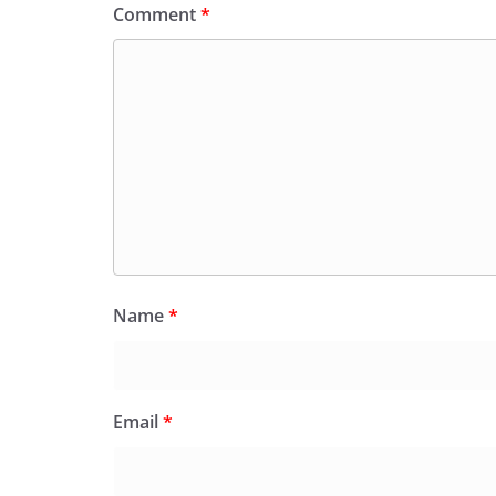
Comment
*
Name
*
Email
*