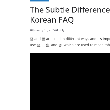
The Subtle Differen
Korean FAQ
January 15, 2024
Billy
즘 and 쯤 are used in different ways and it’s impo
use 즘, 즈음, and 쯤, which are used to mean “abo