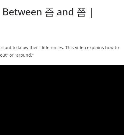
ce Between 즘 and 쯤 |
rtant to know their differences. This video explains how to
ut” or “around.”