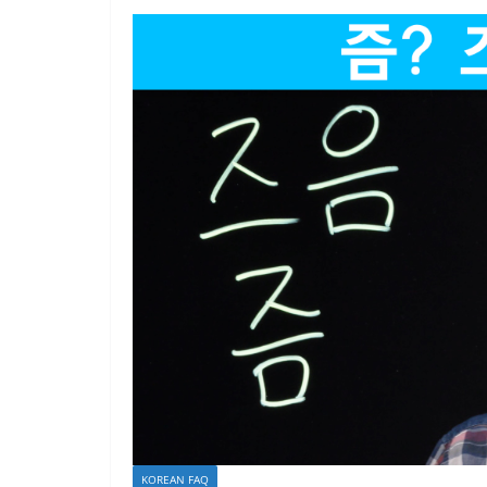
KOREAN FAQ