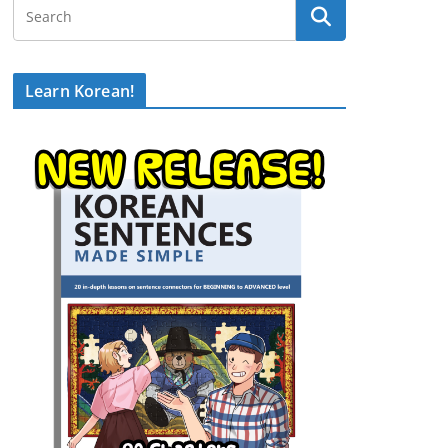
Learn Korean!