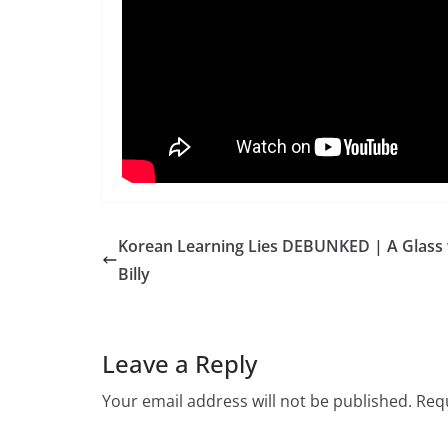
Korean Learning Lies DEBUNKED | A Glass 
Billy
Leave a Reply
Your email address will not be published.
Requ