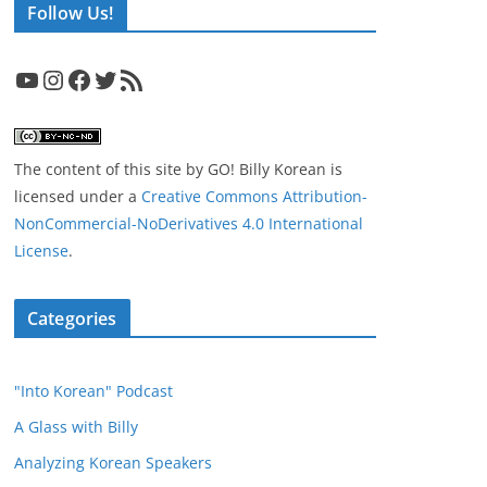
Follow Us!
YouTube
Instagram
Facebook
Twitter
RSS Feed
The content of this site
by
GO! Billy Korean
is
licensed under a
Creative Commons Attribution-
NonCommercial-NoDerivatives 4.0 International
License
.
Categories
"Into Korean" Podcast
A Glass with Billy
Analyzing Korean Speakers