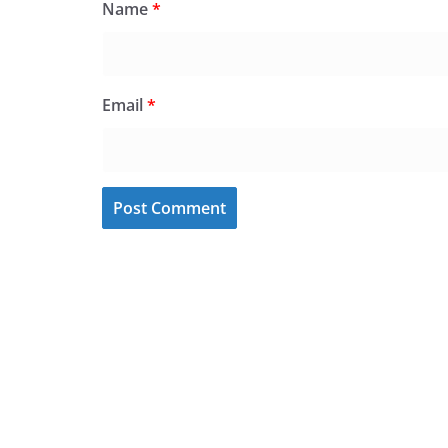
Name
*
Email
*