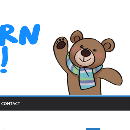
CONTACT