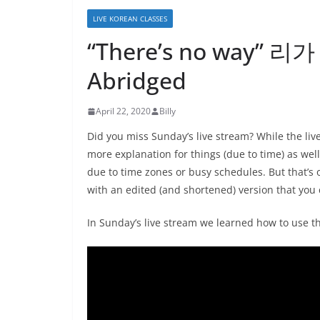
LIVE KOREAN CLASSES
“There’s no way” 리
Abridged
April 22, 2020
Billy
Did you miss Sunday’s live stream? While the li
more explanation for things (due to time) as wel
due to time zones or busy schedules. But that’s 
with an edited (and shortened) version that you 
In Sunday’s live stream we learned how to use