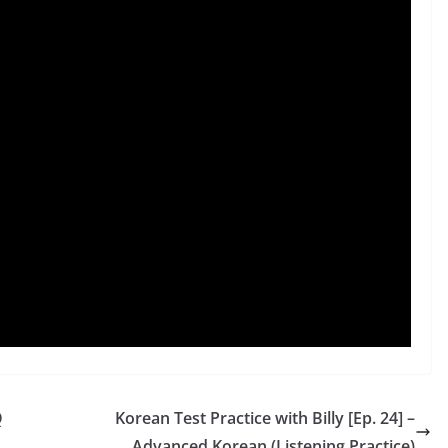
Q
Korean Test Practice with Billy [Ep. 24] –
Advanced Korean (Listening Practice)