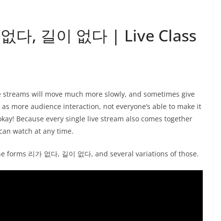
가 없다, 길이 없다 | Live Class
ve streams will move much more slowly, and sometimes give
l as more audience interaction, not everyone’s able to make it
okay! Because every single live stream also comes together
can watch at any time.
 the forms 리가 없다, 길이 없다, and several variations of those.