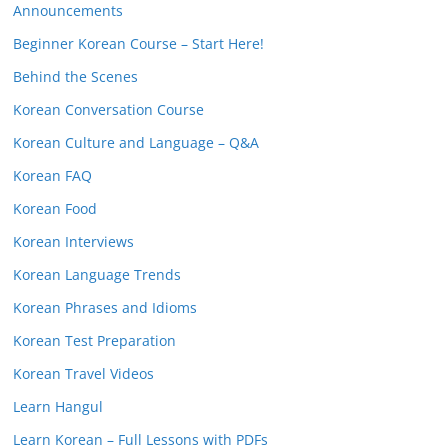
Announcements
Beginner Korean Course – Start Here!
Behind the Scenes
Korean Conversation Course
Korean Culture and Language – Q&A
Korean FAQ
Korean Food
Korean Interviews
Korean Language Trends
Korean Phrases and Idioms
Korean Test Preparation
Korean Travel Videos
Learn Hangul
Learn Korean – Full Lessons with PDFs