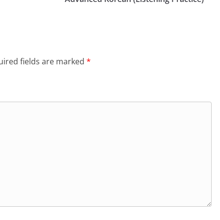
ired fields are marked
*