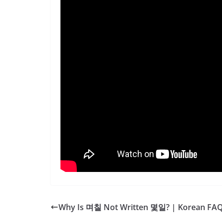
Why Is 며칠 Not Written 몇일? | Korean FA