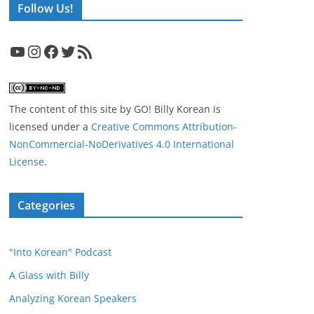
Follow Us!
YouTube
Instagram
Facebook
Twitter
RSS Feed
The content of this site
by
GO! Billy Korean
is
licensed under a
Creative Commons Attribution-
NonCommercial-NoDerivatives 4.0 International
License
.
Categories
"Into Korean" Podcast
A Glass with Billy
Analyzing Korean Speakers