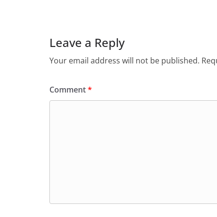
Leave a Reply
Your email address will not be published.
Requ
Comment
*