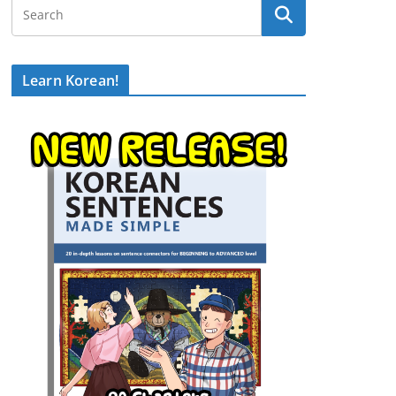
Learn Korean!