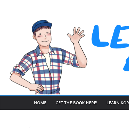
Skip
to
content
HOME
GET THE BOOK HERE!
LEARN KO