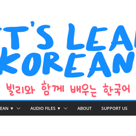
REAN ▼
AUDIO FILES ▼
ABOUT
SUPPORT US