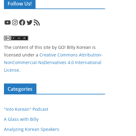
Follow Us!
YouTube
Instagram
Facebook
Twitter
RSS Feed
The content of this site
by
GO! Billy Korean
is
licensed under a
Creative Commons Attribution-
NonCommercial-NoDerivatives 4.0 International
License
.
Categories
"Into Korean" Podcast
A Glass with Billy
Analyzing Korean Speakers