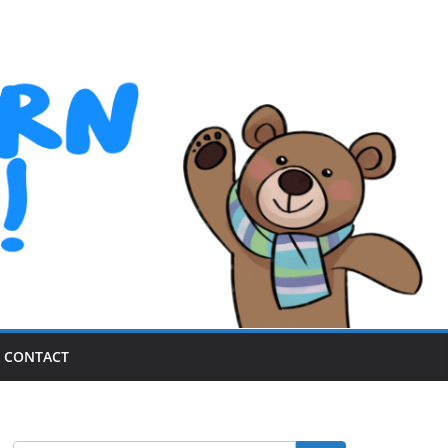
CONTACT