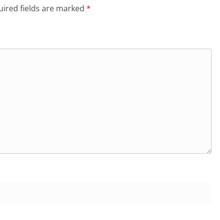
ired fields are marked
*