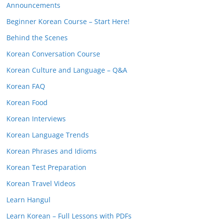
Announcements
Beginner Korean Course – Start Here!
Behind the Scenes
Korean Conversation Course
Korean Culture and Language – Q&A
Korean FAQ
Korean Food
Korean Interviews
Korean Language Trends
Korean Phrases and Idioms
Korean Test Preparation
Korean Travel Videos
Learn Hangul
Learn Korean – Full Lessons with PDFs