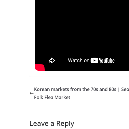
Korean markets from the 70s and 80s | Seo
Folk Flea Market
Leave a Reply