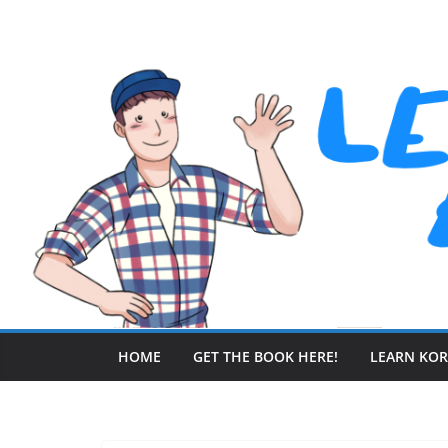
Skip
to
content
HOME
GET THE BOOK HERE!
LEARN KO