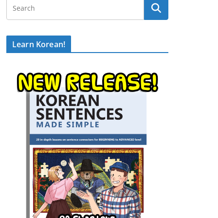
Learn Korean!