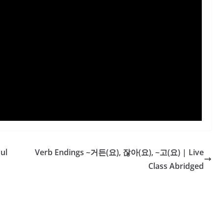
ul
Verb Endings ~거든(요), 잖아(요), ~고(요) | Live
Class Abridged