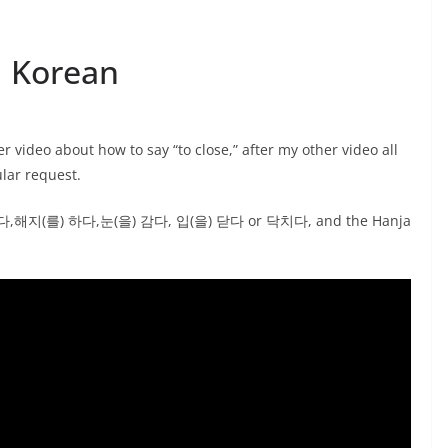
| Korean
video about how to say “to close,” after my other video all
ular request.
 접다,해지(를) 하다,눈(을) 감다, 입(을) 닫다 or 닥치다, and the Hanja