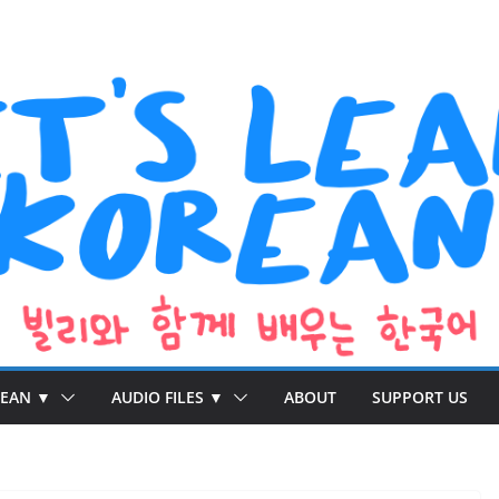
REAN ▼
AUDIO FILES ▼
ABOUT
SUPPORT US