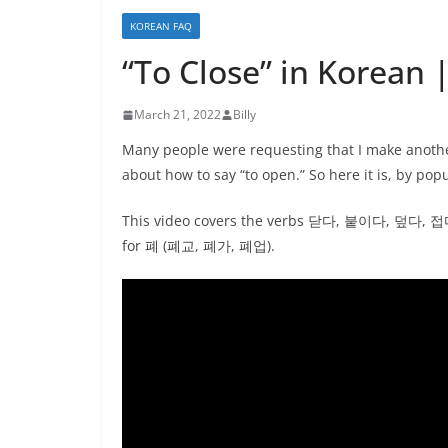
KOREAN FAQ
“To Close” in Korean 
March 21, 2022
Billy
Many people were requesting that I make another 
about how to say “to open.” So here it is, by pop
This video covers the verbs 닫다, 붙이다, 덮다,
for 폐 (폐교, 폐가, 폐업).