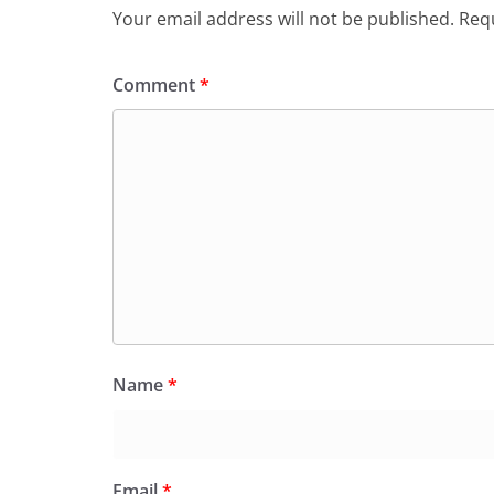
Your email address will not be published.
Requ
Comment
*
Name
*
Email
*