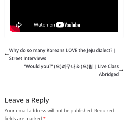
Why do so many Koreans LOVE the Jeju dialect? |
Street Interviews
“Would you?” (으)려무나 & (으)렴 | Live Class
Abridged
Leave a Reply
Your email address will not be published.
Required
fields are marked
*