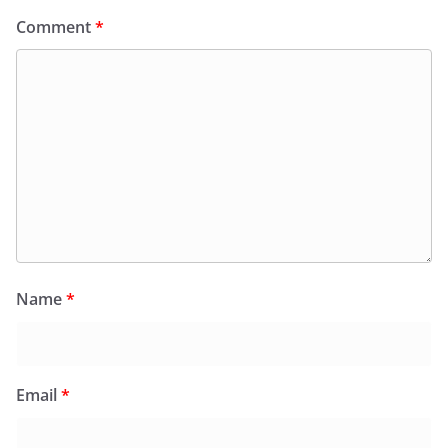
Comment
*
Name
*
Email
*