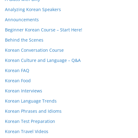
Analyzing Korean Speakers
Announcements
Beginner Korean Course – Start Here!
Behind the Scenes
Korean Conversation Course
Korean Culture and Language – Q&A
Korean FAQ
Korean Food
Korean Interviews
Korean Language Trends
Korean Phrases and Idioms
Korean Test Preparation
Korean Travel Videos