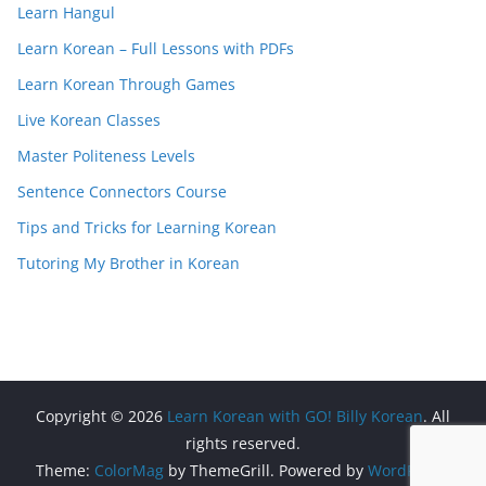
Learn Hangul
Learn Korean – Full Lessons with PDFs
Learn Korean Through Games
Live Korean Classes
Master Politeness Levels
Sentence Connectors Course
Tips and Tricks for Learning Korean
Tutoring My Brother in Korean
Copyright © 2026
Learn Korean with GO! Billy Korean
. All
rights reserved.
Theme:
ColorMag
by ThemeGrill. Powered by
WordPress
.