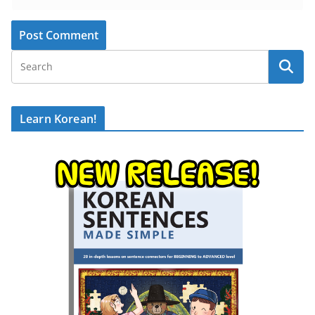
Learn Korean!