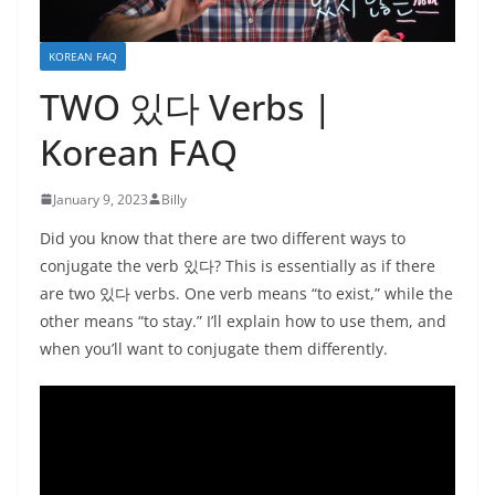
KOREAN FAQ
TWO 있다 Verbs |
Korean FAQ
January 9, 2023
Billy
Did you know that there are two different ways to
conjugate the verb 있다? This is essentially as if there
are two 있다 verbs. One verb means “to exist,” while the
other means “to stay.” I’ll explain how to use them, and
when you’ll want to conjugate them differently.