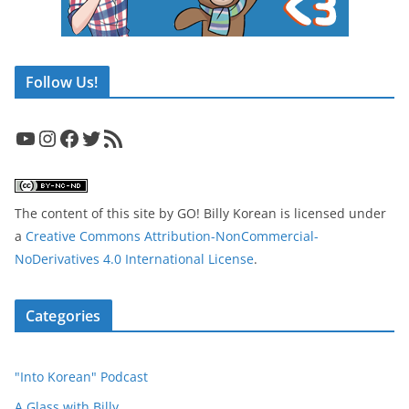
Follow Us!
YouTube
Instagram
Facebook
Twitter
RSS Feed
The content of this site
by
GO! Billy Korean
is licensed under
a
Creative Commons Attribution-NonCommercial-
NoDerivatives 4.0 International License
.
Categories
"Into Korean" Podcast
A Glass with Billy