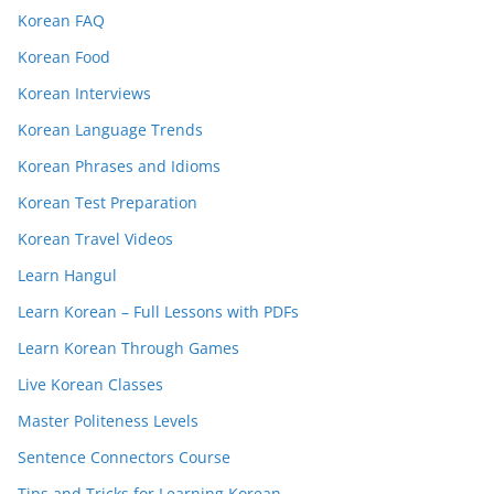
Korean FAQ
Korean Food
Korean Interviews
Korean Language Trends
Korean Phrases and Idioms
Korean Test Preparation
Korean Travel Videos
Learn Hangul
Learn Korean – Full Lessons with PDFs
Learn Korean Through Games
Live Korean Classes
Master Politeness Levels
Sentence Connectors Course
Tips and Tricks for Learning Korean