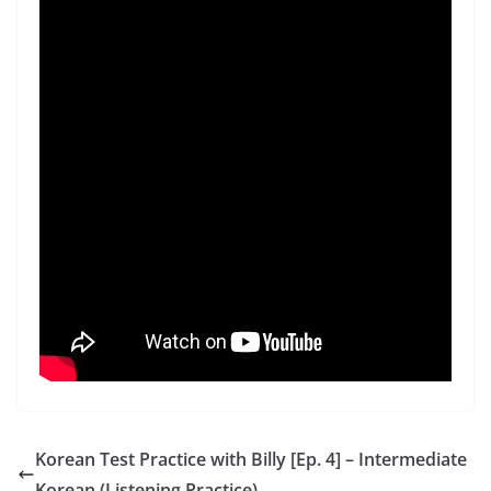
Korean Test Practice with Billy [Ep. 4] – Intermediate
Korean (Listening Practice)