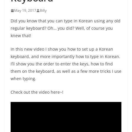
May 19, 2017
Billy
Did you know that you can type in Korean using any old
regular keyboard? Oh… you did? Well, of course you
knew that!
In this new video I show you how to set up a Korean
keyboard, and more importantly how to type in Korean.
I’ll show you the order to enter the keys, how to find
them on the keyboard, as well as a few more tricks I use
when typing.
Check out the video here~!