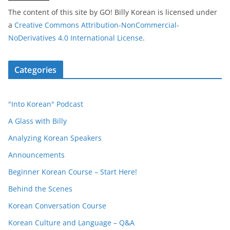
The content of this site
by
GO! Billy Korean
is licensed under
a
Creative Commons Attribution-NonCommercial-
NoDerivatives 4.0 International License
.
Categories
"Into Korean" Podcast
A Glass with Billy
Analyzing Korean Speakers
Announcements
Beginner Korean Course – Start Here!
Behind the Scenes
Korean Conversation Course
Korean Culture and Language – Q&A