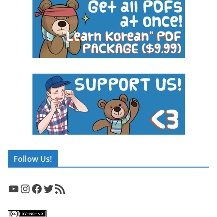
Follow Us!
YouTube
Instagram
Facebook
Twitter
RSS Feed