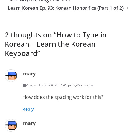
Learn Korean Ep. 93: Korean Honorifics (Part 1 of 2)
2 thoughts on “
How to Type in
Korean – Learn the Korean
Keyboard
”
mary
August 18, 2024 at 12:45 pm
Permalink
How does the spacing work for this?
Reply
mary