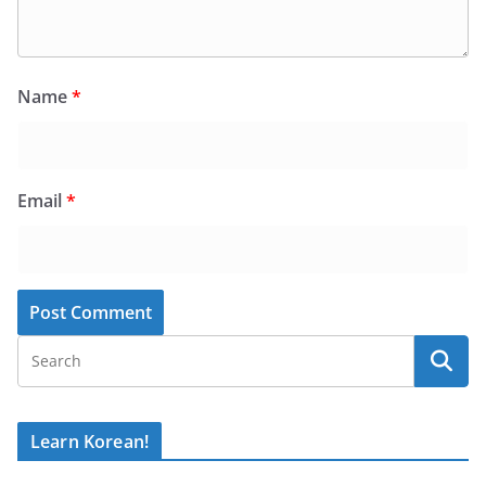
Name
*
Email
*
Learn Korean!