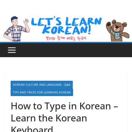
Skip
to
content
KOREAN CULTURE AND LANGUAGE - Q&A
TIPS AND TRICKS FOR LEARNING KOREAN
How to Type in Korean –
Learn the Korean
Keyboard