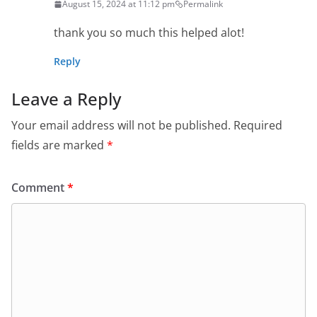
August 15, 2024 at 11:12 pm
Permalink
thank you so much this helped alot!
Reply
Leave a Reply
Your email address will not be published.
Required
fields are marked
*
Comment
*