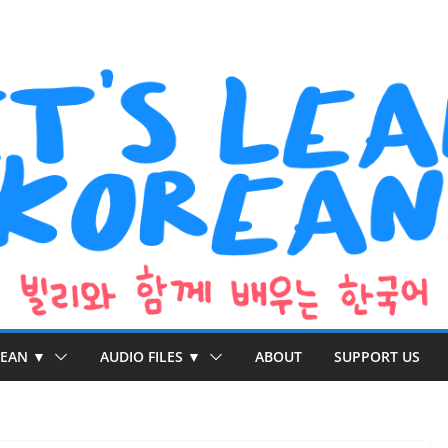
REAN ▼
AUDIO FILES ▼
ABOUT
SUPPORT US