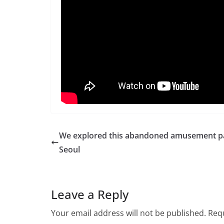
We explored this abandoned amusement pa
Seoul
Leave a Reply
Your email address will not be published.
Requ