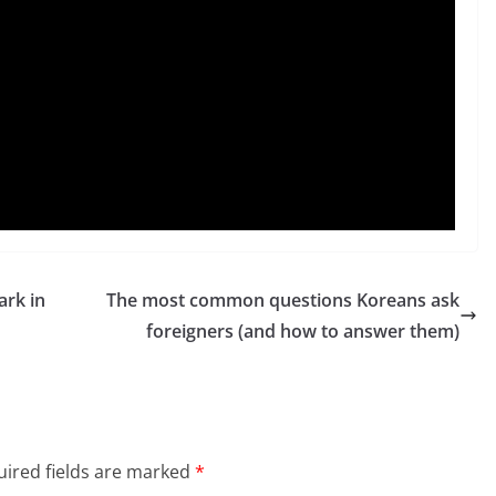
rk in
The most common questions Koreans ask
foreigners (and how to answer them)
ired fields are marked
*