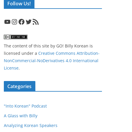
Follow Us!
YouTube
Instagram
Facebook
Twitter
RSS Feed
The content of this site
by
GO! Billy Korean
is
licensed under a
Creative Commons Attribution-
NonCommercial-NoDerivatives 4.0 International
License
.
Categories
"Into Korean" Podcast
A Glass with Billy
Analyzing Korean Speakers