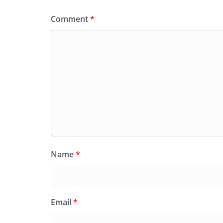
Comment
*
Name
*
Email
*