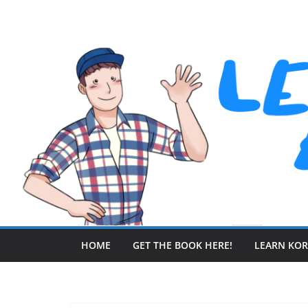
Skip
to
content
HOME
GET THE BOOK HERE!
LEARN KO