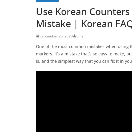
Use Korean Counters
Mistake | Korean FA
September 25, 2023
Billy
One of the most common mistakes when using Ko
markers. It’s a mistake that’s so easy to make, but
is, and the simplest way that you can fix it in y