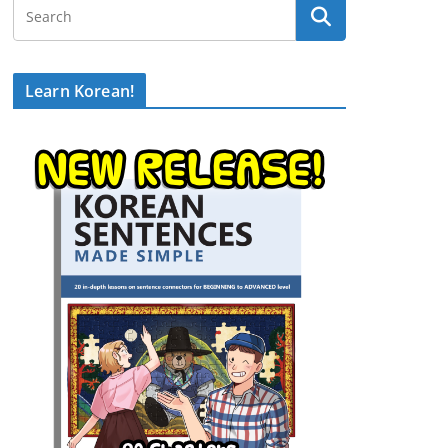
Learn Korean!