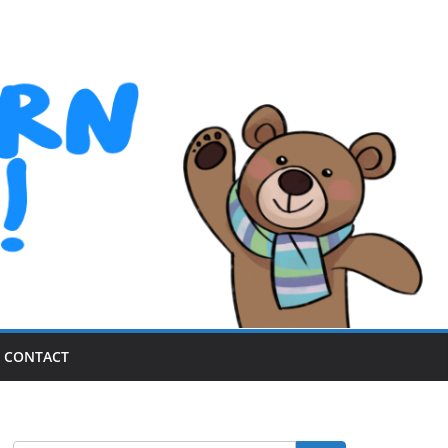
CONTACT