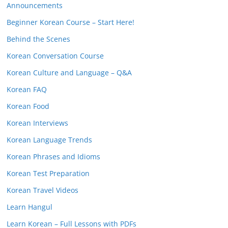
Announcements
Beginner Korean Course – Start Here!
Behind the Scenes
Korean Conversation Course
Korean Culture and Language – Q&A
Korean FAQ
Korean Food
Korean Interviews
Korean Language Trends
Korean Phrases and Idioms
Korean Test Preparation
Korean Travel Videos
Learn Hangul
Learn Korean – Full Lessons with PDFs