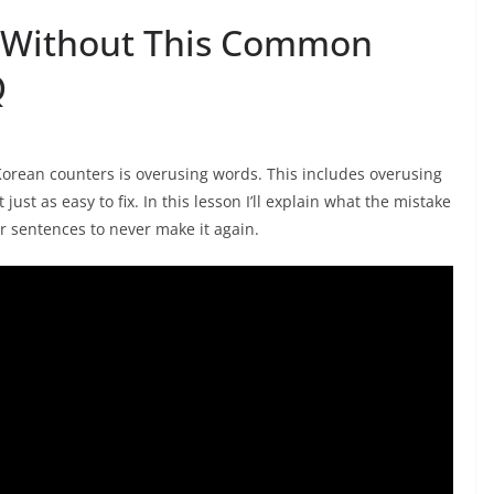
 Without This Common
Q
rean counters is overusing words. This includes overusing
 just as easy to fix. In this lesson I’ll explain what the mistake
our sentences to never make it again.