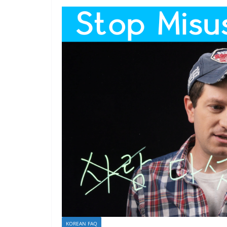
KOREAN FAQ