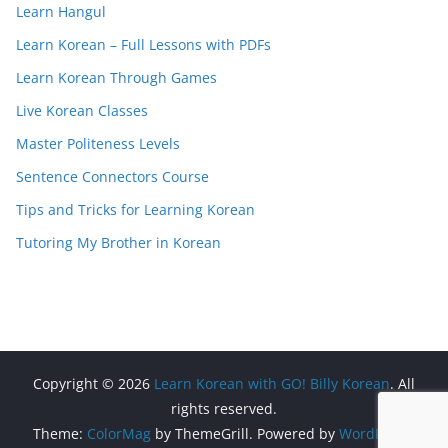
Learn Hangul
Learn Korean – Full Lessons with PDFs
Learn Korean Through Games
Live Korean Classes
Master Politeness Levels
Sentence Connectors Course
Tips and Tricks for Learning Korean
Tutoring My Brother in Korean
Copyright © 2026
Learn Korean with GO! Billy Korean
. All
rights reserved.
Theme:
ColorMag
by ThemeGrill. Powered by
WordPress
.