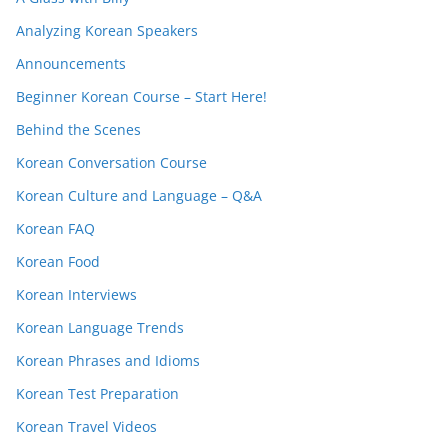
Analyzing Korean Speakers
Announcements
Beginner Korean Course – Start Here!
Behind the Scenes
Korean Conversation Course
Korean Culture and Language – Q&A
Korean FAQ
Korean Food
Korean Interviews
Korean Language Trends
Korean Phrases and Idioms
Korean Test Preparation
Korean Travel Videos