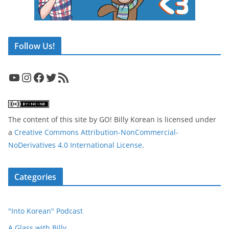
Follow Us!
YouTube
Instagram
Facebook
Twitter
RSS Feed
The content of this site
by
GO! Billy Korean
is licensed under
a
Creative Commons Attribution-NonCommercial-
NoDerivatives 4.0 International License
.
Categories
"Into Korean" Podcast
A Glass with Billy