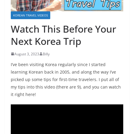
KOREAN TRAVEL VIDEOS
Watch This Before Your
Next Korea Trip
August 3, 2023
Billy
I’ve been visiting Korea regularly since I started
learning Korean back in 2005, and along the way I’ve
picked up some tips for first-time travelers. I put all of
my tips into this video (there are 9), and you can watch
it right here!