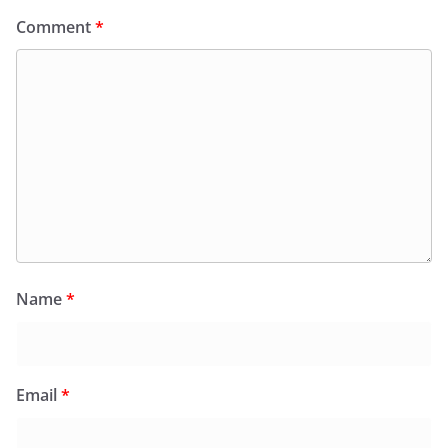
Comment
*
Name
*
Email
*