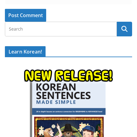
Learn Korean!