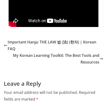
Important Hanja: THE LAW 법 (法) (한자) | Korean
FAQ
My Korean Learning Toolkit: The Best Tools and
Resources
Leave a Reply
Your email address will not be published.
Required
fields are marked
*