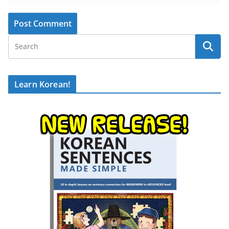
Learn Korean!