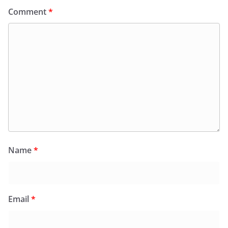
Comment
*
Name
*
Email
*