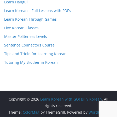
Learn Hangul
Learn Korean – Full Lessons with PDFs
Learn Korean Through Games
Live Korean Classes
Master Politeness Levels
Sentence Connectors Course
Tips and Tricks for Learning Korean
Tutoring My Brother in Korean
Copyright © 2026
Learn Korean with GO! Billy Korean
. All
rights reserved.
Theme:
ColorMag
by ThemeGrill. Powered by
WordPress
.