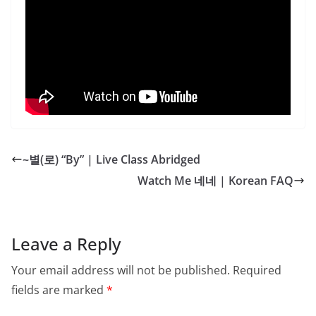
~별(로) “By” | Live Class Abridged
Watch Me 네네 | Korean FAQ
Leave a Reply
Your email address will not be published.
Required
fields are marked
*