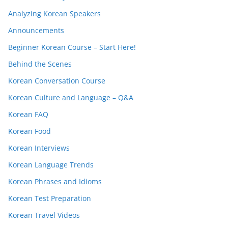
Analyzing Korean Speakers
Announcements
Beginner Korean Course – Start Here!
Behind the Scenes
Korean Conversation Course
Korean Culture and Language – Q&A
Korean FAQ
Korean Food
Korean Interviews
Korean Language Trends
Korean Phrases and Idioms
Korean Test Preparation
Korean Travel Videos