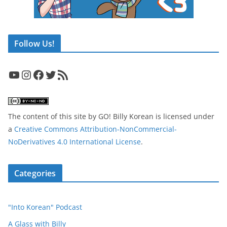
Follow Us!
YouTube
Instagram
Facebook
Twitter
RSS Feed
The content of this site
by
GO! Billy Korean
is licensed under
a
Creative Commons Attribution-NonCommercial-
NoDerivatives 4.0 International License
.
Categories
"Into Korean" Podcast
A Glass with Billy