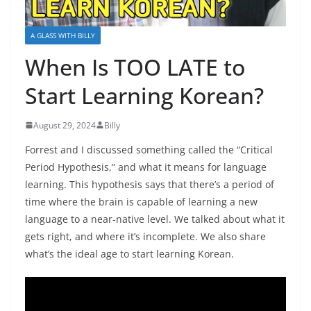
A GLASS WITH BILLY
When Is TOO LATE to
Start Learning Korean?
August 29, 2024
Billy
Forrest and I discussed something called the “Critical
Period Hypothesis,” and what it means for language
learning. This hypothesis says that there’s a period of
time where the brain is capable of learning a new
language to a near-native level. We talked about what it
gets right, and where it’s incomplete. We also share
what’s the ideal age to start learning Korean.