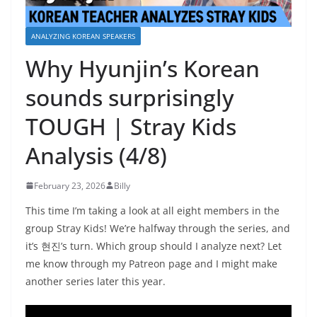
ANALYZING KOREAN SPEAKERS
Why Hyunjin’s Korean
sounds surprisingly
TOUGH | Stray Kids
Analysis (4/8)
February 23, 2026
Billy
This time I’m taking a look at all eight members in the
group Stray Kids! We’re halfway through the series, and
it’s 현진’s turn. Which group should I analyze next? Let
me know through my Patreon page and I might make
another series later this year.