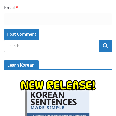
Email
*
Learn Korean!