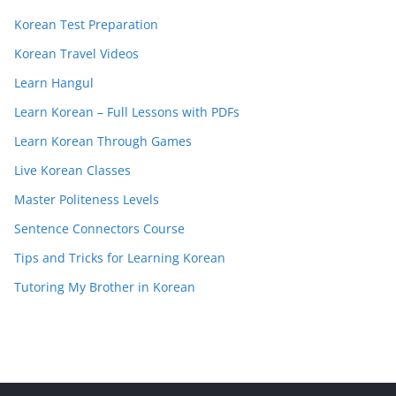
Korean Test Preparation
Korean Travel Videos
Learn Hangul
Learn Korean – Full Lessons with PDFs
Learn Korean Through Games
Live Korean Classes
Master Politeness Levels
Sentence Connectors Course
Tips and Tricks for Learning Korean
Tutoring My Brother in Korean