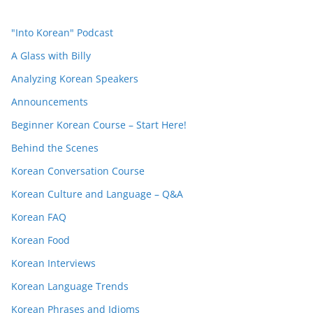
"Into Korean" Podcast
A Glass with Billy
Analyzing Korean Speakers
Announcements
Beginner Korean Course – Start Here!
Behind the Scenes
Korean Conversation Course
Korean Culture and Language – Q&A
Korean FAQ
Korean Food
Korean Interviews
Korean Language Trends
Korean Phrases and Idioms