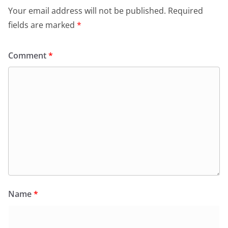
Your email address will not be published.
Required
fields are marked
*
Comment
*
Name
*