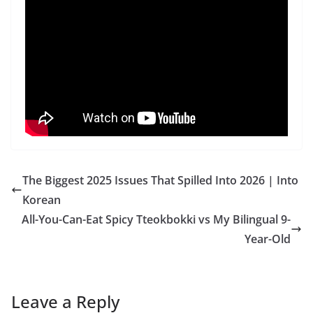
The Biggest 2025 Issues That Spilled Into 2026 | Into
Korean
All-You-Can-Eat Spicy Tteokbokki vs My Bilingual 9-
Year-Old
Leave a Reply