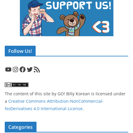
Follow Us!
YouTube
Instagram
Facebook
Twitter
RSS Feed
The content of this site
by
GO! Billy Korean
is licensed under
a
Creative Commons Attribution-NonCommercial-
NoDerivatives 4.0 International License
.
Categories