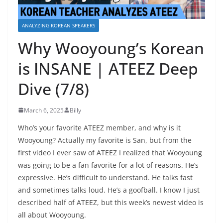
ANALYZING KOREAN SPEAKERS
Why Wooyoung’s Korean
is INSANE | ATEEZ Deep
Dive (7/8)
March 6, 2025
Billy
Who’s your favorite ATEEZ member, and why is it
Wooyoung? Actually my favorite is San, but from the
first video I ever saw of ATEEZ I realized that Wooyoung
was going to be a fan favorite for a lot of reasons. He’s
expressive. He’s difficult to understand. He talks fast
and sometimes talks loud. He’s a goofball. I know I just
described half of ATEEZ, but this week’s newest video is
all about Wooyoung.