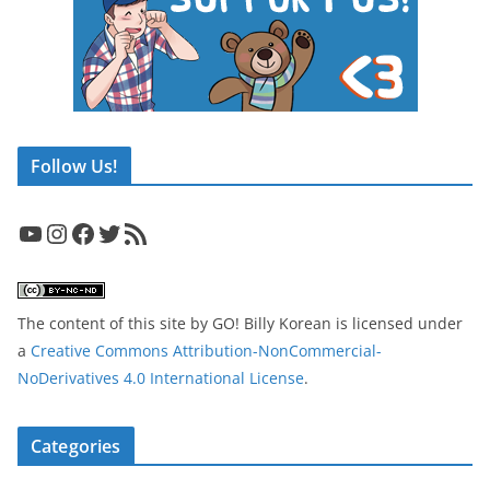
Follow Us!
YouTube
Instagram
Facebook
Twitter
RSS Feed
The content of this site
by
GO! Billy Korean
is licensed under
a
Creative Commons Attribution-NonCommercial-
NoDerivatives 4.0 International License
.
Categories