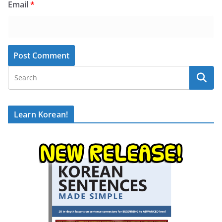
Email
*
Learn Korean!