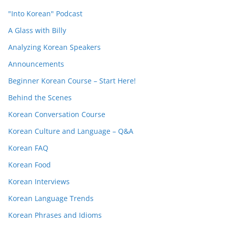
"Into Korean" Podcast
A Glass with Billy
Analyzing Korean Speakers
Announcements
Beginner Korean Course – Start Here!
Behind the Scenes
Korean Conversation Course
Korean Culture and Language – Q&A
Korean FAQ
Korean Food
Korean Interviews
Korean Language Trends
Korean Phrases and Idioms