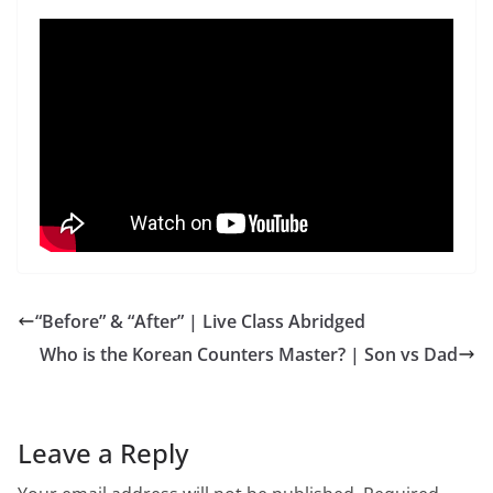
“Before” & “After” | Live Class Abridged
Who is the Korean Counters Master? | Son vs Dad
Leave a Reply