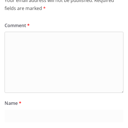
Your email address will not be published.
Required
fields are marked
*
Comment
*
Name
*