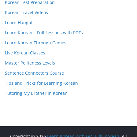
Korean Test Preparation
Korean Travel Videos
Learn Hangul
Learn Korean – Full Lessons with PDFs
Learn Korean Through Games
Live Korean Classes
Master Politeness Levels
Sentence Connectors Course
Tips and Tricks for Learning Korean
Tutoring My Brother in Korean
Copyright © 2026
Learn Korean with GO! Billy Korean
. All