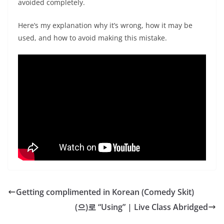
avoided completely.
Here’s my explanation why it’s wrong, how it may be
used, and how to avoid making this mistake.
Getting complimented in Korean (Comedy Skit)
(으)로 “Using” | Live Class Abridged