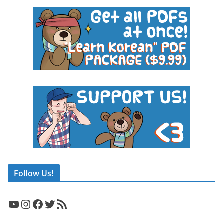
Follow Us!
YouTube
Instagram
Facebook
Twitter
RSS Feed