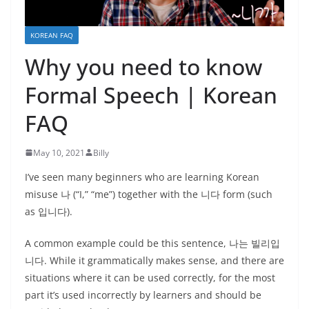
KOREAN FAQ
Why you need to know
Formal Speech | Korean
FAQ
May 10, 2021
Billy
I’ve seen many beginners who are learning Korean
misuse 나 (“I,” “me”) together with the 니다 form (such
as 입니다).
A common example could be this sentence, 나는 빌리입
니다. While it grammatically makes sense, and there are
situations where it can be used correctly, for the most
part it’s used incorrectly by learners and should be