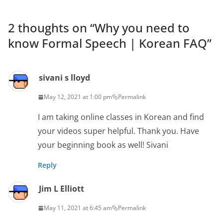
2 thoughts on “
Why you need to
know Formal Speech | Korean FAQ
”
sivani s lloyd
May 12, 2021 at 1:00 pm
Permalink
I am taking online classes in Korean and find
your videos super helpful. Thank you. Have
your beginning book as well! Sivani
Reply
Jim L Elliott
May 11, 2021 at 6:45 am
Permalink