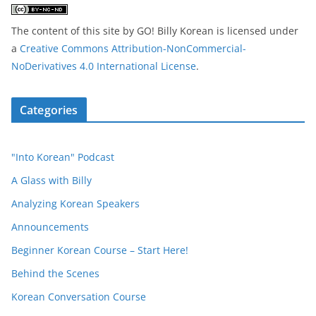
The content of this site
by
GO! Billy Korean
is licensed under
a
Creative Commons Attribution-NonCommercial-
NoDerivatives 4.0 International License
.
Categories
"Into Korean" Podcast
A Glass with Billy
Analyzing Korean Speakers
Announcements
Beginner Korean Course – Start Here!
Behind the Scenes
Korean Conversation Course