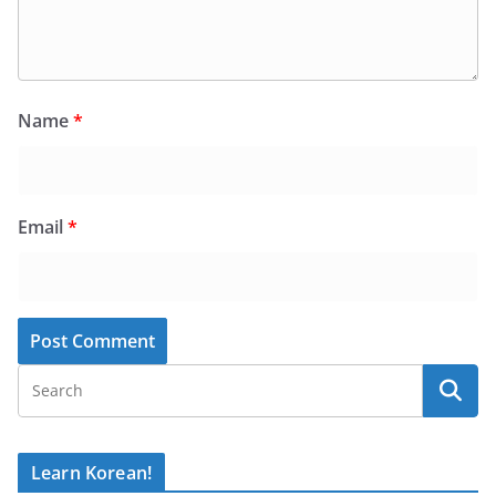
Name
*
Email
*
Learn Korean!