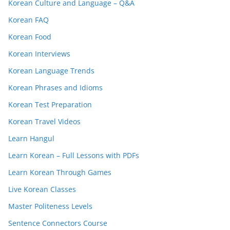
Korean Culture and Language – Q&A
Korean FAQ
Korean Food
Korean Interviews
Korean Language Trends
Korean Phrases and Idioms
Korean Test Preparation
Korean Travel Videos
Learn Hangul
Learn Korean – Full Lessons with PDFs
Learn Korean Through Games
Live Korean Classes
Master Politeness Levels
Sentence Connectors Course