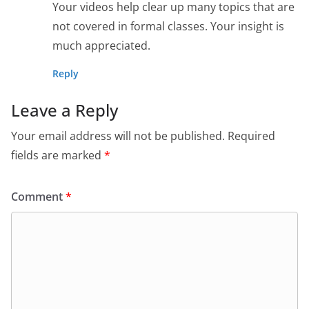
Your videos help clear up many topics that are
not covered in formal classes. Your insight is
much appreciated.
Reply
Leave a Reply
Your email address will not be published.
Required
fields are marked
*
Comment
*