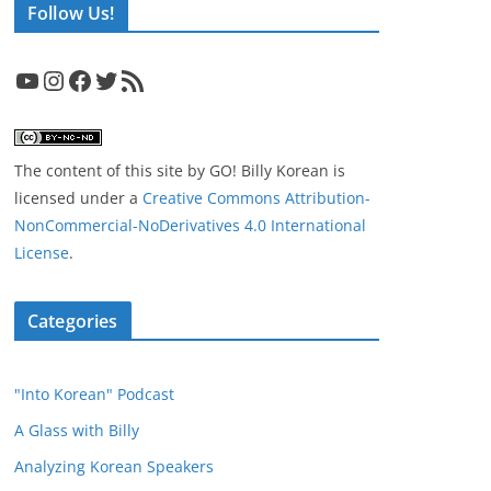
Follow Us!
YouTube
Instagram
Facebook
Twitter
RSS Feed
The content of this site
by
GO! Billy Korean
is
licensed under a
Creative Commons Attribution-
NonCommercial-NoDerivatives 4.0 International
License
.
Categories
"Into Korean" Podcast
A Glass with Billy
Analyzing Korean Speakers