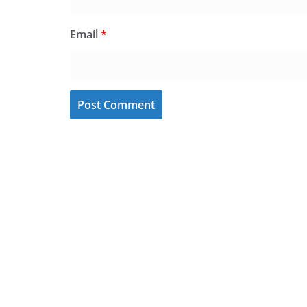
Email
*