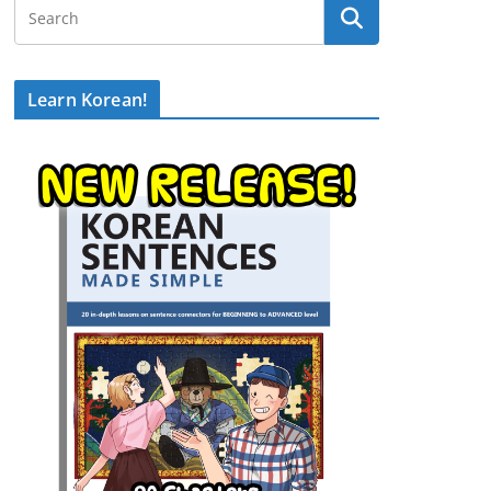
Learn Korean!