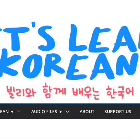
REAN ▼
AUDIO FILES ▼
ABOUT
SUPPORT US