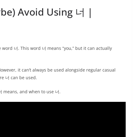
be) Avoid Using 너 |
e word 너. This word 너 means “you,” but it can actually
wever, it can’t always be used alongside regular casual
ere 너 can be used.
t 너 means, and when to use 너.