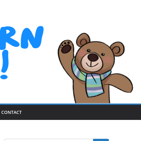
CONTACT