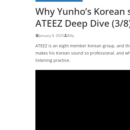
Why Yunho’s Korean 
ATEEZ Deep Dive (3/8
January 9, 2025
Billy
ATEEZ is an eight member Korean group, and thi
makes his Korean sound so professional, and w
listening practice.