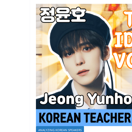
ANALYZING KOREAN SPEAKERS