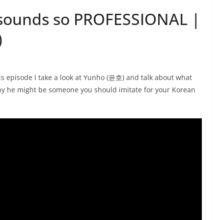
sounds so PROFESSIONAL |
)
s episode I take a look at Yunho (윤호) and talk about what
hy he might be someone you should imitate for your Korean