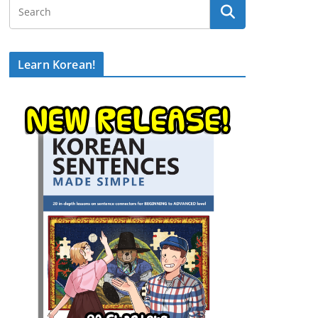
Learn Korean!