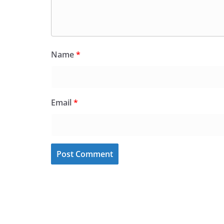
Name
*
Email
*