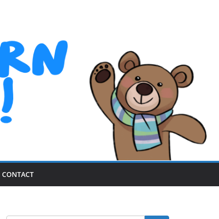
CONTACT