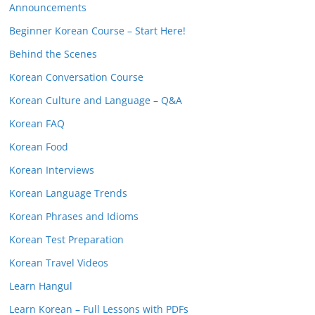
Announcements
Beginner Korean Course – Start Here!
Behind the Scenes
Korean Conversation Course
Korean Culture and Language – Q&A
Korean FAQ
Korean Food
Korean Interviews
Korean Language Trends
Korean Phrases and Idioms
Korean Test Preparation
Korean Travel Videos
Learn Hangul
Learn Korean – Full Lessons with PDFs