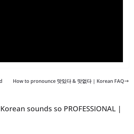
d
How to pronounce 맛있다 & 맛없다 | Korean FAQ
 Korean sounds so PROFESSIONAL |