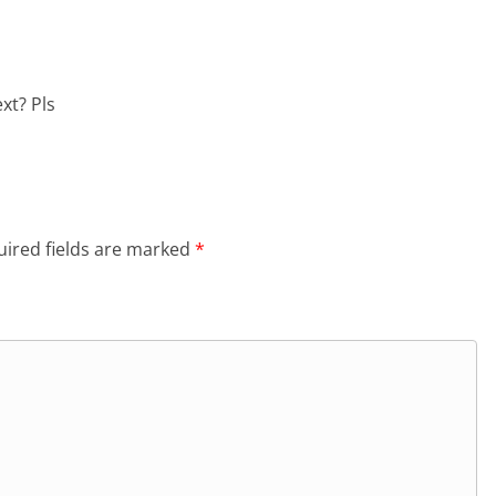
xt? Pls
ired fields are marked
*