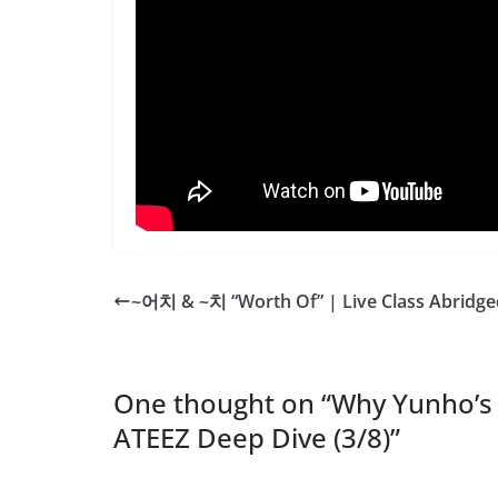
~어치 & ~치 “Worth Of” | Live Class Abridge
One thought on “
Why Yunho’s
ATEEZ Deep Dive (3/8)
”