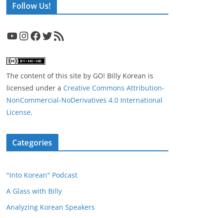
Follow Us!
YouTube
Instagram
Facebook
Twitter
RSS Feed
The content of this site
by
GO! Billy Korean
is
licensed under a
Creative Commons Attribution-
NonCommercial-NoDerivatives 4.0 International
License
.
Categories
"Into Korean" Podcast
A Glass with Billy
Analyzing Korean Speakers