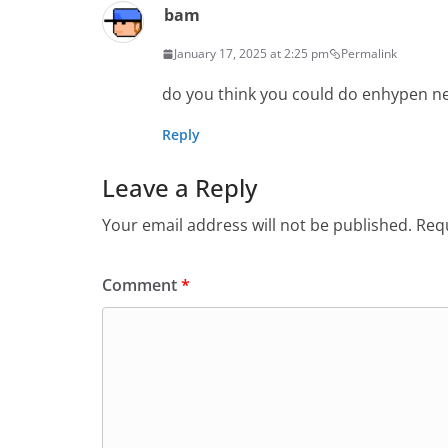
bam
January 17, 2025 at 2:25 pm
Permalink
do you think you could do enhypen ne
Reply
Leave a Reply
Your email address will not be published.
Requ
Comment
*