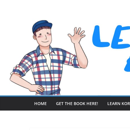
Skip
to
content
HOME
GET THE BOOK HERE!
LEARN KO