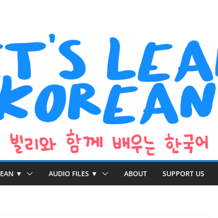
REAN ▼
AUDIO FILES ▼
ABOUT
SUPPORT US