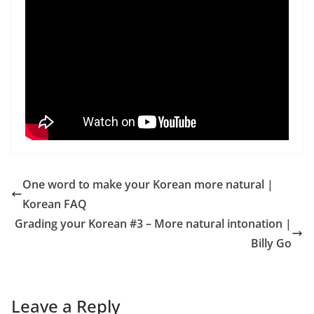
One word to make your Korean more natural |
Korean FAQ
Grading your Korean #3 – More natural intonation |
Billy Go
Leave a Reply