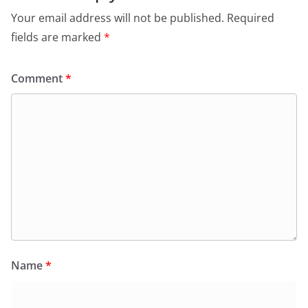
Your email address will not be published.
Required
fields are marked
*
Comment
*
Name
*