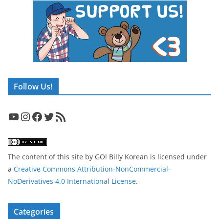
Follow Us!
YouTube
Instagram
Facebook
Twitter
RSS Feed
The content of this site
by
GO! Billy Korean
is licensed under
a
Creative Commons Attribution-NonCommercial-
NoDerivatives 4.0 International License
.
Categories