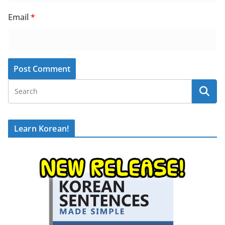
Email
*
Learn Korean!