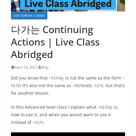
LIVE KOREAN CLASSES
다가는 Continuing
Actions | Live Class
Abridged
April 14, 2021
Billy
Did you know that ~다가는 is not the same as the form ~
다가? It’s also not the same as ~아/어/etc. 다가, but that’s
for another lesson.
In this Advanced level class I explain what ~다가는 is,
how to use it, and when you would want to use it
instead of ~다가.