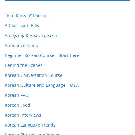
"Into Korean" Podcast
A Glass with Billy
Analyzing Korean Speakers
Announcements
Beginner Korean Course – Start Here!
Behind the Scenes
Korean Conversation Course
Korean Culture and Language – Q&A
Korean FAQ
Korean Food
Korean Interviews
Korean Language Trends
Korean Phrases and Idioms