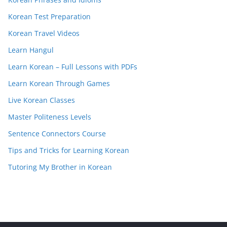
Korean Test Preparation
Korean Travel Videos
Learn Hangul
Learn Korean – Full Lessons with PDFs
Learn Korean Through Games
Live Korean Classes
Master Politeness Levels
Sentence Connectors Course
Tips and Tricks for Learning Korean
Tutoring My Brother in Korean