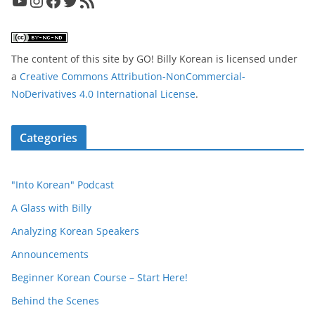
YouTube
Instagram
Facebook
Twitter
RSS Feed
The content of this site
by
GO! Billy Korean
is licensed under
a
Creative Commons Attribution-NonCommercial-
NoDerivatives 4.0 International License
.
Categories
"Into Korean" Podcast
A Glass with Billy
Analyzing Korean Speakers
Announcements
Beginner Korean Course – Start Here!
Behind the Scenes