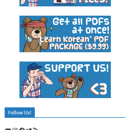
Follow Us!