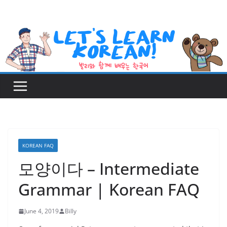
Skip
to
content
KOREAN FAQ
모양이다 – Intermediate
Grammar | Korean FAQ
June 4, 2019
Billy