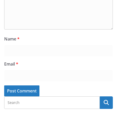
Name
*
Email
*