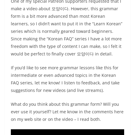
One of my special Patreon supporters requested that I
make a video about 모양이다. However, this grammar
form is a bit more advanced than most Korean
learners, so I didn’t want to put it in the “Learn Korean”
series which is normally geared toward beginners.
Since making the “Korean FAQ” series I have a lot more
freedom with the type of content I can make, so I felt it
would be perfect to finally cover 모양이다 in detail.
If you’d like to see more grammar lessons like this for
intermediate or even advanced topics in the Korean
FAQ series, let me know! I listen to feedback, and take
suggestions for new videos (and live streams).
What do you think about this grammar form? Will you
ever use it yourself? Let me know in the comments here
on my web site or on the video – I read both.