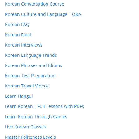
Korean Conversation Course
Korean Culture and Language – Q&A
Korean FAQ
Korean Food
Korean Interviews
Korean Language Trends
Korean Phrases and Idioms
Korean Test Preparation
Korean Travel Videos
Learn Hangul
Learn Korean – Full Lessons with PDFs
Learn Korean Through Games
Live Korean Classes
Master Politeness Levels