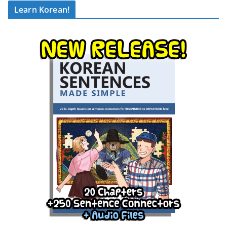
Learn Korean!