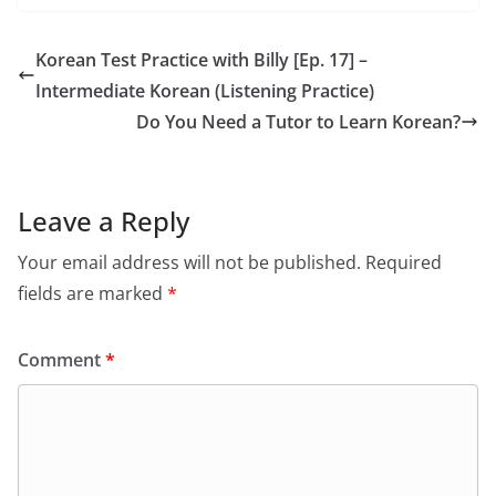
Korean Test Practice with Billy [Ep. 17] –
Intermediate Korean (Listening Practice)
Do You Need a Tutor to Learn Korean?
Leave a Reply
Your email address will not be published.
Required
fields are marked
*
Comment
*