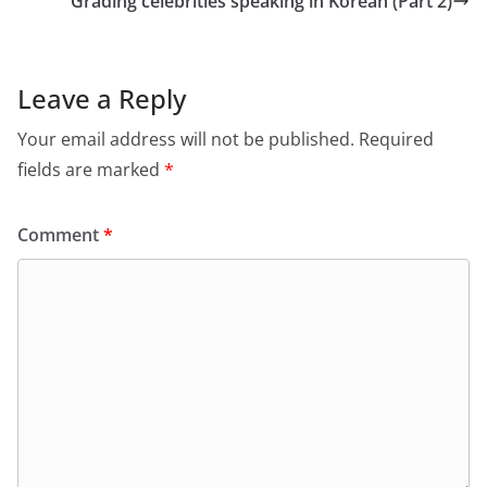
Grading celebrities speaking in Korean (Part 2)
Leave a Reply
Your email address will not be published.
Required
fields are marked
*
Comment
*