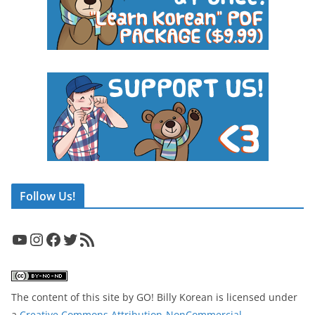
Follow Us!
YouTube
Instagram
Facebook
Twitter
RSS Feed
The content of this site
by
GO! Billy Korean
is licensed under
a
Creative Commons Attribution-NonCommercial-