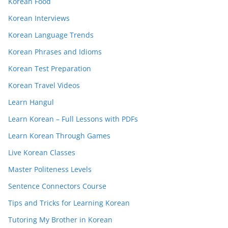
Korean Food
Korean Interviews
Korean Language Trends
Korean Phrases and Idioms
Korean Test Preparation
Korean Travel Videos
Learn Hangul
Learn Korean – Full Lessons with PDFs
Learn Korean Through Games
Live Korean Classes
Master Politeness Levels
Sentence Connectors Course
Tips and Tricks for Learning Korean
Tutoring My Brother in Korean