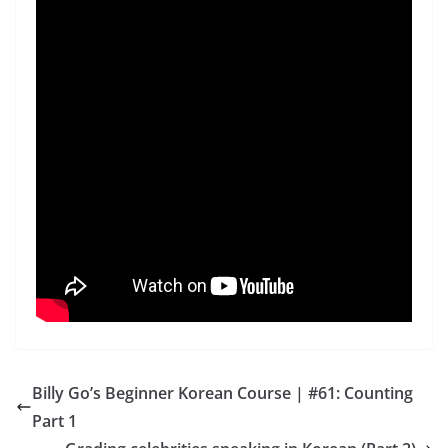
Billy Go’s Beginner Korean Course | #61: Counting
Part 1