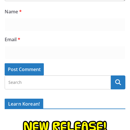
Name
*
Email
*
Learn Korean!