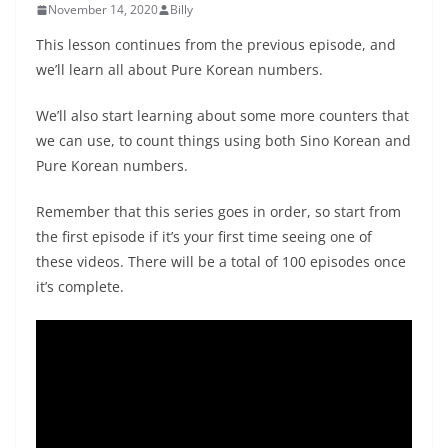
November 14, 2020
Billy
This lesson continues from the previous episode, and
we’ll learn all about Pure Korean numbers.
We’ll also start learning about some more counters that
we can use, to count things using both Sino Korean and
Pure Korean numbers.
Remember that this series goes in order, so start from
the first episode if it’s your first time seeing one of
these videos. There will be a total of 100 episodes once
it’s complete.