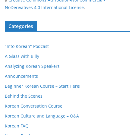
NoDerivatives 4.0 International License
.
Categories
"Into Korean" Podcast
A Glass with Billy
Analyzing Korean Speakers
Announcements
Beginner Korean Course – Start Here!
Behind the Scenes
Korean Conversation Course
Korean Culture and Language – Q&A
Korean FAQ