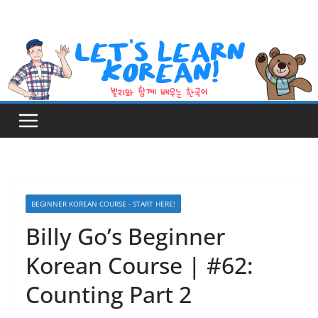
Skip
to
content
BEGINNER KOREAN COURSE - START HERE!
Billy Go’s Beginner
Korean Course | #62:
Counting Part 2