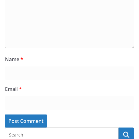
Name
*
Email
*