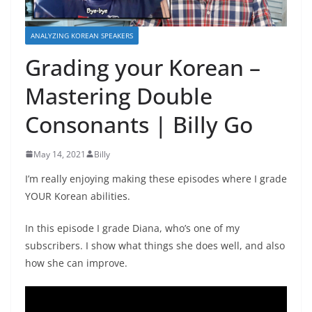
ANALYZING KOREAN SPEAKERS
Grading your Korean –
Mastering Double
Consonants | Billy Go
May 14, 2021
Billy
I’m really enjoying making these episodes where I grade
YOUR Korean abilities.
In this episode I grade Diana, who’s one of my
subscribers. I show what things she does well, and also
how she can improve.