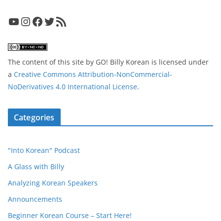
YouTube
Instagram
Facebook
Twitter
RSS Feed
The content of this site
by
GO! Billy Korean
is licensed under
a
Creative Commons Attribution-NonCommercial-
NoDerivatives 4.0 International License
.
Categories
"Into Korean" Podcast
A Glass with Billy
Analyzing Korean Speakers
Announcements
Beginner Korean Course – Start Here!