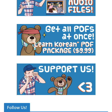
Follow Us!