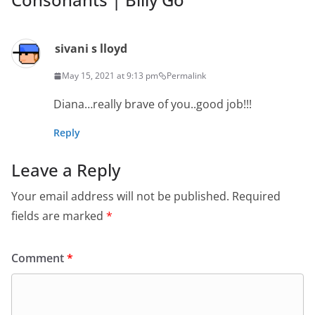
sivani s lloyd
May 15, 2021 at 9:13 pm
Permalink
Diana…really brave of you..good job!!!
Reply
Leave a Reply
Your email address will not be published.
Required
fields are marked
*
Comment
*