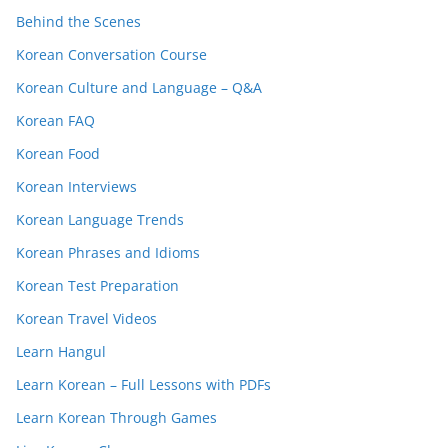
Behind the Scenes
Korean Conversation Course
Korean Culture and Language – Q&A
Korean FAQ
Korean Food
Korean Interviews
Korean Language Trends
Korean Phrases and Idioms
Korean Test Preparation
Korean Travel Videos
Learn Hangul
Learn Korean – Full Lessons with PDFs
Learn Korean Through Games