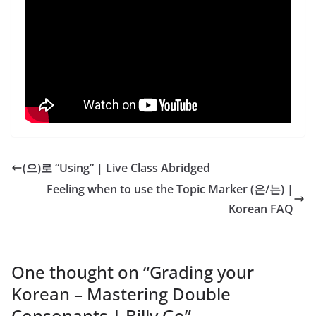
(으)로 “Using” | Live Class Abridged
Feeling when to use the Topic Marker (은/는) |
Korean FAQ
One thought on “
Grading your
Korean – Mastering Double
Consonants | Billy Go
”