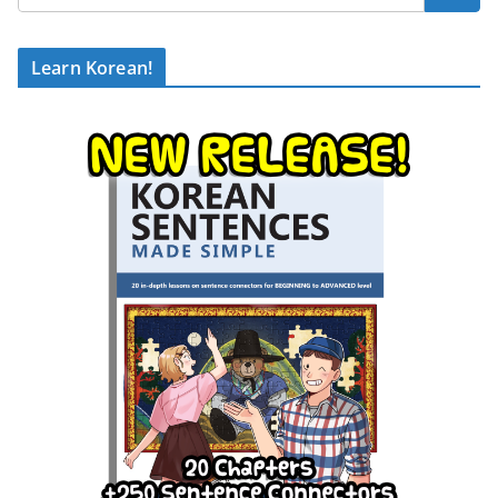
Learn Korean!