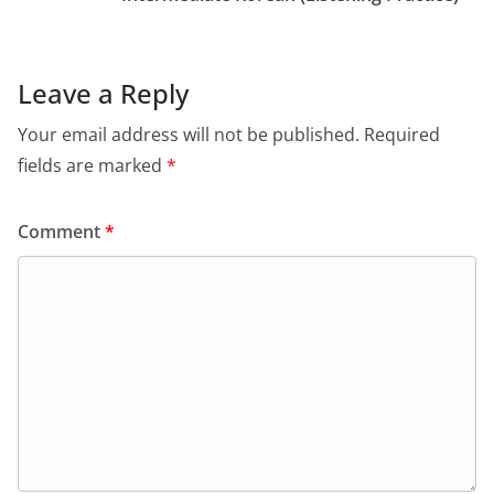
Leave a Reply
Your email address will not be published.
Required
fields are marked
*
Comment
*