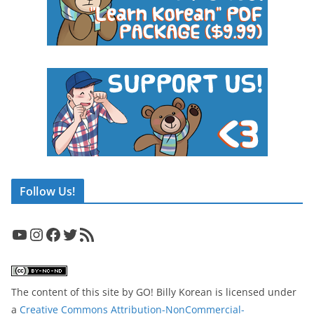
Follow Us!
YouTube
Instagram
Facebook
Twitter
RSS Feed
The content of this site
by
GO! Billy Korean
is licensed under
a
Creative Commons Attribution-NonCommercial-