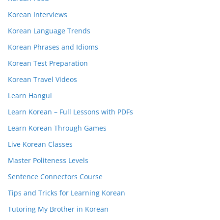
Korean Interviews
Korean Language Trends
Korean Phrases and Idioms
Korean Test Preparation
Korean Travel Videos
Learn Hangul
Learn Korean – Full Lessons with PDFs
Learn Korean Through Games
Live Korean Classes
Master Politeness Levels
Sentence Connectors Course
Tips and Tricks for Learning Korean
Tutoring My Brother in Korean