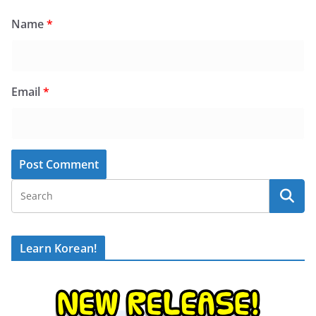
Name
*
Email
*
Learn Korean!