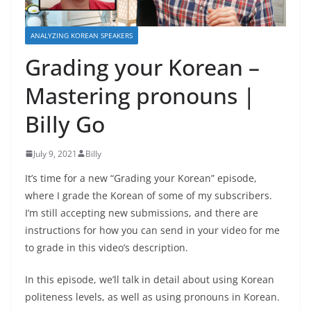
ANALYZING KOREAN SPEAKERS
Grading your Korean –
Mastering pronouns |
Billy Go
July 9, 2021
Billy
It’s time for a new “Grading your Korean” episode,
where I grade the Korean of some of my subscribers.
I’m still accepting new submissions, and there are
instructions for how you can send in your video for me
to grade in this video’s description.
In this episode, we’ll talk in detail about using Korean
politeness levels, as well as using pronouns in Korean.