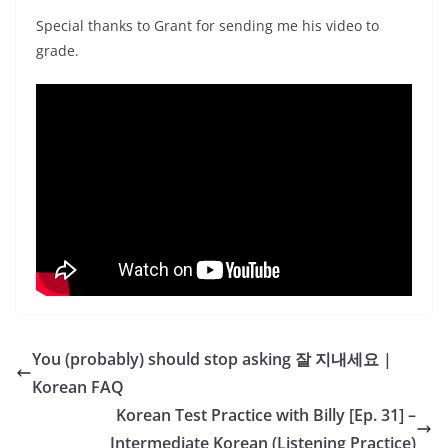
Special thanks to Grant for sending me his video to
grade.
You (probably) should stop asking 잘 지내세요 |
Korean FAQ
Korean Test Practice with Billy [Ep. 31] –
Intermediate Korean (Listening Practice)