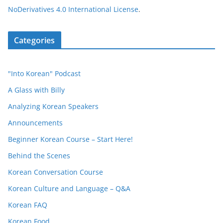
NoDerivatives 4.0 International License
.
Categories
"Into Korean" Podcast
A Glass with Billy
Analyzing Korean Speakers
Announcements
Beginner Korean Course – Start Here!
Behind the Scenes
Korean Conversation Course
Korean Culture and Language – Q&A
Korean FAQ
Korean Food