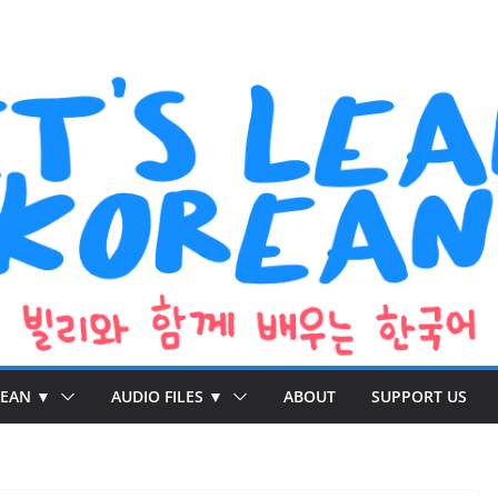
REAN ▼
AUDIO FILES ▼
ABOUT
SUPPORT US