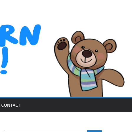
CONTACT