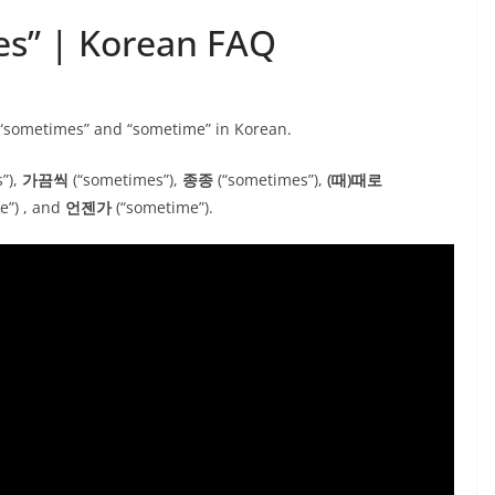
es” | Korean FAQ
 “sometimes” and “sometime” in Korean.
”),
가끔씩
(“sometimes”),
종종
(“sometimes”),
(때)때로
e”) , and
언젠가
(“sometime”).