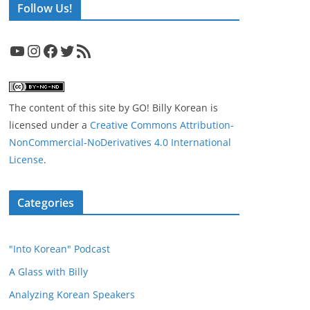
Follow Us!
YouTube
Instagram
Facebook
Twitter
RSS Feed
The content of this site
by
GO! Billy Korean
is
licensed under a
Creative Commons Attribution-
NonCommercial-NoDerivatives 4.0 International
License
.
Categories
"Into Korean" Podcast
A Glass with Billy
Analyzing Korean Speakers