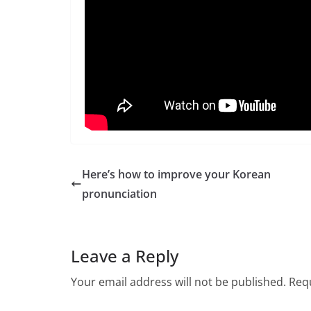
Here’s how to improve your Korean
pronunciation
Leave a Reply
Your email address will not be published.
Requ