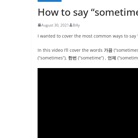
How to say “sometim
August 30, 2021
Billy
I wanted to cover the most common ways to say
In this video I’ll cover the words
가끔
(“sometimes
(“sometimes”),
한번
(“sometime”) ,
언제
(“sometim