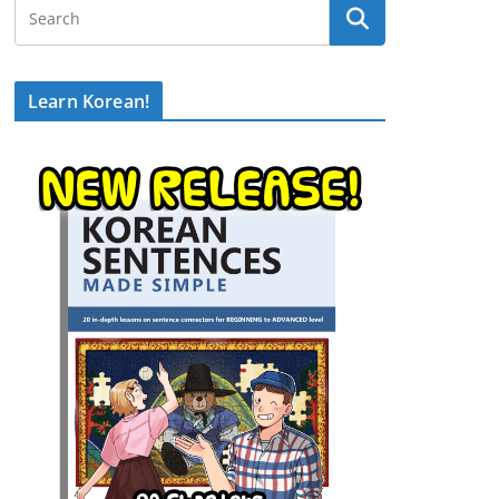
Learn Korean!