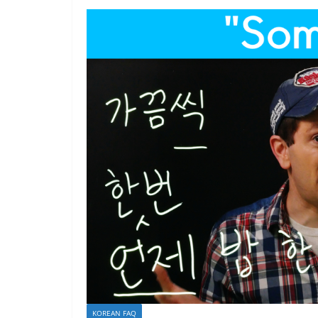
KOREAN FAQ