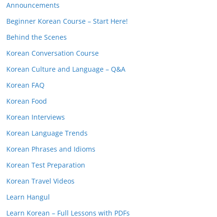
Announcements
Beginner Korean Course – Start Here!
Behind the Scenes
Korean Conversation Course
Korean Culture and Language – Q&A
Korean FAQ
Korean Food
Korean Interviews
Korean Language Trends
Korean Phrases and Idioms
Korean Test Preparation
Korean Travel Videos
Learn Hangul
Learn Korean – Full Lessons with PDFs