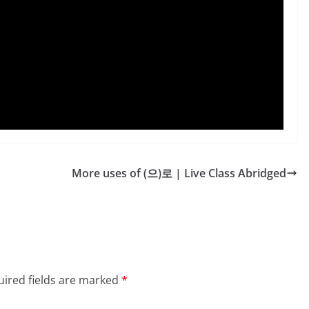
More uses of (으)로 | Live Class Abridged
ired fields are marked
*