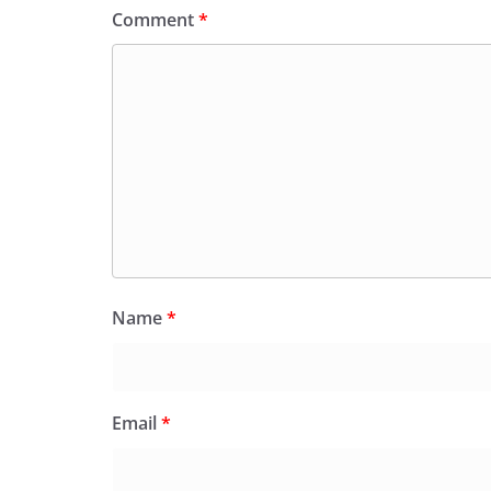
Comment
*
Name
*
Email
*