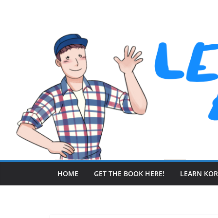
Skip
to
content
HOME
GET THE BOOK HERE!
LEARN KO