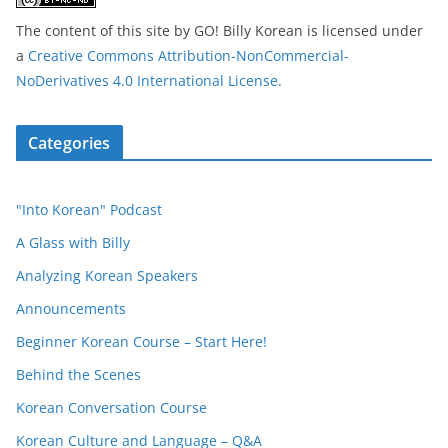
The content of this site
by
GO! Billy Korean
is licensed under
a
Creative Commons Attribution-NonCommercial-
NoDerivatives 4.0 International License
.
Categories
"Into Korean" Podcast
A Glass with Billy
Analyzing Korean Speakers
Announcements
Beginner Korean Course – Start Here!
Behind the Scenes
Korean Conversation Course
Korean Culture and Language – Q&A