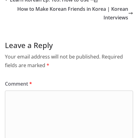
How to Make Korean Friends in Korea | Korean
Interviews
Leave a Reply
Your email address will not be published.
Required
fields are marked
*
Comment
*