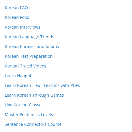
Korean FAQ
Korean Food
Korean Interviews
Korean Language Trends
Korean Phrases and Idioms
Korean Test Preparation
Korean Travel Videos
Learn Hangul
Learn Korean – Full Lessons with PDFs
Learn Korean Through Games
Live Korean Classes
Master Politeness Levels
Sentence Connectors Course