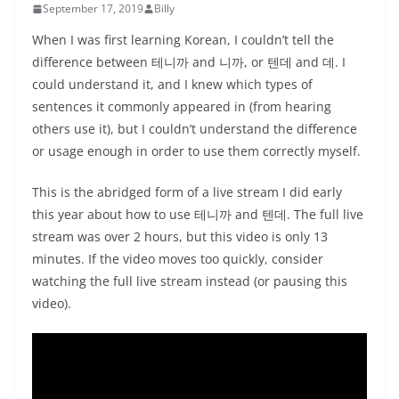
September 17, 2019
Billy
When I was first learning Korean, I couldn’t tell the
difference between 테니까 and 니까, or 텐데 and 데. I
could understand it, and I knew which types of
sentences it commonly appeared in (from hearing
others use it), but I couldn’t understand the difference
or usage enough in order to use them correctly myself.
This is the abridged form of a live stream I did early
this year about how to use 테니까 and 텐데. The full live
stream was over 2 hours, but this video is only 13
minutes. If the video moves too quickly, consider
watching the full live stream instead (or pausing this
video).