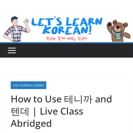
Skip
to
content
LIVE KOREAN CLASSES
How to Use 테니까 and
텐데 | Live Class
Abridged