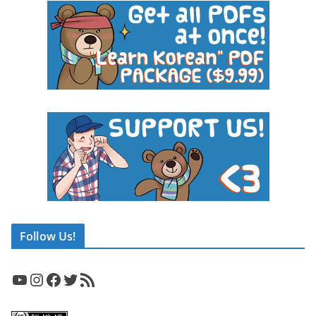
Follow Us!
YouTube
Instagram
Facebook
Twitter
RSS Feed