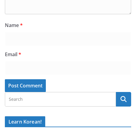
Name
*
Email
*
Learn Korean!