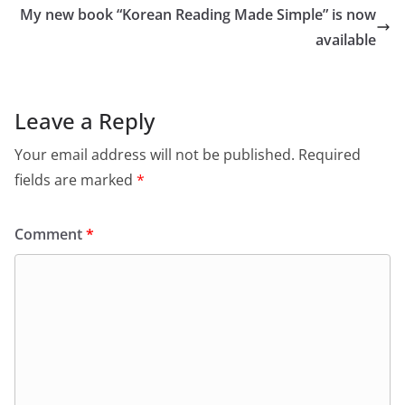
My new book “Korean Reading Made Simple” is now
available
Leave a Reply
Your email address will not be published.
Required
fields are marked
*
Comment
*