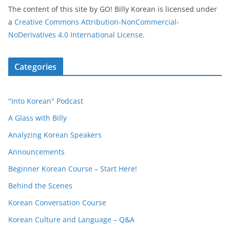
The content of this site
by
GO! Billy Korean
is licensed under
a
Creative Commons Attribution-NonCommercial-
NoDerivatives 4.0 International License
.
Categories
"Into Korean" Podcast
A Glass with Billy
Analyzing Korean Speakers
Announcements
Beginner Korean Course – Start Here!
Behind the Scenes
Korean Conversation Course
Korean Culture and Language – Q&A