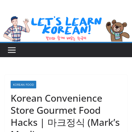
Skip
to
content
KOREAN FOOD
Korean Convenience
Store Gourmet Food
Hacks | 마크정식 (Mark’s