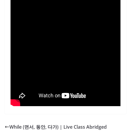
While (면서, 동안, 다가) | Live Class Abridged