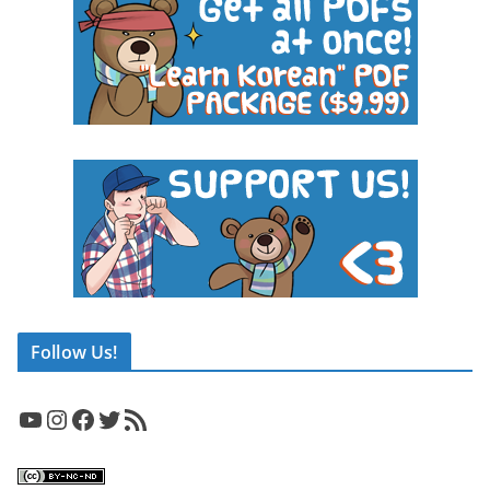
Follow Us!
YouTube
Instagram
Facebook
Twitter
RSS Feed