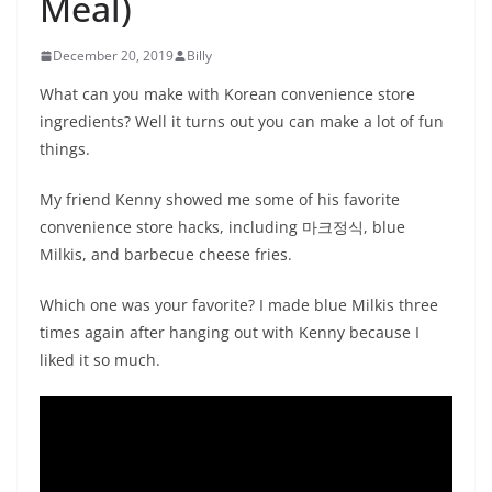
Meal)
December 20, 2019
Billy
What can you make with Korean convenience store
ingredients? Well it turns out you can make a lot of fun
things.
My friend Kenny showed me some of his favorite
convenience store hacks, including 마크정식, blue
Milkis, and barbecue cheese fries.
Which one was your favorite? I made blue Milkis three
times again after hanging out with Kenny because I
liked it so much.