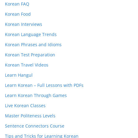
Korean FAQ
Korean Food
Korean Interviews
Korean Language Trends
Korean Phrases and Idioms
Korean Test Preparation
Korean Travel Videos
Learn Hangul
Learn Korean – Full Lessons with PDFs
Learn Korean Through Games
Live Korean Classes
Master Politeness Levels
Sentence Connectors Course
Tips and Tricks for Learning Korean