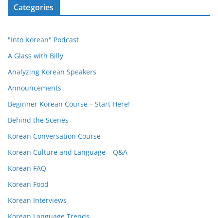
Categories
"Into Korean" Podcast
A Glass with Billy
Analyzing Korean Speakers
Announcements
Beginner Korean Course – Start Here!
Behind the Scenes
Korean Conversation Course
Korean Culture and Language – Q&A
Korean FAQ
Korean Food
Korean Interviews
Korean Language Trends