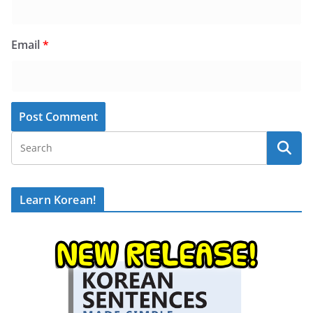
Email
*
Learn Korean!