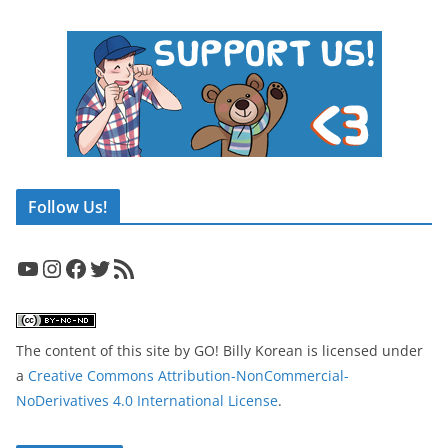
Follow Us!
YouTube
Instagram
Facebook
Twitter
RSS Feed
The content of this site
by
GO! Billy Korean
is licensed under
a
Creative Commons Attribution-NonCommercial-
NoDerivatives 4.0 International License
.