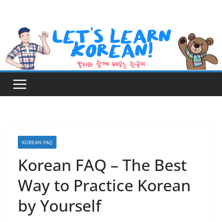
Skip
to
content
KOREAN FAQ
Korean FAQ – The Best
Way to Practice Korean
by Yourself