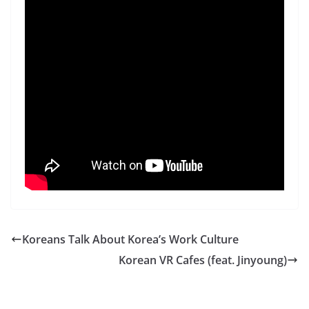
Koreans Talk About Korea’s Work Culture
Korean VR Cafes (feat. Jinyoung)