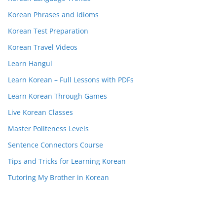
Korean Phrases and Idioms
Korean Test Preparation
Korean Travel Videos
Learn Hangul
Learn Korean – Full Lessons with PDFs
Learn Korean Through Games
Live Korean Classes
Master Politeness Levels
Sentence Connectors Course
Tips and Tricks for Learning Korean
Tutoring My Brother in Korean