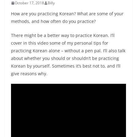
October 17, 2018
Billy
How are you practicing Korean? What are some of your
methods, and how often do you practice?
There might be a better way to practice Korean. I’ll
cover in this video some of my personal tips for
practicing Korean alone – without a pen pal. I’ll also talk
about whether you should or shouldn’t be practicing
Korean by yourself. Sometimes it’s best not to, and I’ll
give reasons why.