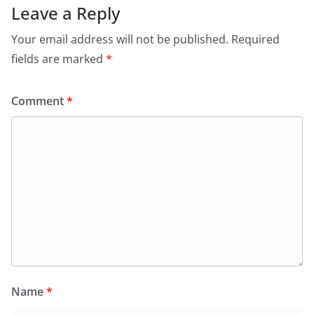
Leave a Reply
Your email address will not be published.
Required
fields are marked
*
Comment
*
Name
*