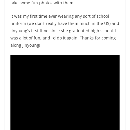
take some fun photos with them.
It was my first time ever wearing any sort of school
uniform (we don’t really have them much in the US) and
Jinyoung’s first time since she graduated high school. It
was a lot of fun, and I’d do it again. Thanks for coming
along Jinyoung!