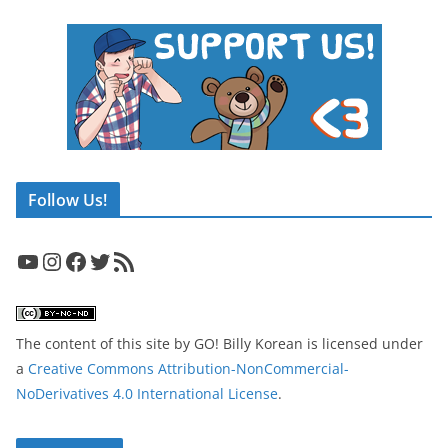
Follow Us!
YouTube
Instagram
Facebook
Twitter
RSS Feed
The content of this site
by
GO! Billy Korean
is licensed under
a
Creative Commons Attribution-NonCommercial-
NoDerivatives 4.0 International License
.