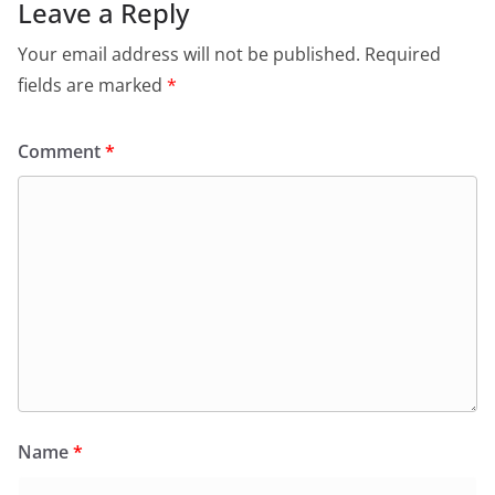
Leave a Reply
Your email address will not be published.
Required
fields are marked
*
Comment
*
Name
*