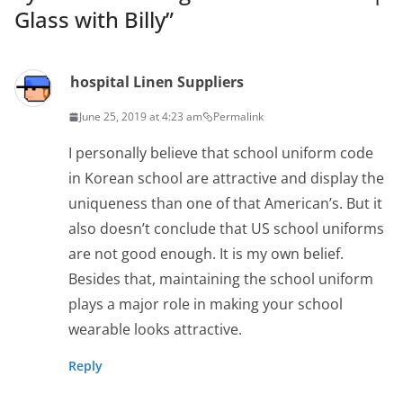
Glass with Billy
”
hospital Linen Suppliers
June 25, 2019 at 4:23 am
Permalink
I personally believe that school uniform code
in Korean school are attractive and display the
uniqueness than one of that American’s. But it
also doesn’t conclude that US school uniforms
are not good enough. It is my own belief.
Besides that, maintaining the school uniform
plays a major role in making your school
wearable looks attractive.
Reply