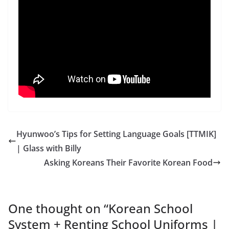
Hyunwoo’s Tips for Setting Language Goals [TTMIK]
| Glass with Billy
Asking Koreans Their Favorite Korean Food
One thought on “
Korean School
System + Renting School Uniforms |