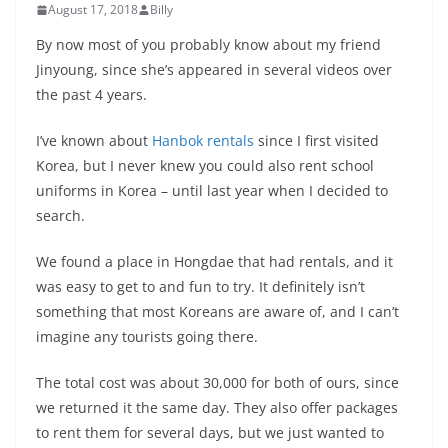
August 17, 2018
Billy
By now most of you probably know about my friend
Jinyoung, since she’s appeared in several videos over
the past 4 years.
I’ve known about
Hanbok rentals
since I first visited
Korea, but I never knew you could also rent school
uniforms in Korea – until last year when I decided to
search.
We found a place in Hongdae that had rentals, and it
was easy to get to and fun to try. It definitely isn’t
something that most Koreans are aware of, and I can’t
imagine any tourists going there.
The total cost was about 30,000 for both of ours, since
we returned it the same day. They also offer packages
to rent them for several days, but we just wanted to