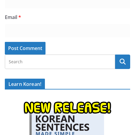
Email
*
Learn Korean!