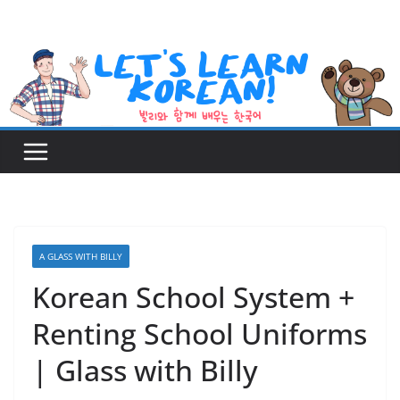
Skip
to
content
A GLASS WITH BILLY
Korean School System +
Renting School Uniforms
| Glass with Billy