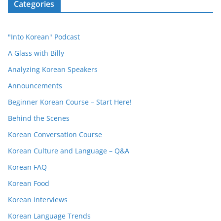
Categories
"Into Korean" Podcast
A Glass with Billy
Analyzing Korean Speakers
Announcements
Beginner Korean Course – Start Here!
Behind the Scenes
Korean Conversation Course
Korean Culture and Language – Q&A
Korean FAQ
Korean Food
Korean Interviews
Korean Language Trends