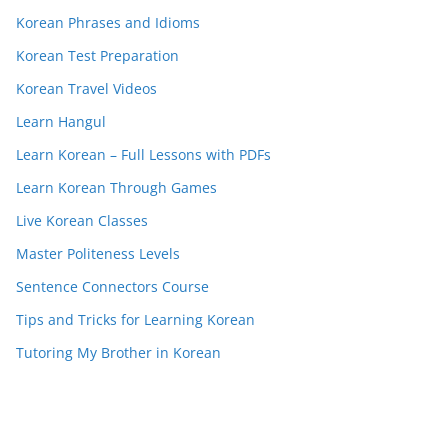
Korean Phrases and Idioms
Korean Test Preparation
Korean Travel Videos
Learn Hangul
Learn Korean – Full Lessons with PDFs
Learn Korean Through Games
Live Korean Classes
Master Politeness Levels
Sentence Connectors Course
Tips and Tricks for Learning Korean
Tutoring My Brother in Korean