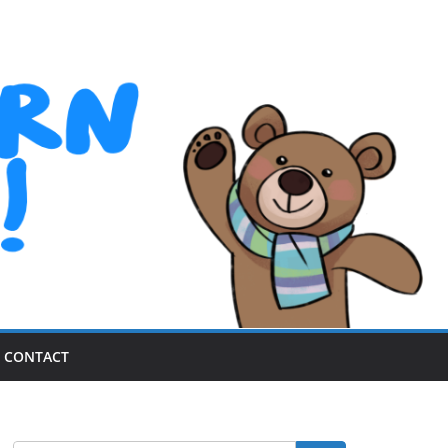
CONTACT