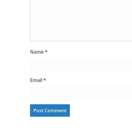
Name
*
Email
*