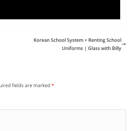
Korean School System + Renting School
Uniforms | Glass with Billy
ired fields are marked
*