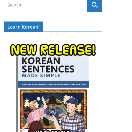
Learn Korean!