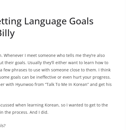
etting Language Goals
illy
an. Whenever I meet someone who tells me they’re also
ut their goals. Usually they’ll either want to learn how to
 a few phrases to use with someone close to them. I think
some goals can be ineffective or even hurt your progress.
ther with Hyunwoo from “Talk To Me In Korean” and get his
iscussed when learning Korean, so I wanted to get to the
n the process. And I did.
ls?