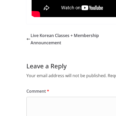
Live Korean Classes + Membership
Announcement
Leave a Reply
Your email address will not be published.
Requ
Comment
*