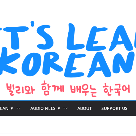
REAN ▼
AUDIO FILES ▼
ABOUT
SUPPORT US