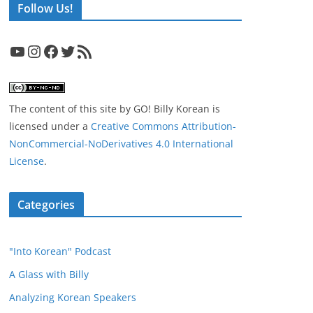
Follow Us!
YouTube
Instagram
Facebook
Twitter
RSS Feed
The content of this site
by
GO! Billy Korean
is
licensed under a
Creative Commons Attribution-
NonCommercial-NoDerivatives 4.0 International
License
.
Categories
"Into Korean" Podcast
A Glass with Billy
Analyzing Korean Speakers