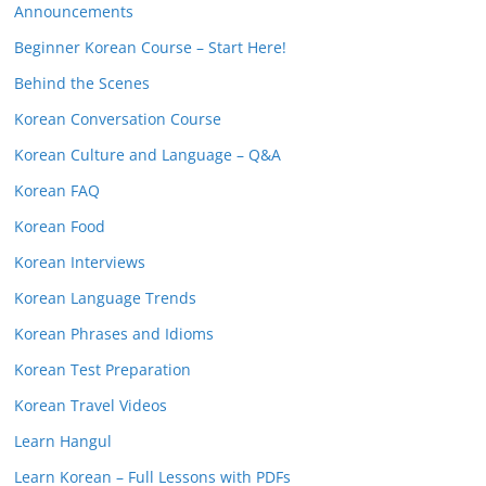
Announcements
Beginner Korean Course – Start Here!
Behind the Scenes
Korean Conversation Course
Korean Culture and Language – Q&A
Korean FAQ
Korean Food
Korean Interviews
Korean Language Trends
Korean Phrases and Idioms
Korean Test Preparation
Korean Travel Videos
Learn Hangul
Learn Korean – Full Lessons with PDFs