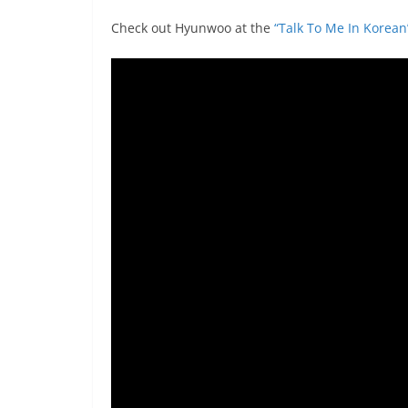
Check out Hyunwoo at the
“Talk To Me In Korea