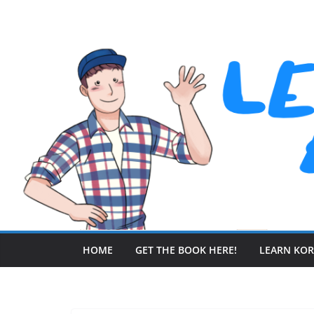
Skip
to
content
HOME
GET THE BOOK HERE!
LEARN KO