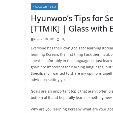
A GLASS WITH BILLY
Hyunwoo’s Tips for S
[TTMIK] | Glass with B
August 10, 2018
Billy
Everyone has their own goals for learning Kore
learning Korean, the first thing I ask them is abo
speak comfortably in the language, or just learn
goals are important for learning languages, but 
Specifically I wanted to share my opinions toge
advice on setting goals.
Goals are an important topic that aren’t often d
bottom of it and hopefully learn something new i
Why are you learning Korean? What are your goa