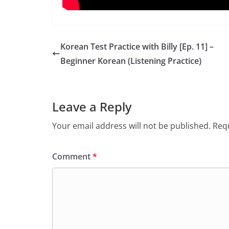
Korean Test Practice with Billy [Ep. 11] –
Beginner Korean (Listening Practice)
Leave a Reply
Your email address will not be published.
Requ
Comment
*