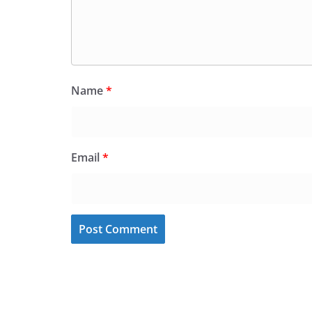
Name
*
Email
*