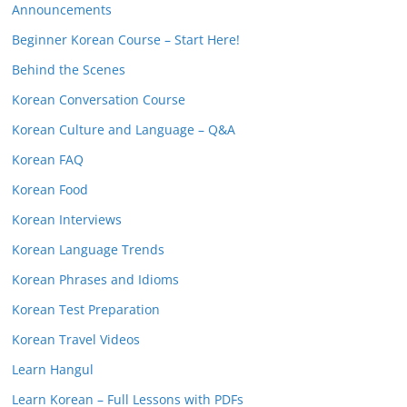
Announcements
Beginner Korean Course – Start Here!
Behind the Scenes
Korean Conversation Course
Korean Culture and Language – Q&A
Korean FAQ
Korean Food
Korean Interviews
Korean Language Trends
Korean Phrases and Idioms
Korean Test Preparation
Korean Travel Videos
Learn Hangul
Learn Korean – Full Lessons with PDFs