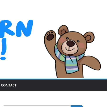
CONTACT