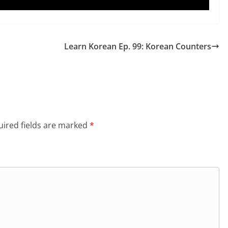
Learn Korean Ep. 99: Korean Counters
ired fields are marked
*