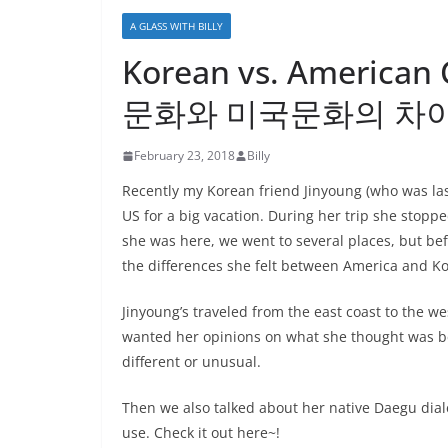
A GLASS WITH BILLY
Korean vs. American 
문화와 미국문화의 차
February 23, 2018
Billy
Recently my Korean friend Jinyoung (who was la
US for a big vacation. During her trip she stop
she was here, we went to several places, but befo
the differences she felt between America and Ko
Jinyoung’s traveled from the east coast to the we
wanted her opinions on what she thought was be
different or unusual.
Then we also talked about her native Daegu dial
use. Check it out here~!