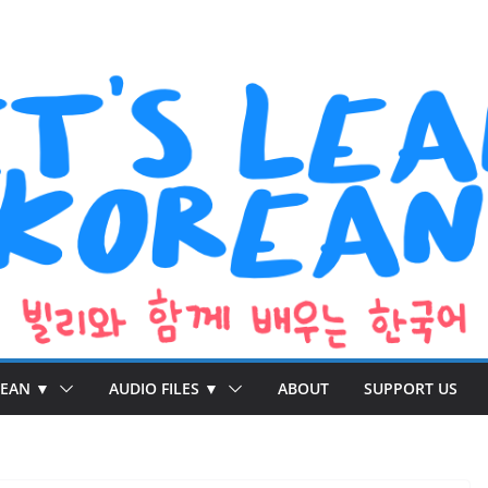
REAN ▼
AUDIO FILES ▼
ABOUT
SUPPORT US