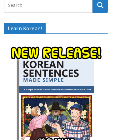
Learn Korean!