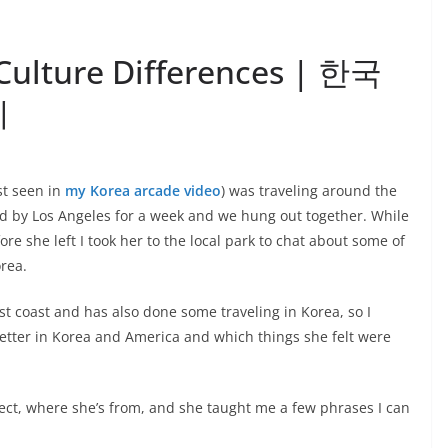
Culture Differences | 한국
이
st seen in
my Korea arcade video
) was traveling around the
ped by Los Angeles for a week and we hung out together. While
re she left I took her to the local park to chat about some of
rea.
st coast and has also done some traveling in Korea, so I
tter in Korea and America and which things she felt were
ect, where she’s from, and she taught me a few phrases I can