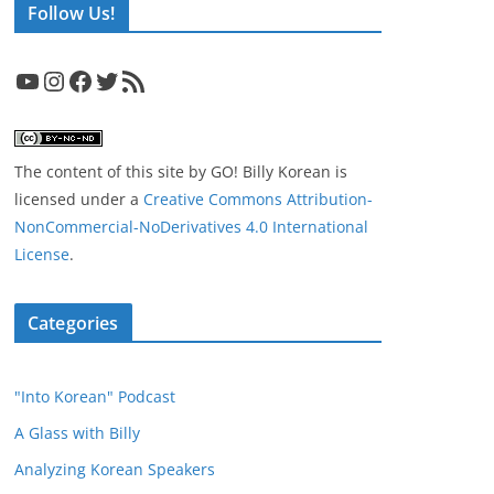
Follow Us!
YouTube
Instagram
Facebook
Twitter
RSS Feed
The content of this site
by
GO! Billy Korean
is
licensed under a
Creative Commons Attribution-
NonCommercial-NoDerivatives 4.0 International
License
.
Categories
"Into Korean" Podcast
A Glass with Billy
Analyzing Korean Speakers