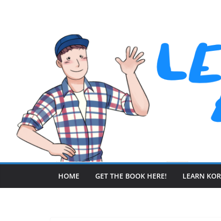
Skip
to
content
HOME
GET THE BOOK HERE!
LEARN KO