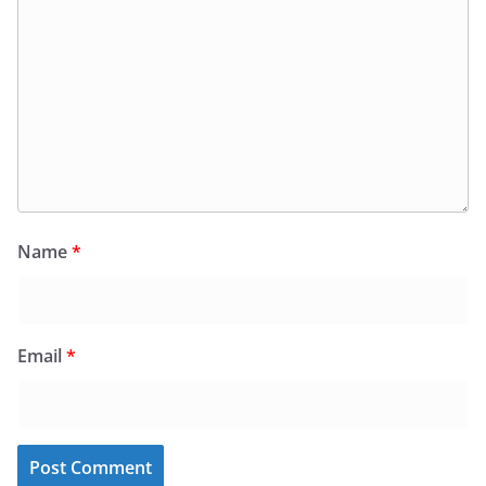
Name
*
Email
*