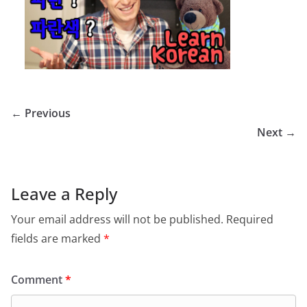
← Previous
Next →
Leave a Reply
Your email address will not be published.
Required
fields are marked
*
Comment
*