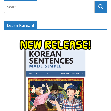
Learn Korean!