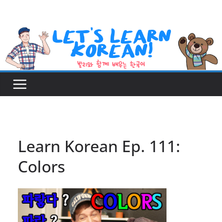
Skip
to
content
Learn Korean Ep. 111:
Colors