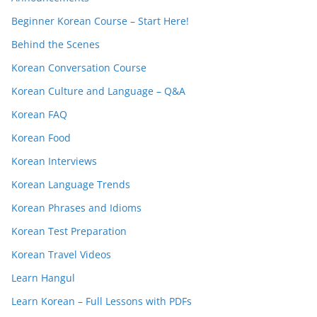
Beginner Korean Course – Start Here!
Behind the Scenes
Korean Conversation Course
Korean Culture and Language – Q&A
Korean FAQ
Korean Food
Korean Interviews
Korean Language Trends
Korean Phrases and Idioms
Korean Test Preparation
Korean Travel Videos
Learn Hangul
Learn Korean – Full Lessons with PDFs