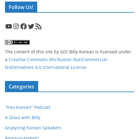
Follow Us!
YouTube
Instagram
Facebook
Twitter
RSS Feed
The content of this site
by
GO! Billy Korean
is licensed under
a
Creative Commons Attribution-NonCommercial-
NoDerivatives 4.0 International License
.
Categories
"Into Korean" Podcast
A Glass with Billy
Analyzing Korean Speakers
Announcements