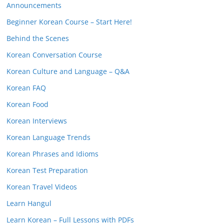
Announcements
Beginner Korean Course – Start Here!
Behind the Scenes
Korean Conversation Course
Korean Culture and Language – Q&A
Korean FAQ
Korean Food
Korean Interviews
Korean Language Trends
Korean Phrases and Idioms
Korean Test Preparation
Korean Travel Videos
Learn Hangul
Learn Korean – Full Lessons with PDFs