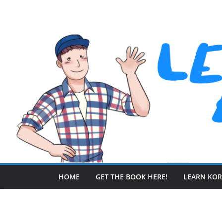
Skip
to
content
HOME
GET THE BOOK HERE!
LEARN KO