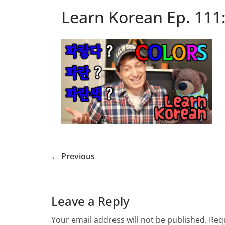
Learn Korean Ep. 111:
← Previous
Leave a Reply
Your email address will not be published.
Requ