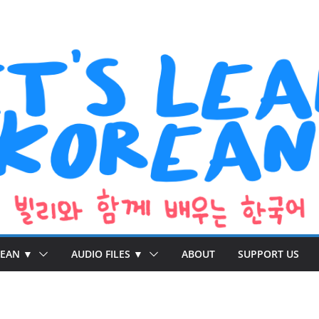
REAN ▼
AUDIO FILES ▼
ABOUT
SUPPORT US