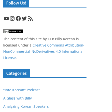
Follow Us!
YouTube
Instagram
Facebook
Twitter
RSS Feed
The content of this site
by
GO! Billy Korean
is
licensed under a
Creative Commons Attribution-
NonCommercial-NoDerivatives 4.0 International
License
.
Categories
"Into Korean" Podcast
A Glass with Billy
Analyzing Korean Speakers