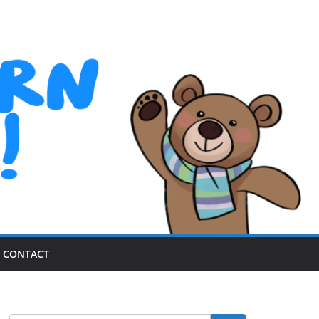
CONTACT