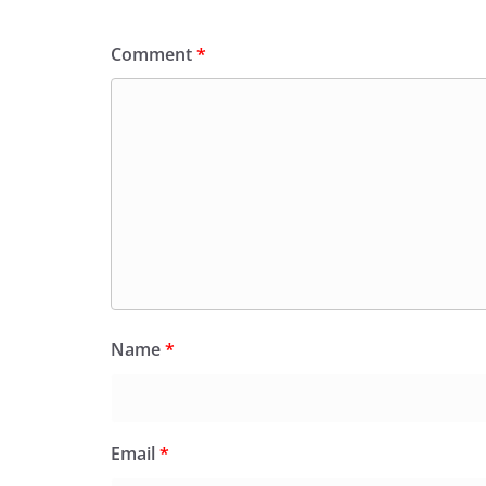
Comment
*
Name
*
Email
*