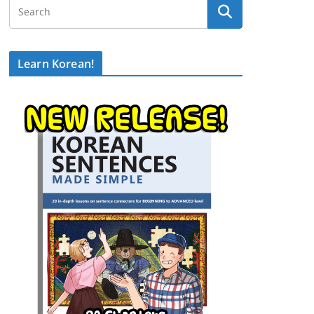
Learn Korean!