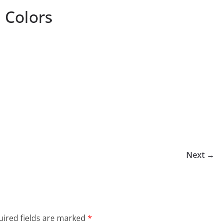
 Colors
Next →
ired fields are marked
*