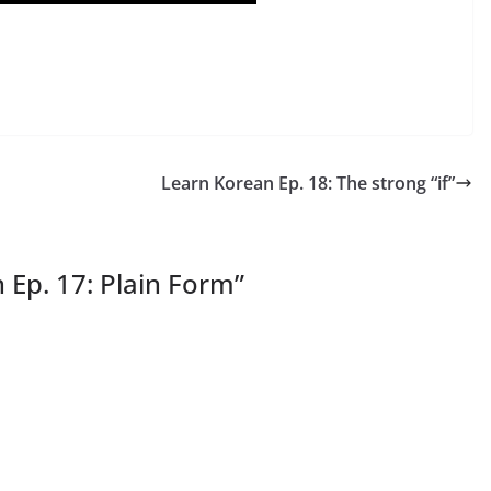
Learn Korean Ep. 18: The strong “if”
 Ep. 17: Plain Form
”