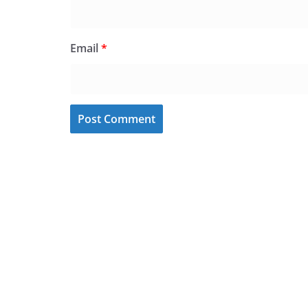
Email
*