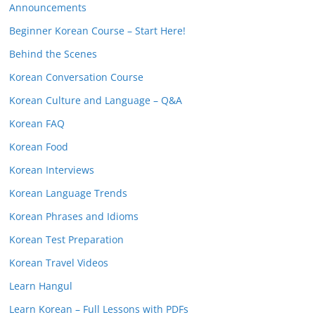
Announcements
Beginner Korean Course – Start Here!
Behind the Scenes
Korean Conversation Course
Korean Culture and Language – Q&A
Korean FAQ
Korean Food
Korean Interviews
Korean Language Trends
Korean Phrases and Idioms
Korean Test Preparation
Korean Travel Videos
Learn Hangul
Learn Korean – Full Lessons with PDFs