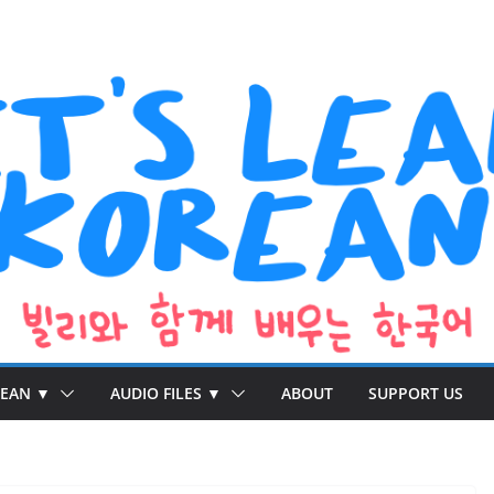
REAN ▼
AUDIO FILES ▼
ABOUT
SUPPORT US