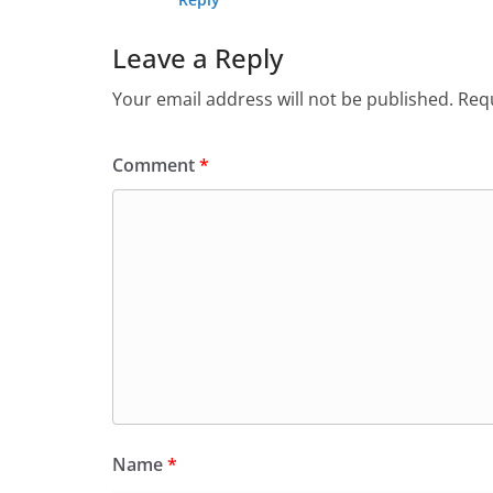
Leave a Reply
Your email address will not be published.
Requ
Comment
*
Name
*