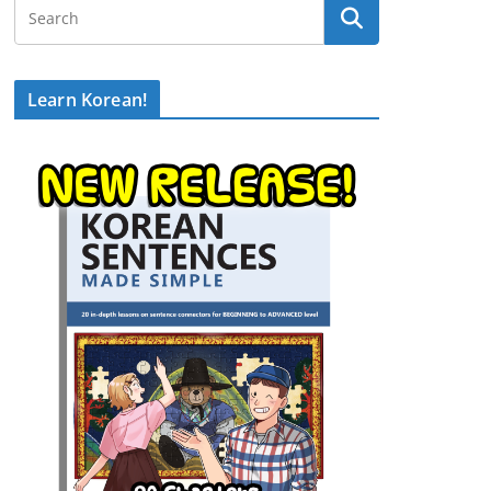
Learn Korean!