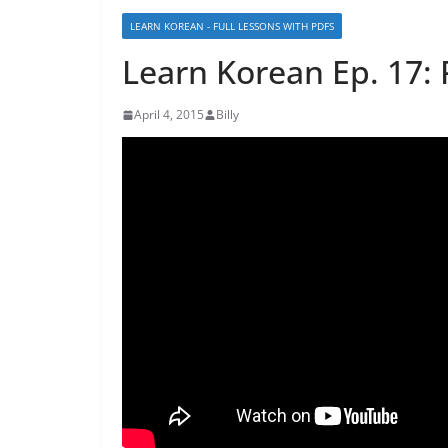
LEARN KOREAN - FULL LESSONS WITH PDFS
Learn Korean Ep. 17: 
April 4, 2015
Billy