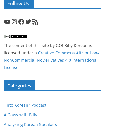
Follow Us!
YouTube
Instagram
Facebook
Twitter
RSS Feed
The content of this site
by
GO! Billy Korean
is
licensed under a
Creative Commons Attribution-
NonCommercial-NoDerivatives 4.0 International
License
.
Categories
"Into Korean" Podcast
A Glass with Billy
Analyzing Korean Speakers