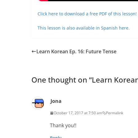
Click here to download a free PDF of this lesson!
This lesson is also available in Spanish here.
Learn Korean Ep. 16: Future Tense
One thought on “
Learn Korean
Jona
October 17, 2017 at 7:50 am
Permalink
Thank you!!
Reply