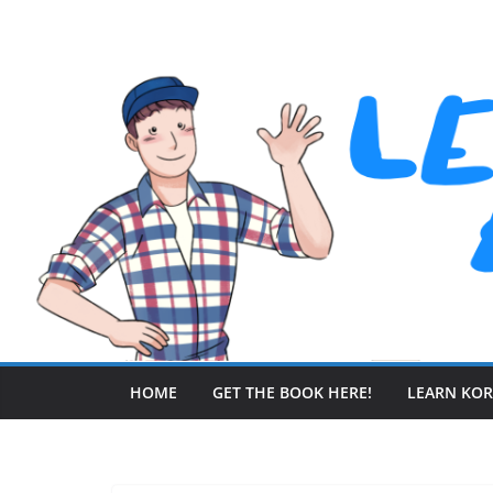
Skip
to
content
HOME
GET THE BOOK HERE!
LEARN KO