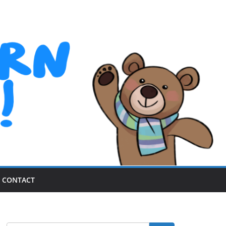
CONTACT