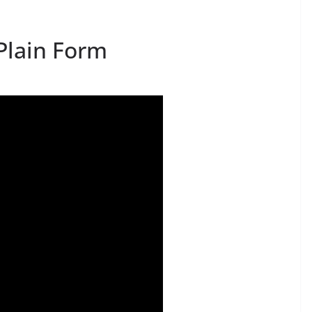
Plain Form