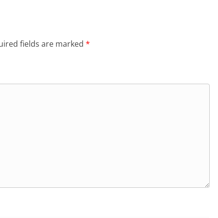
ired fields are marked
*