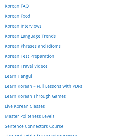
Korean FAQ
Korean Food
Korean Interviews
Korean Language Trends
Korean Phrases and Idioms
Korean Test Preparation
Korean Travel Videos
Learn Hangul
Learn Korean – Full Lessons with PDFs
Learn Korean Through Games
Live Korean Classes
Master Politeness Levels
Sentence Connectors Course