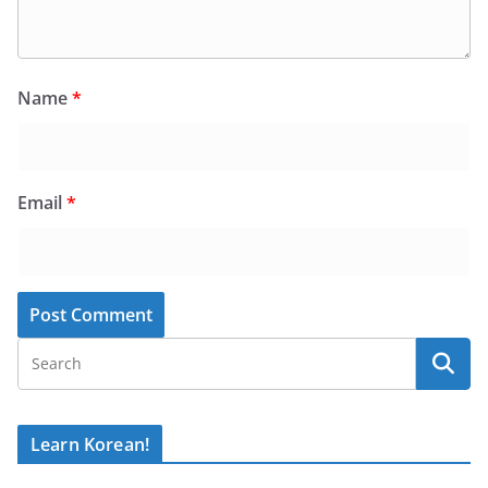
Name
*
Email
*
Learn Korean!