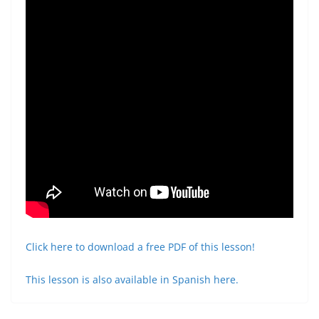
Click here to download a free PDF of this lesson!
This lesson is also available in Spanish here.