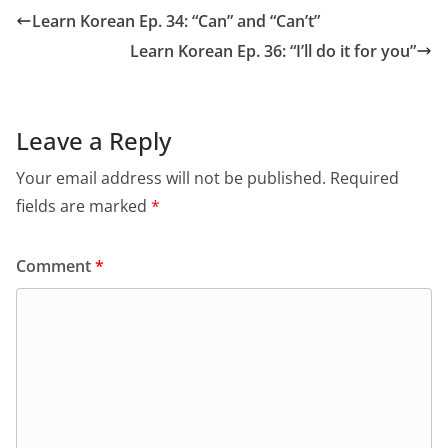
Learn Korean Ep. 34: “Can” and “Can’t”
Learn Korean Ep. 36: “I’ll do it for you”
Leave a Reply
Your email address will not be published.
Required
fields are marked
*
Comment
*