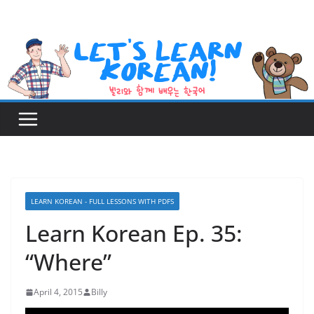
Skip
to
content
LEARN KOREAN - FULL LESSONS WITH PDFS
Learn Korean Ep. 35:
“Where”
April 4, 2015
Billy