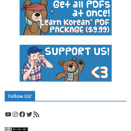
Follow Us!
YouTube
Instagram
Facebook
Twitter
RSS Feed