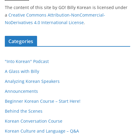
The content of this site
by
GO! Billy Korean
is licensed under
a
Creative Commons Attribution-NonCommercial-
NoDerivatives 4.0 International License
.
Categories
"Into Korean" Podcast
A Glass with Billy
Analyzing Korean Speakers
Announcements
Beginner Korean Course – Start Here!
Behind the Scenes
Korean Conversation Course
Korean Culture and Language – Q&A