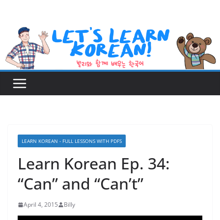
Skip
to
content
LEARN KOREAN - FULL LESSONS WITH PDFS
Learn Korean Ep. 34:
“Can” and “Can’t”
April 4, 2015
Billy