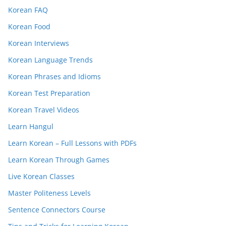
Korean FAQ
Korean Food
Korean Interviews
Korean Language Trends
Korean Phrases and Idioms
Korean Test Preparation
Korean Travel Videos
Learn Hangul
Learn Korean – Full Lessons with PDFs
Learn Korean Through Games
Live Korean Classes
Master Politeness Levels
Sentence Connectors Course