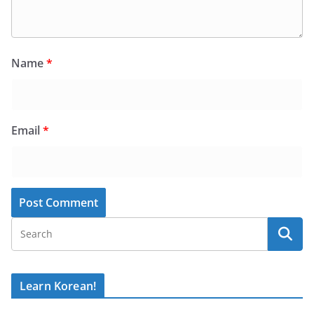
Name
*
Email
*
Learn Korean!