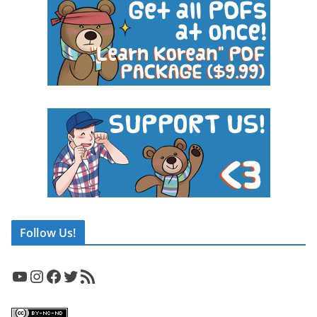
Follow Us!
YouTube
Instagram
Facebook
Twitter
RSS Feed