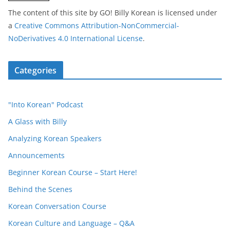
The content of this site
by
GO! Billy Korean
is licensed under
a
Creative Commons Attribution-NonCommercial-
NoDerivatives 4.0 International License
.
Categories
"Into Korean" Podcast
A Glass with Billy
Analyzing Korean Speakers
Announcements
Beginner Korean Course – Start Here!
Behind the Scenes
Korean Conversation Course
Korean Culture and Language – Q&A