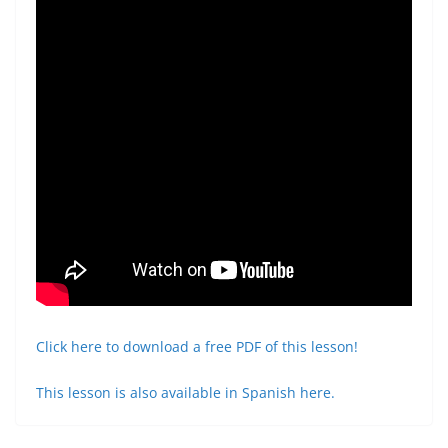
Click here to download a free PDF of this lesson!
This lesson is also available in Spanish here.