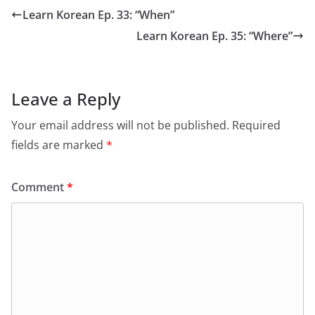
Learn Korean Ep. 33: “When”
Learn Korean Ep. 35: “Where”
Leave a Reply
Your email address will not be published.
Required
fields are marked
*
Comment
*